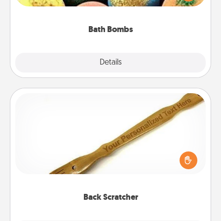
moisturizer that leaves the skin feeling soft and
you've got the perfect gift!
Bath Bombs
Explore
Details
Close
Back Scratcher
For the person who feels loved through Physical
Touch, consider giving a back scratcher or
massager that you can use to administer some
relaxation sessions.
Back Scratcher