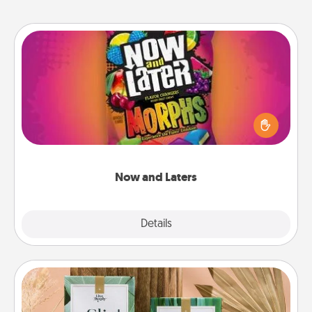
Now and Laters
Hide Now and Laters® around the house for your
spouse to discover. Every time one is found, he or
she wins a 60-second hug or kiss NOW, plus 60
seconds toward a massage or another activity
LATER!
Now and Laters
Explore
Details
Close
Live Deeply Card Decks