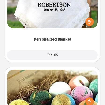
Who wouldn't want a personalized throw blanket
for snuggling on the couch together?
Personalized Blanket
Explore
Details
Close
Bath Bombs
Bath bombs can be a sensory explosion for the
person who loves relaxing in a bath. Add