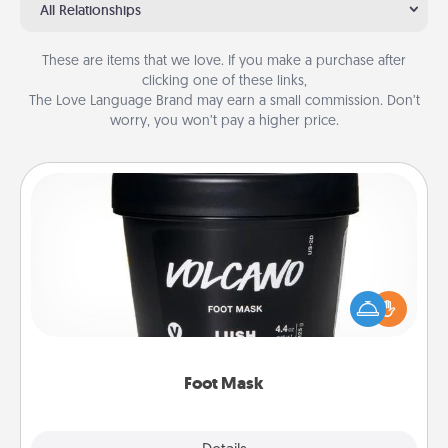
All Relationships
These are items that we love. If you make a purchase after
clicking one of these links,
The Love Language Brand may earn a small commission. Don’t
worry, you won’t pay a higher price.
Foot Mask
Pamper your partner with the gift a foot mask and
commit to apply it whenever the time is right.
Foot Mask