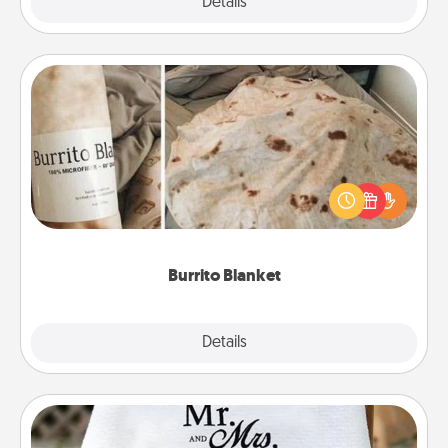
Explore
Details
Close
Burrito Blanket
A Burrito Blanket makes the perfect gift for the
foodie who loves to cozy up.
Burrito Blanket
Explore
Details
Close
Personalized Blanket