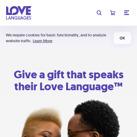
We require cookies for basic functionality, and to analyze
OK
website traffic.
Learn More
Give a gift that speaks
their Love Language™