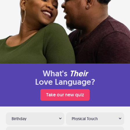
What's
Their
Love Language?
Take our new quiz
Birthday
Physical Touch