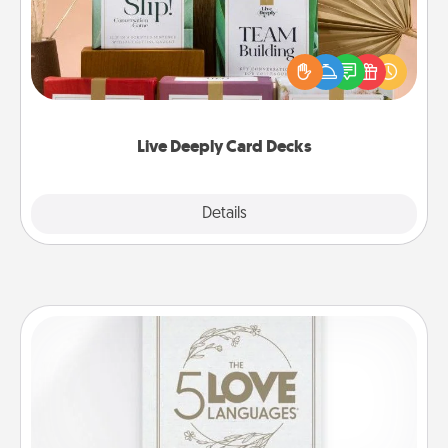
Create new memories with your loved ones using
the best-selling Live Deeply card decks! Need a
good laugh? Try Slip! Run out of stories to share?
Life Stories has got you covered. Explore topics
now!
Live Deeply Card Decks
Explore
Details
Close