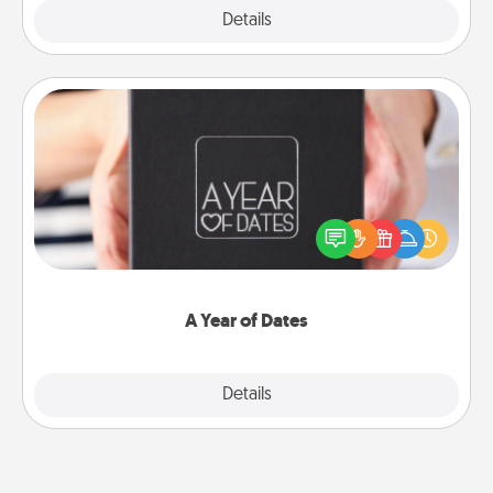
Explore
Details
Close
A Year of Dates
A box of dates is the perfect romantic Christmas
gift, wedding anniversary present, or just because
you want to show them how much you want to
spend time with them.
A Year of Dates
Explore
Details
Close