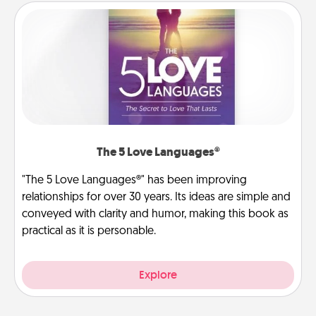
The 5 Love Languages®
"The 5 Love Languages®" has been improving
relationships for over 30 years. Its ideas are simple and
conveyed with clarity and humor, making this book as
practical as it is personable.
Explore