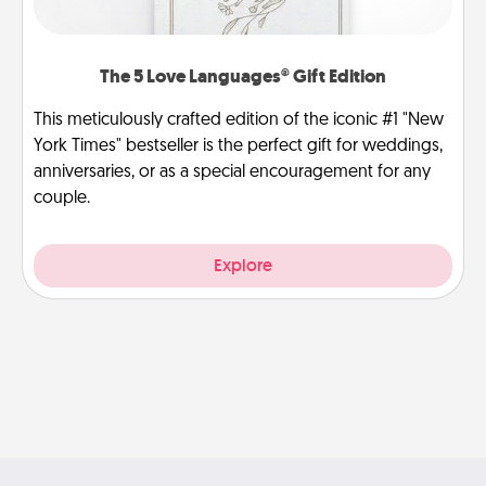
The 5 Love Languages® Gift Edition
This meticulously crafted edition of the iconic #1 "New
York Times" bestseller is the perfect gift for weddings,
anniversaries, or as a special encouragement for any
couple.
Explore