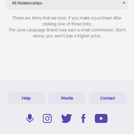
All Relationships
These are items that we love. If you make a purchase after
clicking one of these links,
The Love Language Brand may earn a small commission. Don’t
worry, you won’t pay a higher price.
Help
Media
Contact