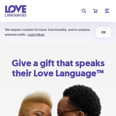
We require cookies for basic functionality, and to analyze
OK
website traffic.
Learn More
Give a gift that speaks
their Love Language™