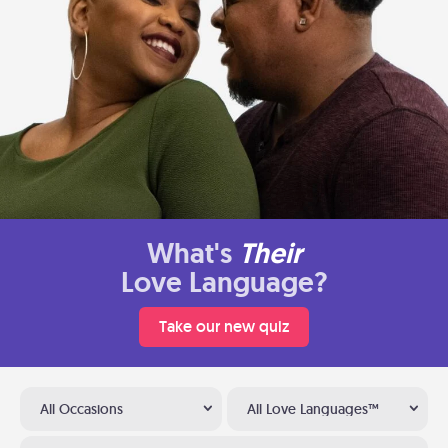
What's
Their
Love Language?
Take our new quiz
All Occasions
All Love Languages™