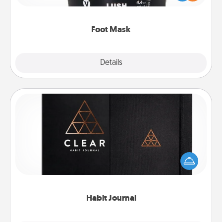
commit to apply it whenever the time is right.
Foot Mask
Explore
Details
Close
Habit Journal
Help for creating healthy habits is a wonderful gift in
and of itself. Here's a fun journal that will help your
friends and loved ones do just that.
Habit Journal