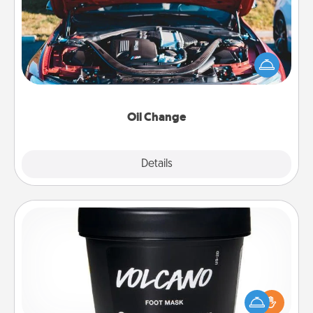
Take care of their next oil change with a Jiffy Lube
gift card—or better yet, take the car in yourself!
Oil Change
Explore
Details
Close
Foot Mask
Pamper your partner with the gift a foot mask and