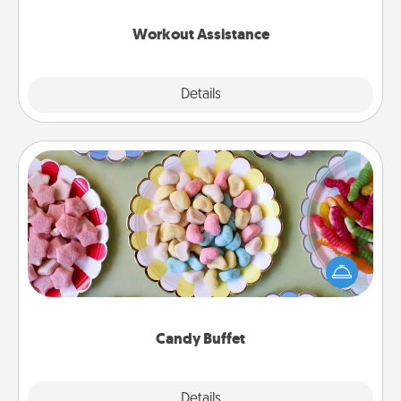
anything that makes exercise easier is a win.
Workout Assistance
Explore
Details
Close
Candy Buffet
Set up a small candy buffet for your kids, spouse, or
friends the next time you host a get-together. Dress
up as a classy server (white gloves and all), and
serve them at a special time during the evening.
Candy Buffet
Explore
Details
Close