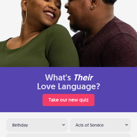
What's
Their
Love Language?
Take our new quiz
Birthday
Acts of Service