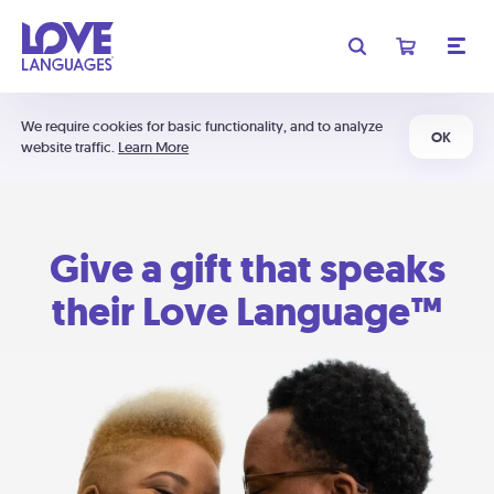
We require cookies for basic functionality, and to analyze
OK
website traffic.
Learn More
Give a gift that speaks
their Love Language™