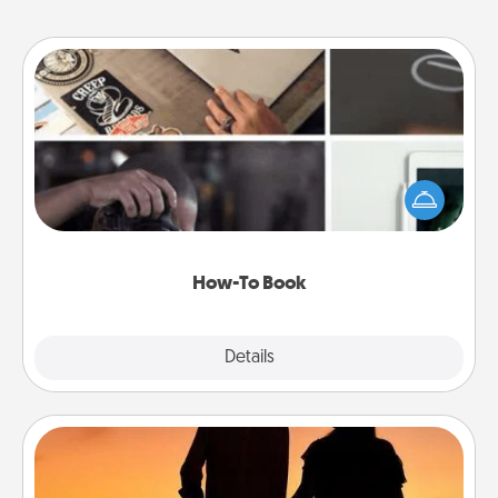
How-To Book
Help someone get a step closer to realizing a
dream (e.g., gift a "How-To" book, sign them up for
a course, etc.). Here is a list of 101 ways to learn a
new skill!
How-To Book
Explore
Details
Close
Dog Walker