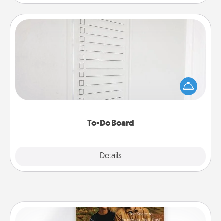
To-Do Board
Nothing speaks to an Acts of Service person more
than a "To-Do" list—here's one you can gift!
Encourage your loved one to write down their
heart's desires, and then commit to do all you can
to make them happen.
To-Do Board
Explore
Details
Close