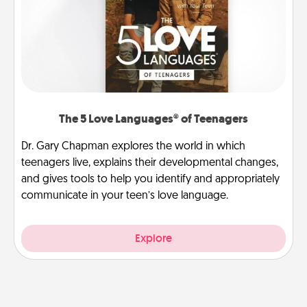
The 5 Love Languages® of Teenagers
Dr. Gary Chapman explores the world in which
teenagers live, explains their developmental changes,
and gives tools to help you identify and appropriately
communicate in your teen’s love language.
Explore