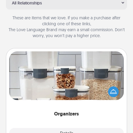
All Relationships
These are items that we love. If you make a purchase after
clicking one of these links,
The Love Language Brand may earn a small commission. Don’t
worry, you won’t pay a higher price.
Organizers
When things are organized, it makes people feel
good. Gift some things that make organizing easier
for your friends, spouse, or family.
Organizers