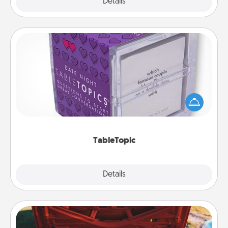
Explore
Details
Close
TableTopic
Sometimes after a long day, even simple
conversation can be challenging. Make it simple
and get everyone talking with whichever
TableTopic cards fit your fancy.
TableTopic
Explore
Details
Close
Oil Change