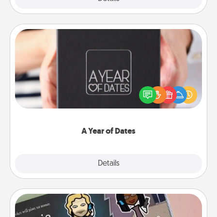
A Year of Dates
A box of dates is the perfect romantic Christmas
gift, wedding anniversary present, or just because
you want to show them how much you want to
spend time with them.
A Year of Dates
Explore
Details
Close
Coupon Book