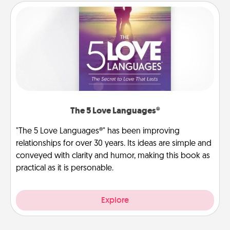
The 5 Love Languages®
"The 5 Love Languages®" has been improving
relationships for over 30 years. Its ideas are simple and
conveyed with clarity and humor, making this book as
practical as it is personable.
Explore