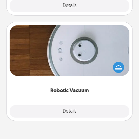
Explore
Details
Close
Robotic Vacuum
Robotic vacuums make the chore so much easier
and they overflow with Acts of Service love. Here's
a list of Consumer Report's best robotic vacuums of
2021.
Robotic Vacuum
Explore
Details
Close