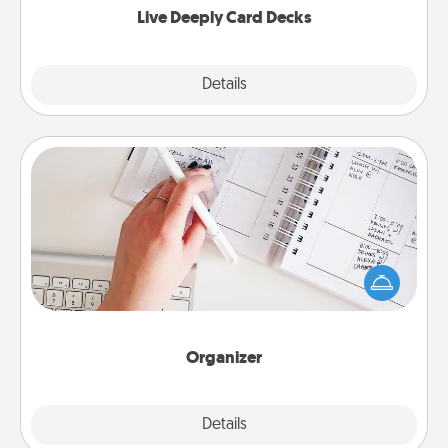
Live Deeply Card Decks
Explore
Details
Close
Organizer
Fill out an organizer with relevant birthdays and
special days and then give it to your loved one! For
the one whose secondary love language is Words
of Affirmation, include a few loving entries every
month.
Organizer
Explore
Details
Close