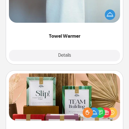
A warm towel after a shower can be incredibly
comforting. Let the towel warmer do all the work
while you get all the credit.
Towel Warmer
Explore
Details
Close
Live Deeply Card Decks
Create new memories with your loved ones using
the best-selling Live Deeply card decks! Need a
good laugh? Try Slip! Run out of stories to share?
Life Stories has got you covered. Explore topics
now!