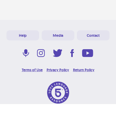
Help
Media
Contact
Terms of Use
Privacy Policy
Return Policy
© 2026 Love Language Brand. All Rights Reserved.