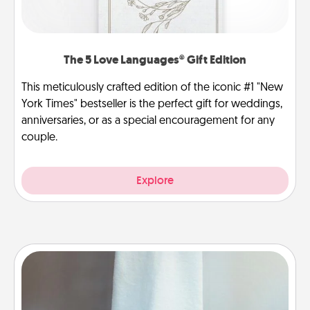
The 5 Love Languages® Gift Edition
This meticulously crafted edition of the iconic #1 "New
York Times" bestseller is the perfect gift for weddings,
anniversaries, or as a special encouragement for any
couple.
Explore
Towel Warmer