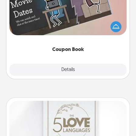
What better gift for the Acts of Service person in
your life than a coupon book filled with coupons
you've created just for them?!
Coupon Book
Explore
Details
Close