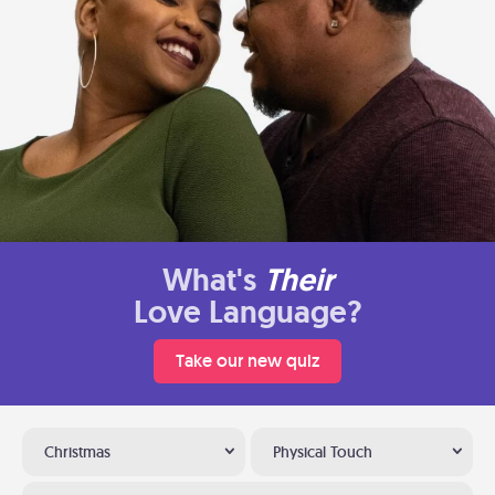
What's
Their
Love Language?
Take our new quiz
Christmas
Physical Touch