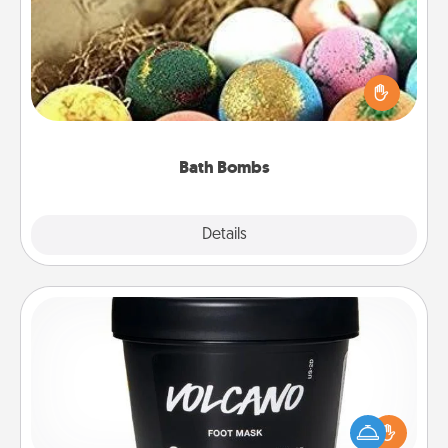
Bath bombs can be a sensory explosion for the
person who loves relaxing in a bath. Add
moisturizer that leaves the skin feeling soft and
you've got the perfect gift!
Bath Bombs
Explore
Details
Close
Foot Mask
Pamper your partner with the gift a foot mask and