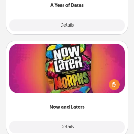
A Year of Dates
Explore
Details
Close
Now and Laters
Hide Now and Laters® around the house for your
spouse to discover. Every time one is found, he or
she wins a 60-second hug or kiss NOW, plus 60
seconds toward a massage or another activity
LATER!
Now and Laters
Explore
Details
Close