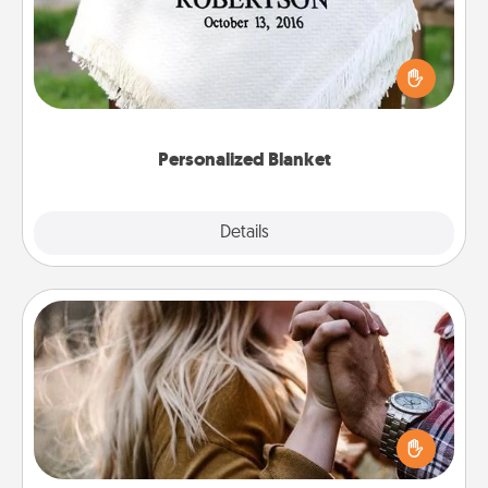
Who wouldn't want a personalized throw blanket
for snuggling on the couch together?
Personalized Blanket
Explore
Details
Close
Dance Lessons
Dancing lessons can be a particularly meaningful gift
for a loved one with the love language of Physical
Touch. There are many styles to choose from—pick