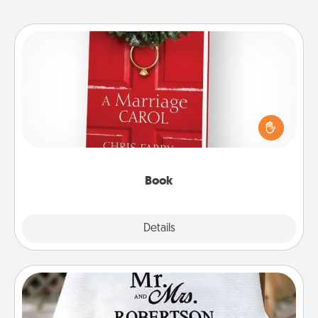
Book
Does your spouse work from home? Grab a book
and sit next to one another during his or her work
time. This shows that you’re choosing to be with
them, even in the mundane.
Book
Explore
Details
Close
Personalized Blanket