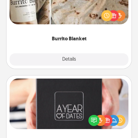
A Burrito Blanket makes the perfect gift for the
foodie who loves to cozy up.
Burrito Blanket
Explore
Details
Close
A Year of Dates
A box of dates is the perfect romantic Christmas
gift, wedding anniversary present, or just because
you want to show them how much you want to
spend time with them.