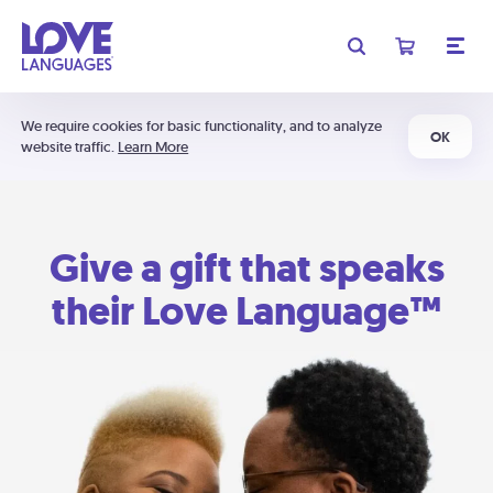
We require cookies for basic functionality, and to analyze
OK
website traffic.
Learn More
Give a gift that speaks
their Love Language™