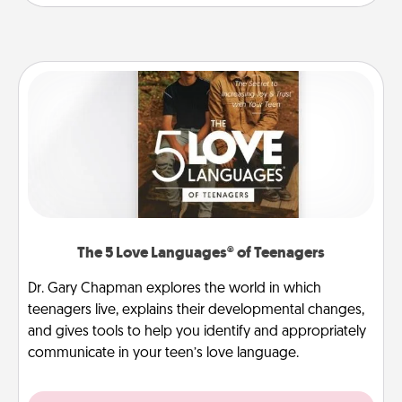
The 5 Love Languages® of Teenagers
Dr. Gary Chapman explores the world in which
teenagers live, explains their developmental changes,
and gives tools to help you identify and appropriately
communicate in your teen’s love language.