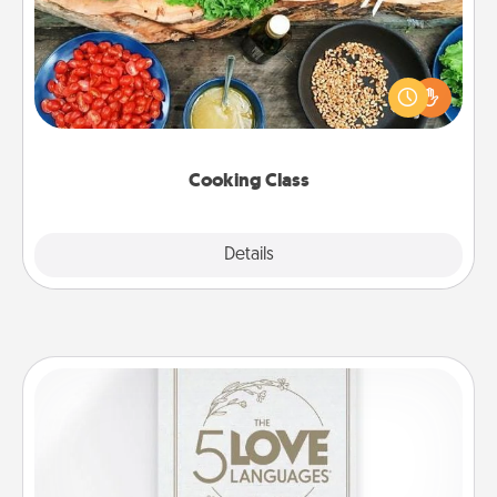
Take a cooking class with your partner! Side by side,
you are sure to give and receive many touches.
Make it a point to be close and have fun. Check out
this site for classes near you. Bon appétit!
Cooking Class
Explore
Details
Close