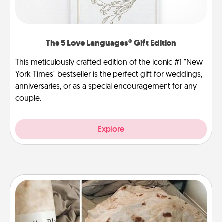
The 5 Love Languages® Gift Edition
This meticulously crafted edition of the iconic #1 "New
York Times" bestseller is the perfect gift for weddings,
anniversaries, or as a special encouragement for any
couple.
Explore
Burrito Blanket