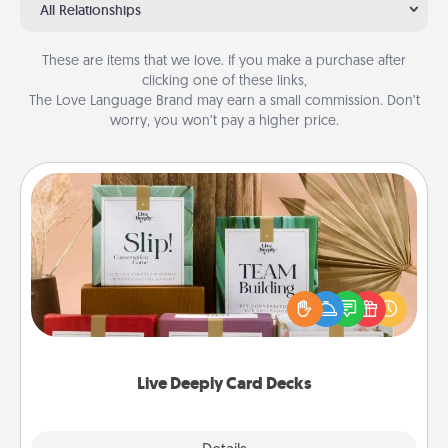
All Relationships
These are items that we love. If you make a purchase after
clicking one of these links,
The Love Language Brand may earn a small commission. Don’t
worry, you won’t pay a higher price.
Live Deeply Card Decks
Create new memories with your loved ones using
the best-selling Live Deeply card decks! Need a
good laugh? Try Slip! Run out of stories to share?
Life Stories has got you covered. Explore topics
now!
Live Deeply Card Decks