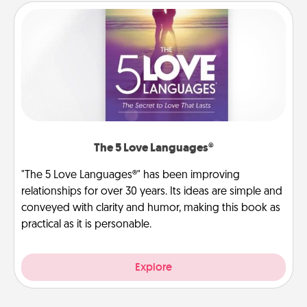
The 5 Love Languages®
"The 5 Love Languages®" has been improving
relationships for over 30 years. Its ideas are simple and
conveyed with clarity and humor, making this book as
practical as it is personable.
Explore