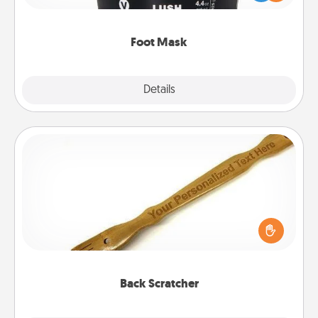
commit to apply it whenever the time is right.
Foot Mask
Explore
Details
Close
Back Scratcher
For the person who feels loved through Physical
Touch, consider giving a back scratcher or
massager that you can use to administer some
relaxation sessions.
Back Scratcher