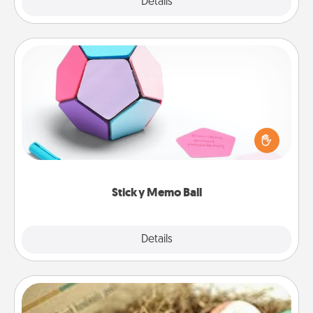
Explore
Details
Close
Sticky Memo Ball
Take turns writing your favorite expressions of
touches on each sticky note of the memo ball. Then
play a game—rolling the memo ball and doing
whatever suggestion lands on top! Play until your
love tanks are full.
Sticky Memo Ball
Explore
Details
Close
Bath Bombs