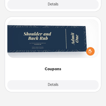
Explore
Details
Close
Coupons
Create a few appropriate “Physical Touch” coupons
for your loved one. Be creative and remember that
not everyone likes to be touched the same way.
Canva has a tickets template to help you get
started.
Coupons
Explore
Details
Close