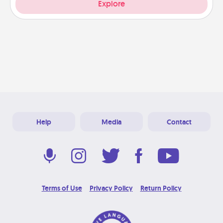
Explore
Help
Media
Contact
Terms of Use
Privacy Policy
Return Policy