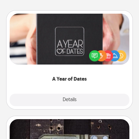
A Year of Dates
A box of dates is the perfect romantic Christmas
gift, wedding anniversary present, or just because
you want to show them how much you want to
spend time with them.
A Year of Dates
Explore
Details
Close
Escape Room