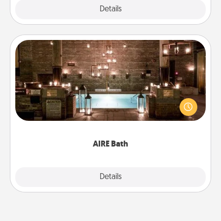
Explore
Details
Close
AIRE Bath
Get some quality time together by taking your
friend or spouse to AIRE baths—a very cool and
relaxing spa and/or massage experience you can
have together!
AIRE Bath
Explore
Details
Close