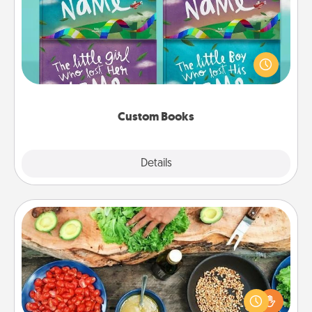
Children love stories—especially when they are read
aloud together. Imagine how surprised they will be
when the next storybook you read together is all
about them!
Custom Books
Explore
Details
Close
Cooking Class
Take a cooking class with your partner! Side by side,
you are sure to give and receive many touches.