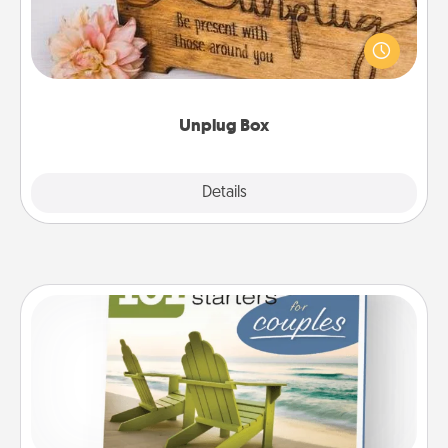
This Unplug Box makes a great gift for those who
love Quality Time with others.
Unplug Box
Explore
Details
Close