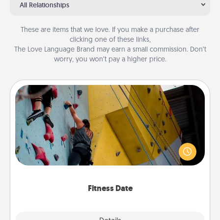
All Relationships
These are items that we love. If you make a purchase after
clicking one of these links,
The Love Language Brand may earn a small commission. Don’t
worry, you won’t pay a higher price.
Fitness Date
Stay in shape while you date and give the gift of a
"Fitness Date." Go rock climbing, axe throwing, or
just take a fitness class—as long as you are together.
Fitness Date