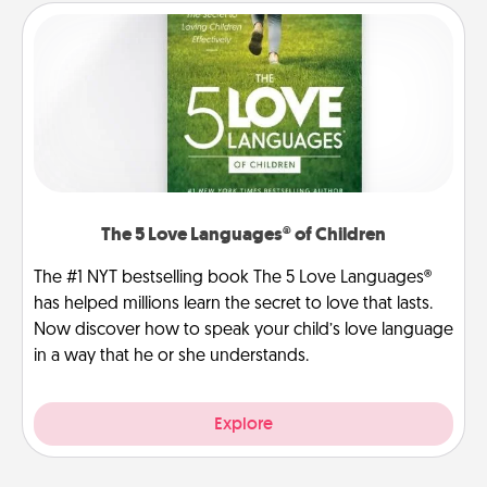
The 5 Love Languages® of Children
The #1 NYT bestselling book The 5 Love Languages®
has helped millions learn the secret to love that lasts.
Now discover how to speak your child’s love language
in a way that he or she understands.
Explore