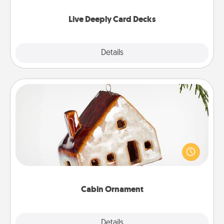
now!
Live Deeply Card Decks
Explore
Details
Close
Cabin Ornament
A getaway to a secluded cabin could be a nice
break. Make plans and present your special
someone with a cabin-related Christmas ornament.
Cabin Ornament
Explore
Details
Close