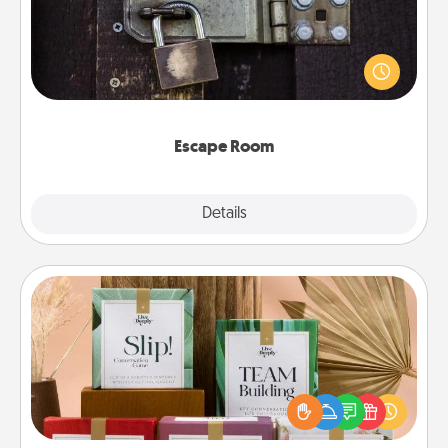
Spend an hour or more working together cleverly
finding clues to solve a mystery and escape a room!
Challenge your brains and build team spirit while
having unique some Quality Time.
Escape Room
Explore
Details
Close
Live Deeply Card Decks
Create new memories with your loved ones using
the best-selling Live Deeply card decks! Need a
good laugh? Try Slip! Run out of stories to share?
Life Stories has got you covered. Explore topics