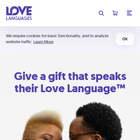
We require cookies for basic functionality, and to analyze
OK
website traffic.
Learn More
Give a gift that speaks
their Love Language™