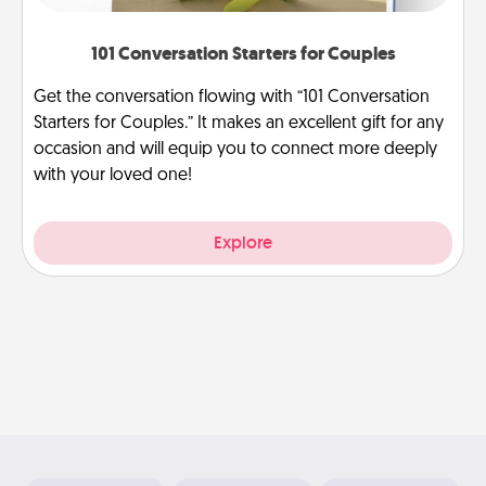
101 Conversation Starters for Couples
Get the conversation flowing with “101 Conversation
Starters for Couples.” It makes an excellent gift for any
occasion and will equip you to connect more deeply
with your loved one!
Explore