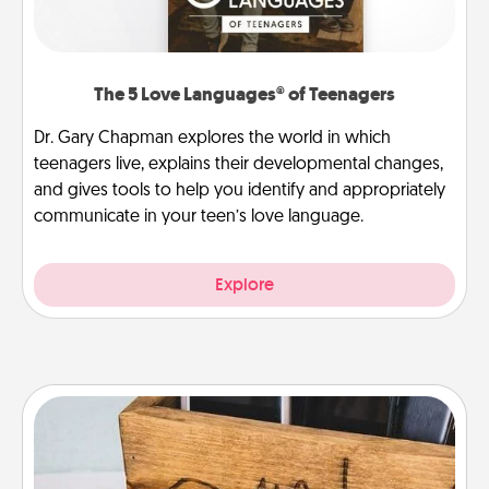
The 5 Love Languages® of Teenagers
Dr. Gary Chapman explores the world in which
teenagers live, explains their developmental changes,
and gives tools to help you identify and appropriately
communicate in your teen’s love language.
Explore
Unplug Box