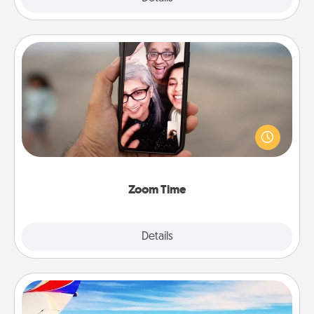
Zoom Time
No matter how busy you both are, set random
weekly calendar appointments to drop everything
and spend 10 minutes together—in person, via
Zoom, on the phone, etc.
Zoom Time
Explore
Details
Close
Air Travel