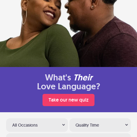
What's
Their
Love Language?
Take our new quiz
All Occasions
Quality Time