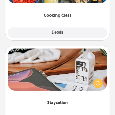
Make it a point to be close and have fun. Check out
this site for classes near you. Bon appétit!
Cooking Class
Explore
Details
Close
Staycation
Search Groupon for a fun staycation wherever you
live! Order room service and enjoy some Quality
Time together away from the stresses of everyday
life.
Staycation