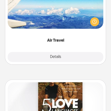
Keep an eye on your preferred airline’s specials
throughout the year (this page from Southwest, for
example) and surprise your loved one with a trip to
somewhere new!
Air Travel
Explore
Details
Close