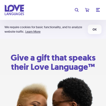
We require cookies for basic functionality, and to analyze
OK
website traffic.
Learn More
Give a gift that speaks
their Love Language™