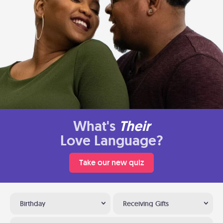
What's
Their
Love Language?
Take our new quiz
Birthday
Receiving Gifts