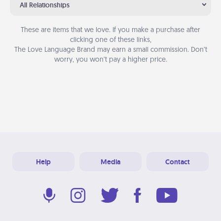
All Relationships
These are items that we love. If you make a purchase after
clicking one of these links,
The Love Language Brand may earn a small commission. Don’t
worry, you won’t pay a higher price.
Help
Media
Contact