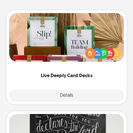
Live Deeply Card Decks
Create new memories with your loved ones using
the best-selling Live Deeply card decks! Need a
good laugh? Try Slip! Run out of stories to share?
Life Stories has got you covered. Explore topics
now!
Live Deeply Card Decks
Explore
Details
Close
Book Highlights