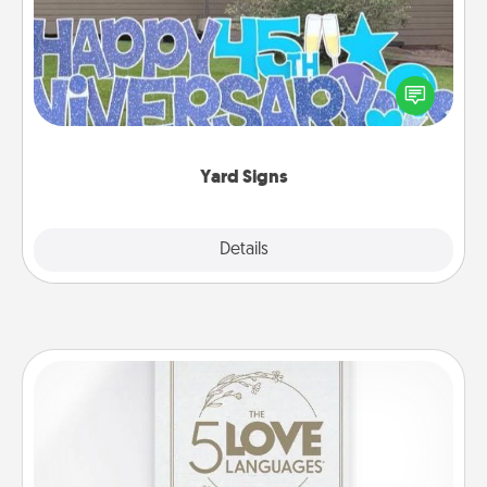
Celebrate special occasions by putting a special
message right in the front yard!
Yard Signs
Explore
Details
Close