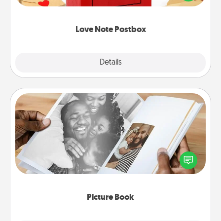
it with a heart sticker. Slip it into the postbox and
watch as your partner lights up.
Love Note Postbox
Explore
Details
Close
Picture Book
Gather your favorite photos of you and your loved
one and create an album! It's a fun way to recapture
the moments and relive the memories.
Picture Book