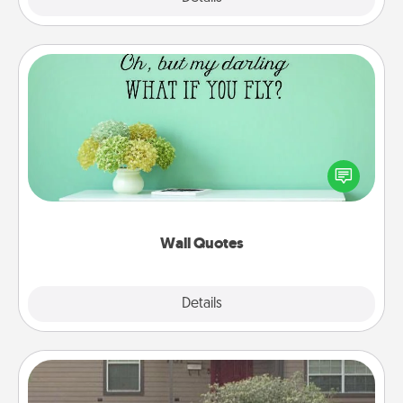
Wall Quotes
Give the gift of encouraging words, verses,
motivations, and affirmations—literally. These fun
wall decors will serve to energize the person you
love as they surround themselves with positivity.
Wall Quotes
Explore
Details
Close
Yard Signs