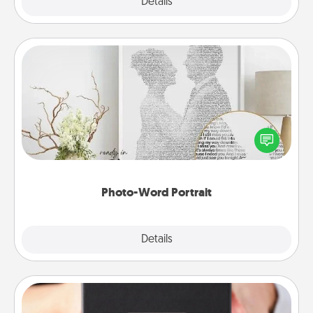
Explore
Details
Close
Photo-Word Portrait
Write a heartfelt letter to your loved one. Then, have
it made into a photo-word portrait!
Photo-Word Portrait
Explore
Details
Close
A Year of Dates