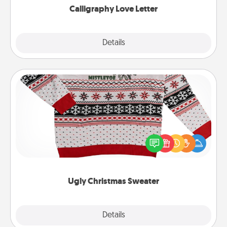
Calligraphy Love Letter
Explore
Details
Close
Ugly Christmas Sweater
Flaunt your LOVE LANGUAGE® this Christmas with
these fun and bold LOVE LANGUAGE® themed
"Ugly Christmas Sweaters."
Ugly Christmas Sweater
Explore
Details
Close