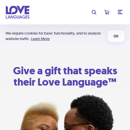
We require cookies for basic functionality, and to analyze
OK
website traffic.
Learn More
Give a gift that speaks
their Love Language™