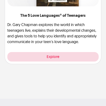
The 5 Love Languages® of Teenagers
Dr. Gary Chapman explores the world in which
teenagers live, explains their developmental changes,
and gives tools to help you identify and appropriately
communicate in your teen’s love language.
Explore