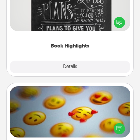
Are you crafty or creative? Sometimes people
highlight words or phrases in books that speak
meaningfully to them. To give a fun gift, find some
highlights and have them made up into chalk art.
Book Highlights
Explore
Details
Close
Affirmation Alarm
Set an alarm on your phone, and when it goes off,
send a thoughtful text or say something kind every
day for a week.