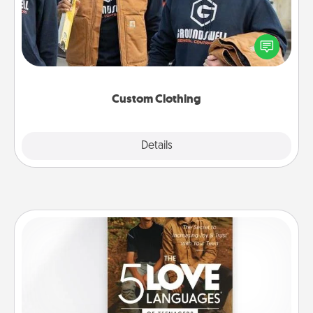
Create and give a personalized article of clothing to
someone you love. Make it meaningful by
incorporating something that is significant to them.
Custom Clothing
Explore
Details
Close