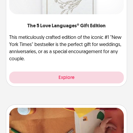
The 5 Love Languages® Gift Edition
This meticulously crafted edition of the iconic #1 "New
York Times" bestseller is the perfect gift for weddings,
anniversaries, or as a special encouragement for any
couple.
Explore
Personalized Stationary