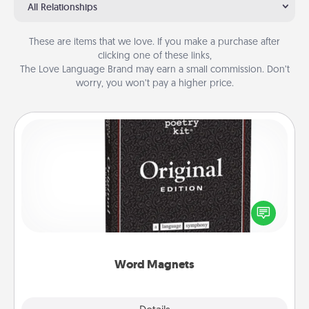
All Relationships
These are items that we love. If you make a purchase after
clicking one of these links,
The Love Language Brand may earn a small commission. Don’t
worry, you won’t pay a higher price.
Word Magnets
Buy a pack of word magnets and leave little notes
for your family on your fridge! This can be a fun way
to create moments of affirmation throughout each
other's busy days.
Word Magnets