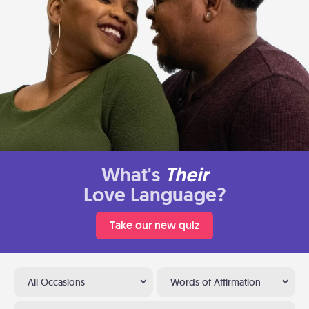
What's
Their
Love Language?
Take our new quiz
All Occasions
Words of Affirmation