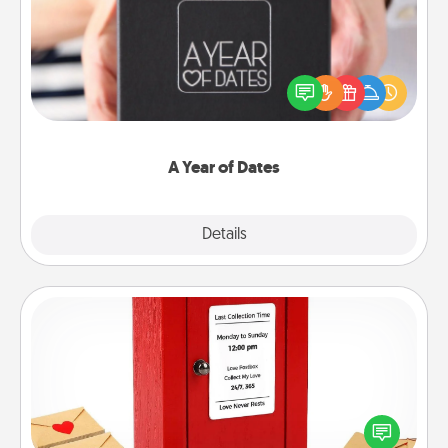
A box of dates is the perfect romantic Christmas
gift, wedding anniversary present, or just because
you want to show them how much you want to
spend time with them.
A Year of Dates
Explore
Details
Close
Love Note Postbox
Creating your love notes is as easy as writing on the
blank note, folding it into the envelope, and sealing