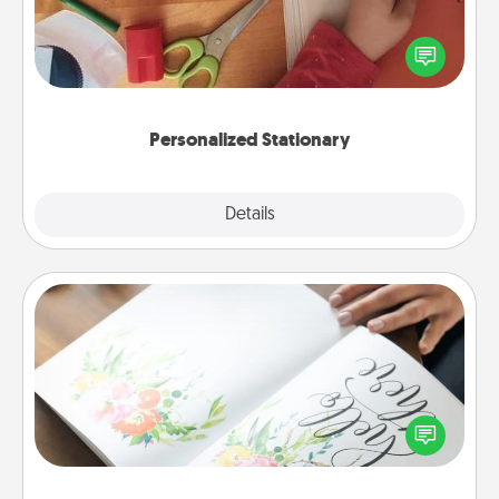
Create some personalized stationary for the people
you love. Every time they see it, they will think of
you!
Personalized Stationary
Explore
Details
Close
Calligraphy Love Letter
Hire a calligrapher to turn a love letter or your
wedding vows into a beautifully written keepsake
that you can frame.