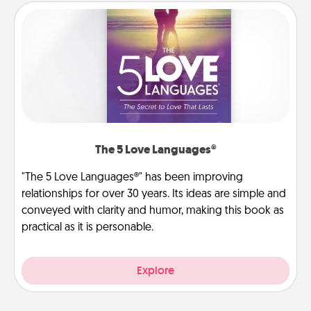
The 5 Love Languages®
"The 5 Love Languages®" has been improving
relationships for over 30 years. Its ideas are simple and
conveyed with clarity and humor, making this book as
practical as it is personable.
Explore