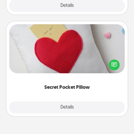
Explore
Details
Close
Secret Pocket Pillow
Make a secret pocket pillow for some Words of
Affirmation fun! Use the pocket pillow to leave each
other encouraging or affectionate notes, poetry,
uplifting quotes, or notices of appreciation.
Secret Pocket Pillow
Explore
Details
Close