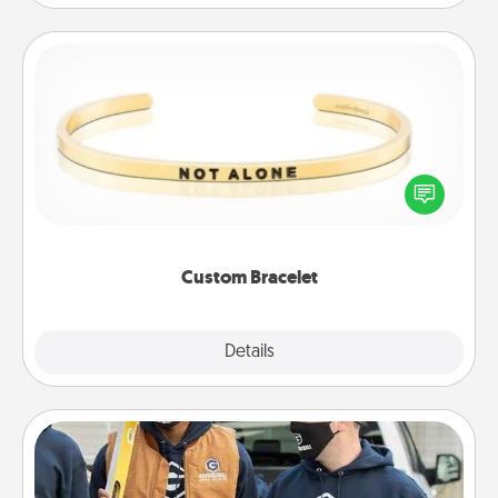
Custom Bracelet
In a season where many feel isolated, you can
remind your loved one they are not alone.
Custom Bracelet
Explore
Details
Close
Custom Clothing