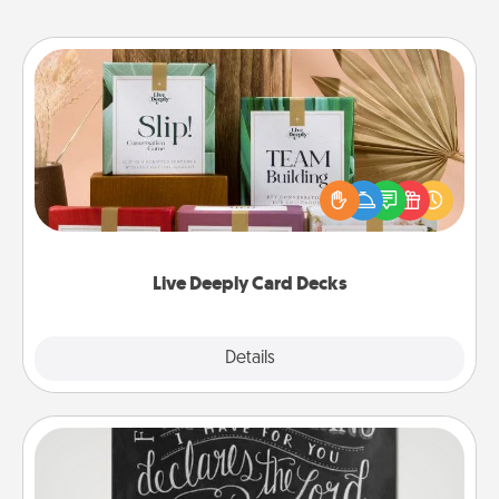
Live Deeply Card Decks
Create new memories with your loved ones using
the best-selling Live Deeply card decks! Need a
good laugh? Try Slip! Run out of stories to share?
Life Stories has got you covered. Explore topics
now!
Live Deeply Card Decks
Explore
Details
Close
Book Highlights