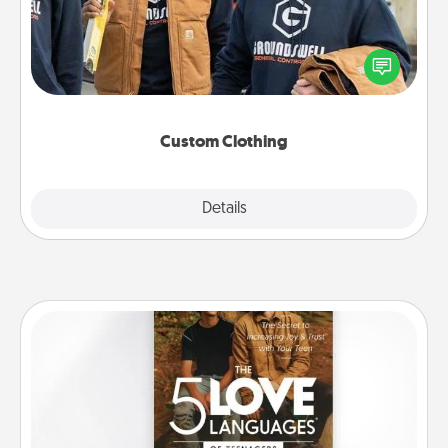
Create and give a personalized article of clothing to
someone you love. Make it meaningful by
incorporating something that is significant to them.
Custom Clothing
Explore
Details
Close