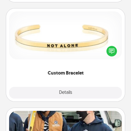
Custom Bracelet
In a season where many feel isolated, you can
remind your loved one they are not alone.
Custom Bracelet
Explore
Details
Close
Custom Clothing