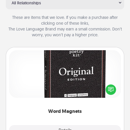
All Relationships
These are items that we love. If you make a purchase after
clicking one of these links,
The Love Language Brand may earn a small commission. Don’t
worry, you won’t pay a higher price.
Word Magnets
Buy a pack of word magnets and leave little notes
for your family on your fridge! This can be a fun way
to create moments of affirmation throughout each
other's busy days.
Word Magnets