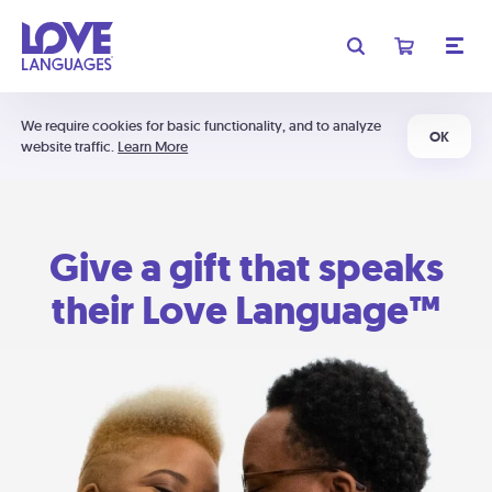
We require cookies for basic functionality, and to analyze
OK
website traffic.
Learn More
Give a gift that speaks
their Love Language™