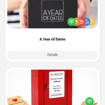
A box of dates is the perfect romantic Christmas
gift, wedding anniversary present, or just because
you want to show them how much you want to
spend time with them.
A Year of Dates
Explore
Details
Close
Love Note Postbox
Creating your love notes is as easy as writing on the
blank note, folding it into the envelope, and sealing