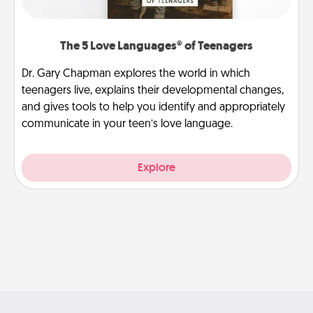
The 5 Love Languages® of Teenagers
Dr. Gary Chapman explores the world in which
teenagers live, explains their developmental changes,
and gives tools to help you identify and appropriately
communicate in your teen’s love language.
Explore