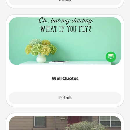
Wall Quotes
Give the gift of encouraging words, verses,
motivations, and affirmations—literally. These fun
wall decors will serve to energize the person you
love as they surround themselves with positivity.
Wall Quotes
Explore
Details
Close
Yard Signs