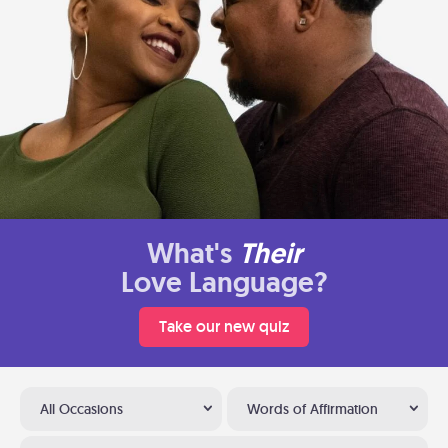
What's
Their
Love Language?
Take our new quiz
All Occasions
Words of Affirmation