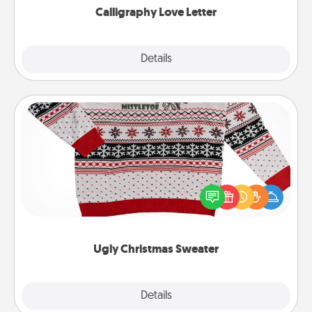
Calligraphy Love Letter
Explore
Details
Close
Ugly Christmas Sweater
Flaunt your LOVE LANGUAGE® this Christmas with
these fun and bold LOVE LANGUAGE® themed
"Ugly Christmas Sweaters."
Ugly Christmas Sweater
Explore
Details
Close