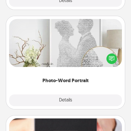
Explore
Details
Close
Photo-Word Portrait
Write a heartfelt letter to your loved one. Then, have
it made into a photo-word portrait!
Photo-Word Portrait
Explore
Details
Close
A Year of Dates