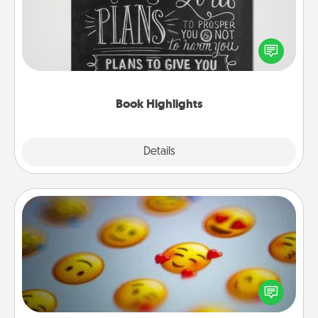
Are you crafty or creative? Sometimes people
highlight words or phrases in books that speak
meaningfully to them. To give a fun gift, find some
highlights and have them made up into chalk art.
Book Highlights
Explore
Details
Close
Affirmation Alarm
Set an alarm on your phone, and when it goes off,
send a thoughtful text or say something kind every
day for a week.