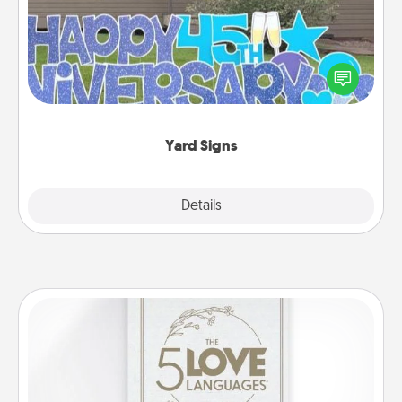
Celebrate special occasions by putting a special
message right in the front yard!
Yard Signs
Explore
Details
Close