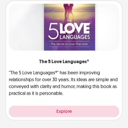
The 5 Love Languages®
"The 5 Love Languages®" has been improving
relationships for over 30 years. Its ideas are simple and
conveyed with clarity and humor, making this book as
practical as it is personable.
Explore