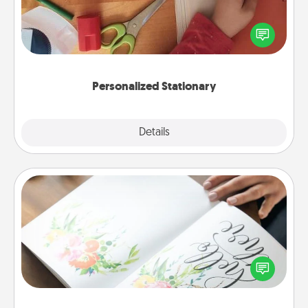
Create some personalized stationary for the people
you love. Every time they see it, they will think of
you!
Personalized Stationary
Explore
Details
Close
Calligraphy Love Letter
Hire a calligrapher to turn a love letter or your
wedding vows into a beautifully written keepsake
that you can frame.