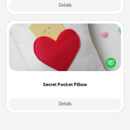
Explore
Details
Close
Secret Pocket Pillow
Make a secret pocket pillow for some Words of
Affirmation fun! Use the pocket pillow to leave each
other encouraging or affectionate notes, poetry,
uplifting quotes, or notices of appreciation.
Secret Pocket Pillow
Explore
Details
Close