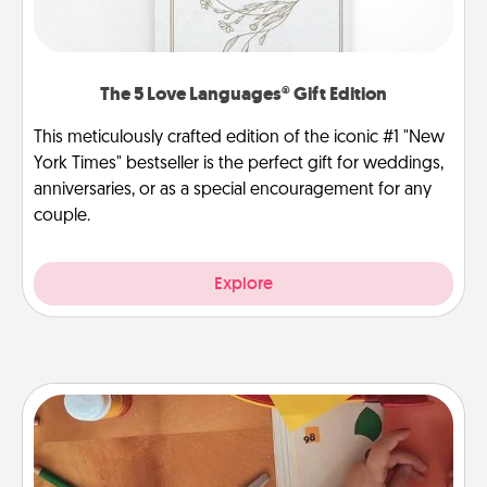
The 5 Love Languages® Gift Edition
This meticulously crafted edition of the iconic #1 "New
York Times" bestseller is the perfect gift for weddings,
anniversaries, or as a special encouragement for any
couple.
Explore
Personalized Stationary