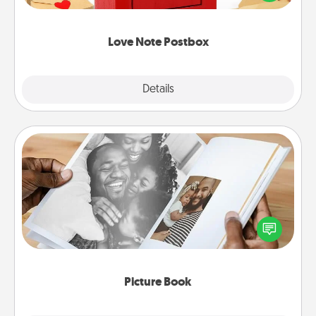
it with a heart sticker. Slip it into the postbox and
watch as your partner lights up.
Love Note Postbox
Explore
Details
Close
Picture Book
Gather your favorite photos of you and your loved
one and create an album! It's a fun way to recapture
the moments and relive the memories.
Picture Book