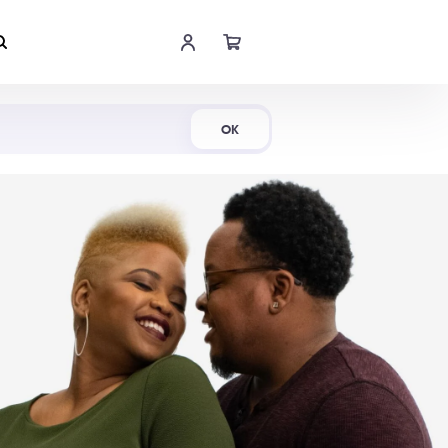
Shop Now
OK