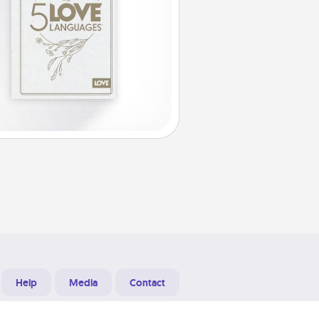
Help
Media
Contact