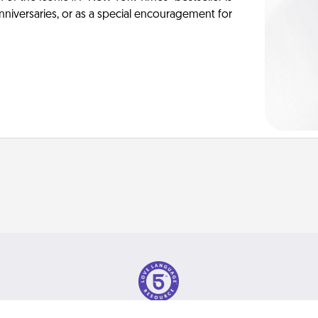
anniversaries, or as a special encouragement for