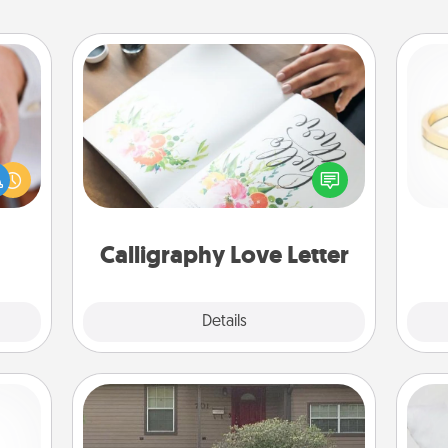
Calligraphy Love Letter
rfect
Hire a calligrapher to turn a love letter
dding
or your wedding vows into a
cause
is
beautifully written keepsake that you
much
can frame.
them.
Calligraphy Love Letter
Explore
Details
Close
Yard Signs