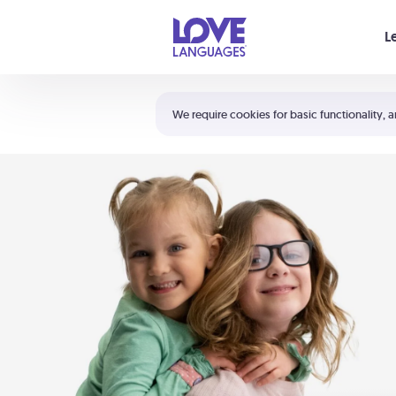
Your cart is empty
L
Shortcuts:
The 5 Love Languages®
We require cookies for basic functionality, a