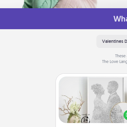
Wha
Valentines 
These 
The Love Lang
Photo-Word Portrait
Write a heartfelt letter to your 
one. Then, have it made i
photo-word port