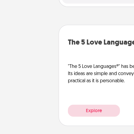
The 5 Love Languag
"The 5 Love Languages®" has be
Its ideas are simple and convey
practical as it is personable.
Explore