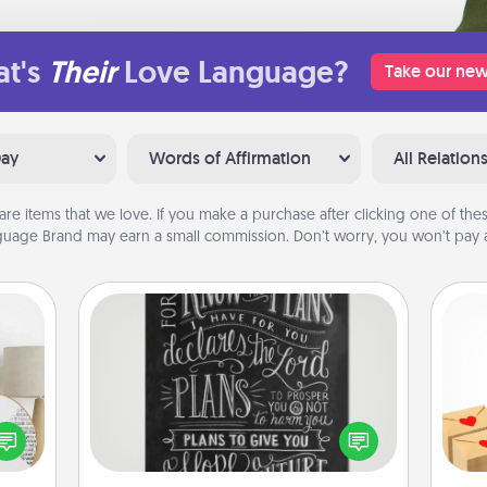
t's
Their
Love Language?
Take our new
Day
Words of Affirmation
All Relation
are items that we love. If you make a purchase after clicking one of these
uage Brand may earn a small commission. Don’t worry, you won’t pay a
Book Highlights
Are you crafty or creative?
Crea
Sometimes people highlight words
loved
wr
or phrases in books that speak
nto a
int
meaningfully to them. To give a fun
rait!
a he