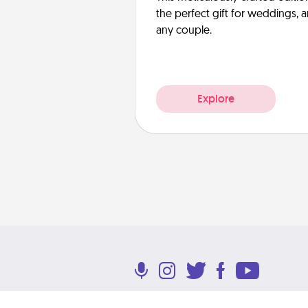
the perfect gift for weddings, 
any couple.
Explore