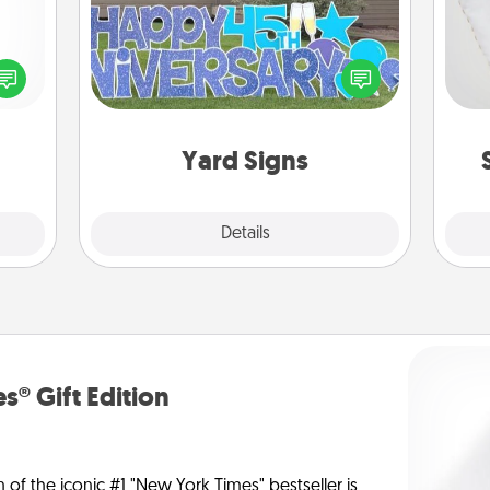
so
ected
Celebrate special occasions by
long-
putting a special message right in the
o
ship.
front yard!
Yard Signs
Explore
Details
Close
s® Gift Edition
n of the iconic #1 "New York Times" bestseller is