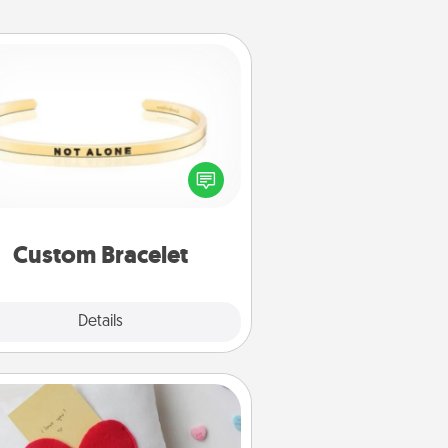
Custom Bracelet
In a season where many feel
olated, you can remind your loved
one they are not alone.
Custom Bracelet
Explore
Details
Close
Secret Pocket Pillow