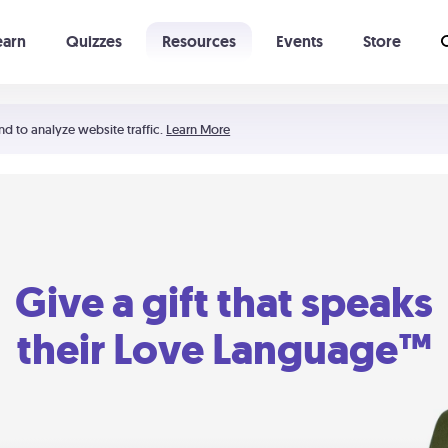
earn
Quizzes
Resources
Events
Store
Learning The 5 Love Languages®
52 Uncommon Dates
nd to analyze website traffic.
Learn More
Give a gift that speaks
their Love Language™