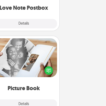
d watch as your partner lights up.
Love Note Postbox
Explore
Details
Close
Picture Book
ther your favorite photos of you
nd your loved one and create an
m! It's a fun way to recapture the
oments and relive the memories.
Picture Book
Explore
Details
Close