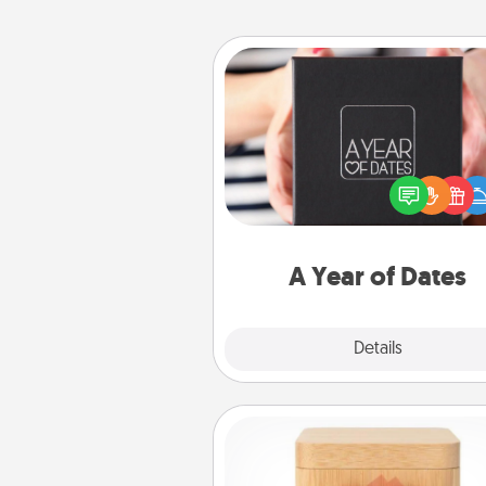
A Year of Dates
A box of dates is the pe
romantic Christmas gift, we
anniversary present, or just be
you want to show them how 
you want to spend time with 
A Year of Dates
Explore
Details
Close
Love Box