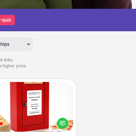
 quiz
ships
 links,
 higher price.
Love Note Postbox
ting your love notes is as easy as
iting on the blank note, folding it
o the envelope, and sealing it with
art sticker. Slip it into the postbox