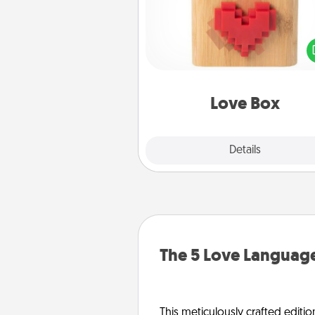
Here's a fun way to stay conn
and send your love in a 
distance relation
Love Box
Explore
Details
Close
The 5 Love Language
This meticulously crafted editio