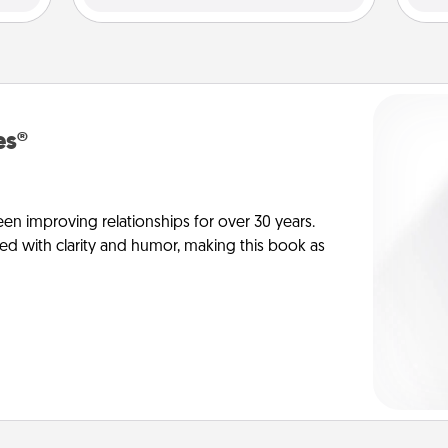
es®
en improving relationships for over 30 years.
ed with clarity and humor, making this book as