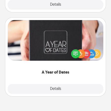
Explore
Details
Close
A Year of Dates
A box of dates is the perfect romantic Christmas
gift, wedding anniversary present, or just because
you want to show them how much you want to
spend time with them.
A Year of Dates
Explore
Details
Close