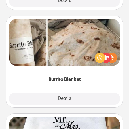
Explore
Details
Close
Burrito Blanket
A Burrito Blanket makes the perfect gift for the
foodie who loves to cozy up.
Burrito Blanket
Explore
Details
Close
Personalized Blanket