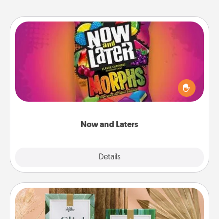
Now and Laters
Hide Now and Laters® around the house for your
spouse to discover. Every time one is found, he or
she wins a 60-second hug or kiss NOW, plus 60
seconds toward a massage or another activity
LATER!
Now and Laters
Explore
Details
Close
Live Deeply Card Decks