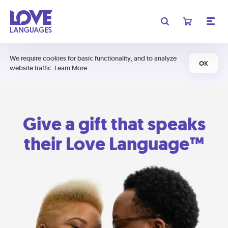
We require cookies for basic functionality, and to analyze
OK
website traffic.
Learn More
Give a gift that speaks
their Love Language™