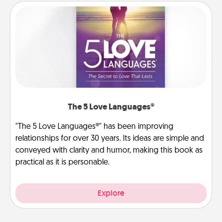
The 5 Love Languages®
"The 5 Love Languages®" has been improving
relationships for over 30 years. Its ideas are simple and
conveyed with clarity and humor, making this book as
practical as it is personable.
Explore