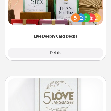
Create new memories with your loved ones using
the best-selling Live Deeply card decks! Need a
good laugh? Try Slip! Run out of stories to share?
Life Stories has got you covered. Explore topics
now!
Live Deeply Card Decks
Explore
Details
Close