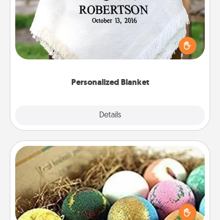
Who wouldn't want a personalized throw blanket
for snuggling on the couch together?
Personalized Blanket
Explore
Details
Close
Bath Bombs
Bath bombs can be a sensory explosion for the
person who loves relaxing in a bath. Add