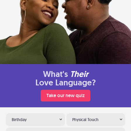
What's
Their
Love Language?
Take our new quiz
Birthday
Physical Touch