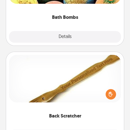
moisturizer that leaves the skin feeling soft and
you've got the perfect gift!
Bath Bombs
Explore
Details
Close
Back Scratcher
For the person who feels loved through Physical
Touch, consider giving a back scratcher or
massager that you can use to administer some
relaxation sessions.
Back Scratcher