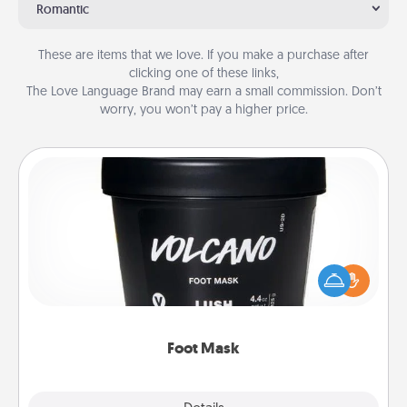
Romantic
These are items that we love. If you make a purchase after
clicking one of these links,
The Love Language Brand may earn a small commission. Don’t
worry, you won’t pay a higher price.
Foot Mask
Pamper your partner with the gift a foot mask and
commit to apply it whenever the time is right.
Foot Mask