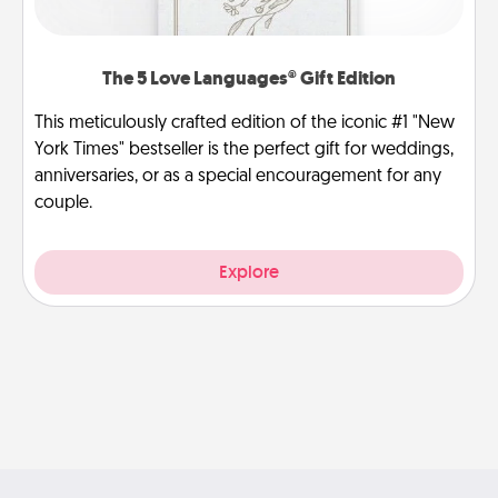
The 5 Love Languages® Gift Edition
This meticulously crafted edition of the iconic #1 "New
York Times" bestseller is the perfect gift for weddings,
anniversaries, or as a special encouragement for any
couple.
Explore