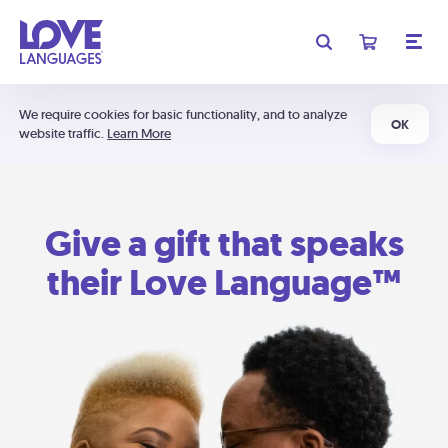
We require cookies for basic functionality, and to analyze
OK
website traffic.
Learn More
Give a gift that speaks
their Love Language™