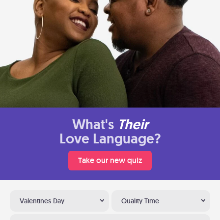
What's
Their
Love Language?
Take our new quiz
Valentines Day
Quality Time