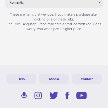
Romantic
These are items that we love. If you make a purchase after
clicking one of these links,
The Love Language Brand may earn a small commission. Don’t
worry, you won’t pay a higher price.
Help
Media
Contact