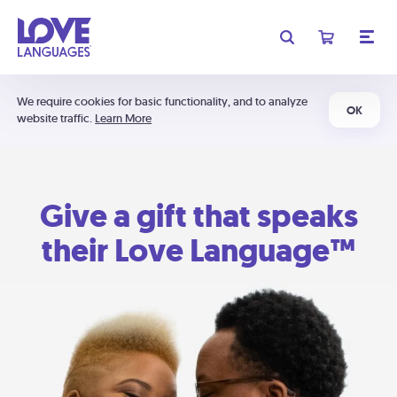
We require cookies for basic functionality, and to analyze
OK
website traffic.
Learn More
Give a gift that speaks
their Love Language™