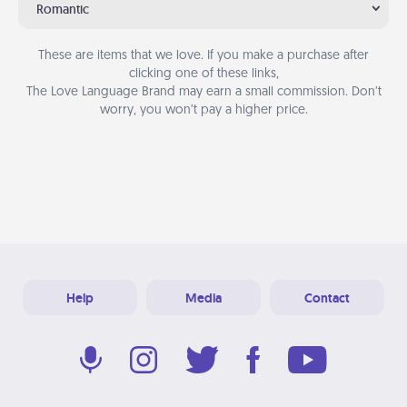
Romantic
These are items that we love. If you make a purchase after
clicking one of these links,
The Love Language Brand may earn a small commission. Don’t
worry, you won’t pay a higher price.
Help
Media
Contact