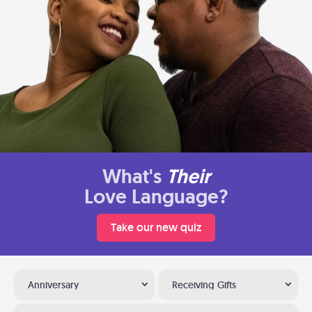
What's
Their
Love Language?
Take our new quiz
Anniversary
Receiving Gifts