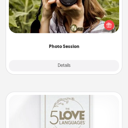
Most people treasure photos and love to share
them. A photo session with a local photographer
makes a great gift that will be cherished for years to
come.
Photo Session
Explore
Details
Close