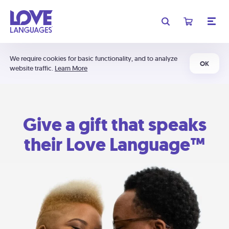
We require cookies for basic functionality, and to analyze
OK
website traffic.
Learn More
Give a gift that speaks
their Love Language™