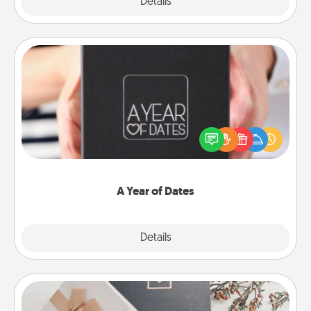
Explore
Details
Close
A Year of Dates
A box of dates is the perfect romantic Christmas
gift, wedding anniversary present, or just because
you want to show them how much you want to
spend time with them.
A Year of Dates
Explore
Details
Close
Note Cube