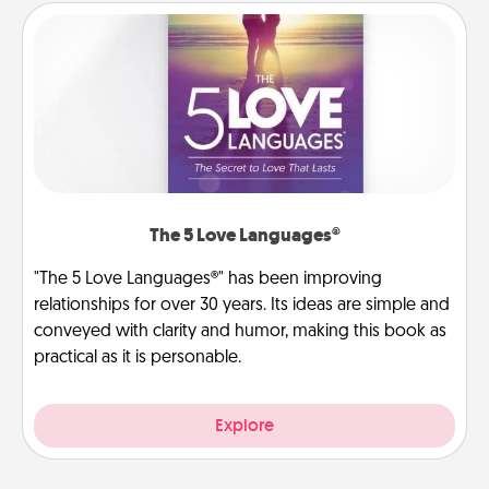
The 5 Love Languages®
"The 5 Love Languages®" has been improving
relationships for over 30 years. Its ideas are simple and
conveyed with clarity and humor, making this book as
practical as it is personable.
Explore