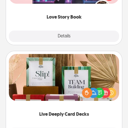
whole book for you in just 15 minutes.
Love Story Book
Explore
Details
Close
Live Deeply Card Decks
Create new memories with your loved ones using
the best-selling Live Deeply card decks! Need a
good laugh? Try Slip! Run out of stories to share?
Life Stories has got you covered. Explore topics
now!
Live Deeply Card Decks