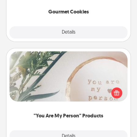
Gourmet Cookies
Explore
Details
Close
"You Are My Person" Products
Practical and sentimental! Gift a "You Are My Person"
product for a close friend or spouse.
"You Are My Person" Products
Explore
Details
Close