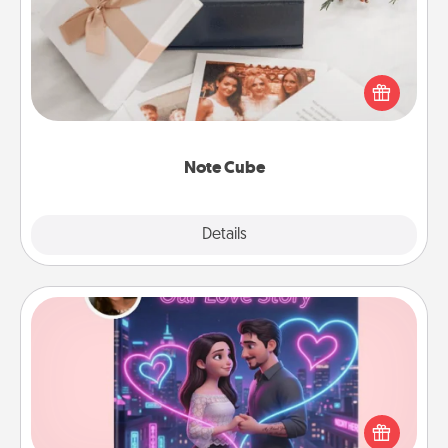
Here's a fun and memorable gift for those fluent in
several love languages.
Note Cube
Explore
Details
Close
Love Story Book
Tell them exactly why you love them in a love story
book. Answer 10 questions, and we create the