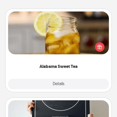
Alabama Sweet Tea
Does your loved one relish sweetened southern
iced tea? Check out the Alabama Sweet Tea
Company for gifts they'll appreciate on any
occasion!
Alabama Sweet Tea
Explore
Details
Close
Night Sky Poster & More