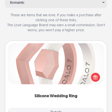
Romantic
These are items that we love. If you make a purchase after
clicking one of these links,
The Love Language Brand may earn a small commission. Don’t
worry, you won’t pay a higher price.
Silicone Wedding Ring
If your spouse's work or hobbies require removing
their wedding ring, a silicone ring could be the
perfect gift! Usually made of medical-grade silicone,
they also come in fun custom styles and colors.
Silicone Wedding Ring