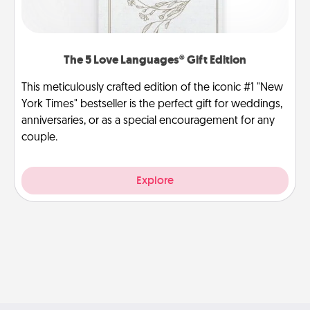
The 5 Love Languages® Gift Edition
This meticulously crafted edition of the iconic #1 "New
York Times" bestseller is the perfect gift for weddings,
anniversaries, or as a special encouragement for any
couple.
Explore