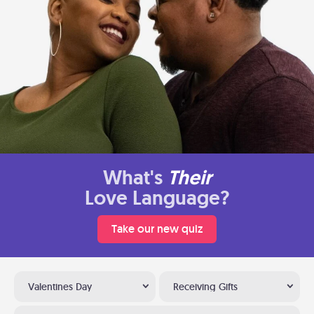
What's
Their
Love Language?
Take our new quiz
Valentines Day
Receiving Gifts