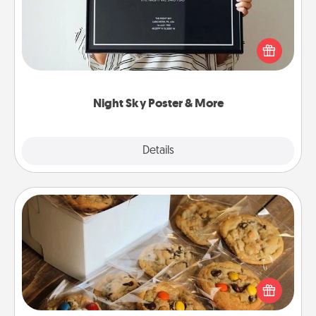
Honor a special memory by ordering a framed
poster of the night sky from wherever you were on
that very date! It’s a beautiful and romantic way to
remind your loved one how much they mean to
you.
Night Sky Poster & More
Explore
Details
Close
Gourmet Cookies
Send delicious, gourmet cookies right to the front
door of someone you love!