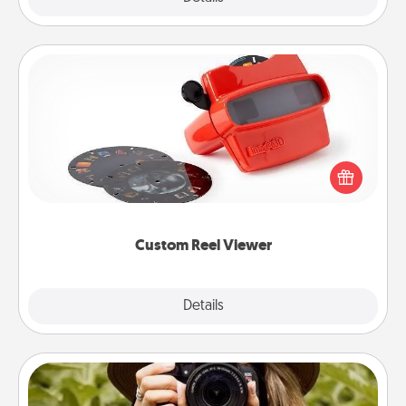
Custom Reel Viewer
Here's a gift that is sure to delight! Order a custom
Reel Viewer and watch the magic happen. Your
special someone will “reel" in the love as these
momentous moments are relived over and over
again.
Custom Reel Viewer
Explore
Details
Close
Photo Session