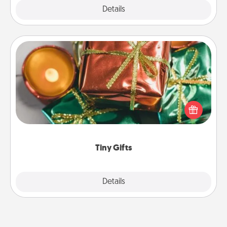
Explore
Details
Close
Tiny Gifts
Instead of giving one big gift on one day, give lots
of small (even silly) gifts your special someone can
open over several days. It's a cute and fun way to
show extra love to a gift-loving person.
Tiny Gifts
Explore
Details
Close