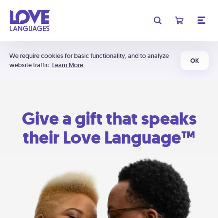
We require cookies for basic functionality, and to analyze
OK
website traffic.
Learn More
Give a gift that speaks
their Love Language™