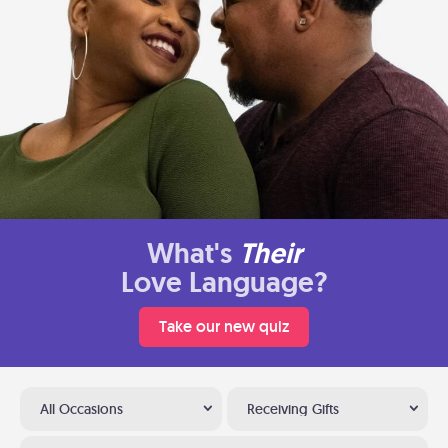
What's
Their
Love Language?
Take our new quiz
All Occasions
Receiving Gifts