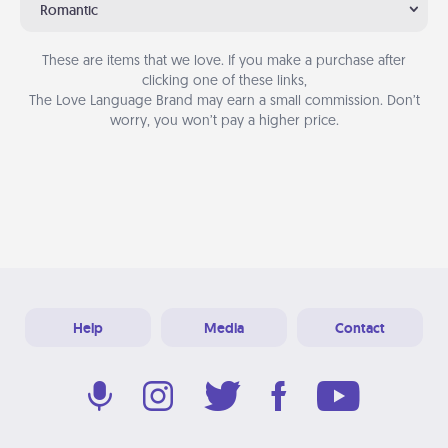
Romantic
These are items that we love. If you make a purchase after
clicking one of these links,
The Love Language Brand may earn a small commission. Don’t
worry, you won’t pay a higher price.
Help
Media
Contact