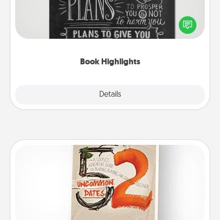
Are you crafty or creative? Sometimes people
highlight words or phrases in books that speak
meaningfully to them. To give a fun gift, find some
highlights and have them made up into chalk art.
Book Highlights
Explore
Details
Close