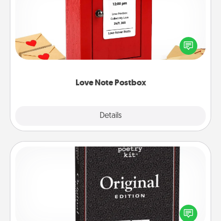
Creating your love notes is as easy as writing on the
blank note, folding it into the envelope, and sealing
it with a heart sticker. Slip it into the postbox and
watch as your partner lights up.
Love Note Postbox
Explore
Details
Close
Word Magnets
Buy a pack of word magnets and leave little notes
for your family on your fridge! This can be a fun way