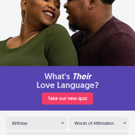
What's
Their
Love Language?
Take our new quiz
Birthday
Words of Affirmation