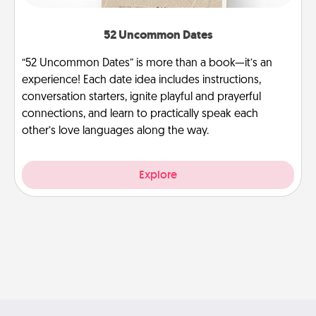
52 Uncommon Dates
“52 Uncommon Dates” is more than a book—it’s an
experience! Each date idea includes instructions,
conversation starters, ignite playful and prayerful
connections, and learn to practically speak each
other’s love languages along the way.
Explore