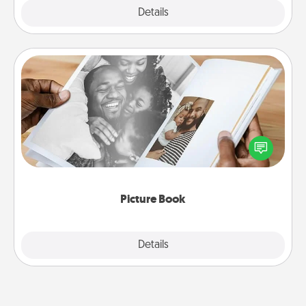
Explore
Details
Close
Picture Book
Gather your favorite photos of you and your loved
one and create an album! It's a fun way to recapture
the moments and relive the memories.
Picture Book
Explore
Details
Close