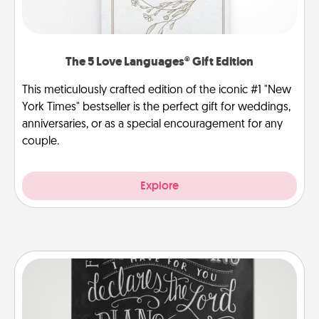
The 5 Love Languages® Gift Edition
This meticulously crafted edition of the iconic #1 "New
York Times" bestseller is the perfect gift for weddings,
anniversaries, or as a special encouragement for any
couple.
Explore
Book Highlights