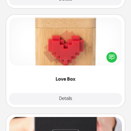
Love Box
Here's a fun way to stay connected and send your
love in a long-distance relationship.
Love Box
Explore
Details
Close
A Year of Dates