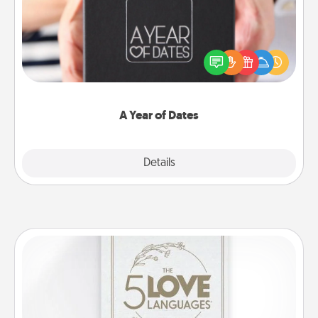
A box of dates is the perfect romantic Christmas
gift, wedding anniversary present, or just because
you want to show them how much you want to
spend time with them.
A Year of Dates
Explore
Details
Close