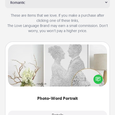
Romantic
These are items that we love. If you make a purchase after
clicking one of these links,
The Love Language Brand may earn a small commission. Don’t
worry, you won’t pay a higher price.
Photo-Word Portrait
Write a heartfelt letter to your loved one. Then, have
it made into a photo-word portrait!
Photo-Word Portrait