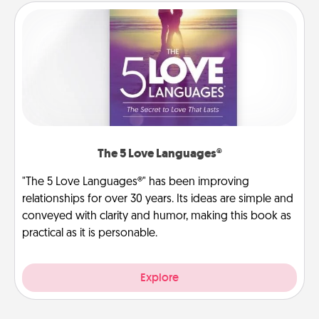
The 5 Love Languages®
"The 5 Love Languages®" has been improving
relationships for over 30 years. Its ideas are simple and
conveyed with clarity and humor, making this book as
practical as it is personable.
Explore