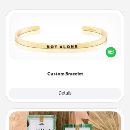
Custom Bracelet
In a season where many feel isolated, you can
remind your loved one they are not alone.
Custom Bracelet
Explore
Details
Close
Live Deeply Card Decks