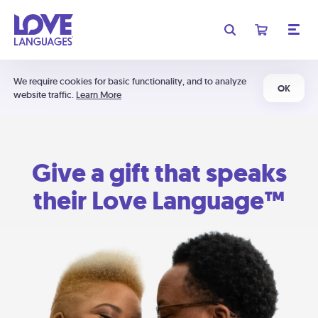
We require cookies for basic functionality, and to analyze
OK
website traffic.
Learn More
Give a gift that speaks
their Love Language™