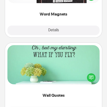
to create moments of affirmation throughout each
other's busy days.
Word Magnets
Explore
Details
Close
Wall Quotes
Give the gift of encouraging words, verses,
motivations, and affirmations—literally. These fun
wall decors will serve to energize the person you
love as they surround themselves with positivity.
Wall Quotes