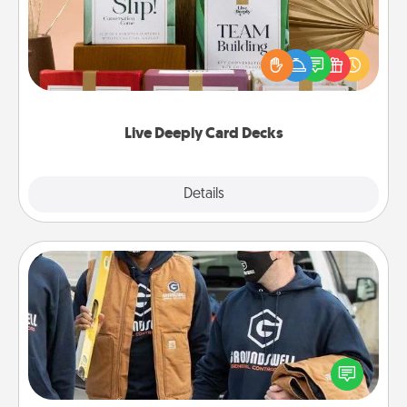
Create new memories with your loved ones using
the best-selling Live Deeply card decks! Need a
good laugh? Try Slip! Run out of stories to share?
Life Stories has got you covered. Explore topics
now!
Live Deeply Card Decks
Explore
Details
Close
Custom Clothing
Create and give a personalized article of clothing to
someone you love. Make it meaningful by
incorporating something that is significant to them.