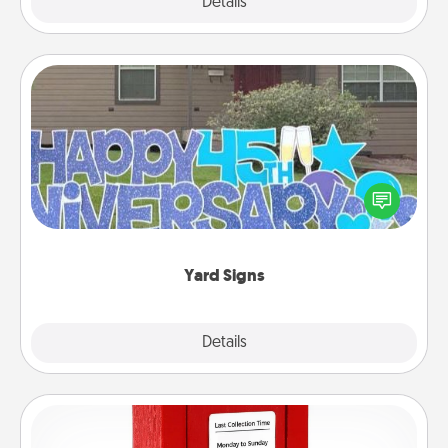
Explore
Details
Close
Yard Signs
Celebrate special occasions by putting a special
message right in the front yard!
Yard Signs
Explore
Details
Close
Love Note Postbox