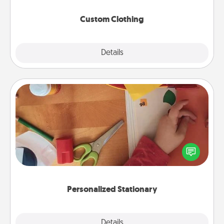
Custom Clothing
Explore
Details
Close
Personalized Stationary
Create some personalized stationary for the people
you love. Every time they see it, they will think of
you!
Personalized Stationary
Explore
Details
Close