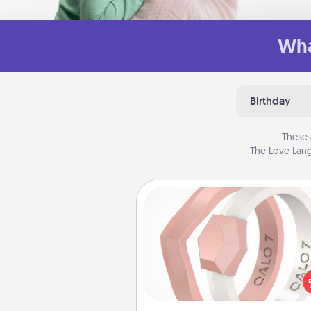
Wha
Birthday
These 
The Love Lang
Silicone Wedding Ring
If your spouse's work or ho
require removing their wedding 
a silicone ring could be the pe
gift! Usually made of medical-