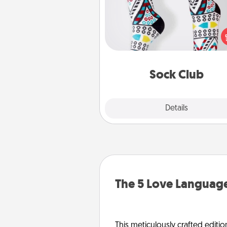
Socks aren't only fashionable, th
also cozy and a fun way to ex
oneself. Consider signing up
loved one for the Sock Club—th
get new socks every m
Sock Club
Explore
Details
Close
The 5 Love Language
This meticulously crafted editio