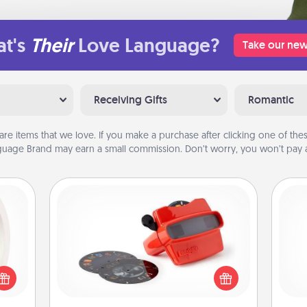
t's
Their
Love Language?
Take our new
Receiving Gifts
Romantic
are items that we love. If you make a purchase after clicking one of these
uage Brand may earn a small commission. Don’t worry, you won’t pay a
Custom Reel Viewer
bbies
Here's a gift that is sure to delight!
ring,
Order a custom Reel Viewer and
rfect
watch the magic happen. Your
and 
grade
special someone will “reel" in the
frie