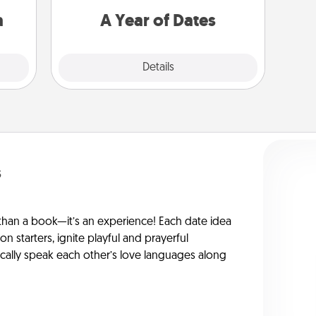
sion!
you want to spend time with them.
a
A Year of Dates
Explore
Details
Close
s
han a book—it’s an experience! Each date idea
on starters, ignite playful and prayerful
ically speak each other’s love languages along