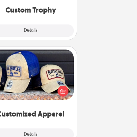
but most of all, make it personal!
Custom Trophy
Explore
Details
Close
Customized Apparel
 your loved one love a particular
ts team? Pick up a hat or a jersey
ou think they would look great in,
 get yourself a matching one and
cheer them on together!
Customized Apparel
Explore
Details
Close