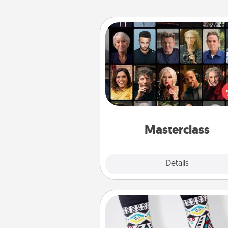
Masterclass
Gift your loved one an online c
to learn something new! Ex
schools like Masterclass, Cre
Live, or Udemy to find the
perfect c
Masterclass
Explore
Details
Close
Sock Club