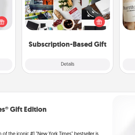
ey're
A subscription-based gift, even if it's
press
A 
small, can show love for months on
 your
gif
end. Here are some fun ones to
ey'll
consider.
onth!
Subscription-Based Gift
Explore
Details
Close
s® Gift Edition
n of the iconic #1 "New York Times" bestseller is