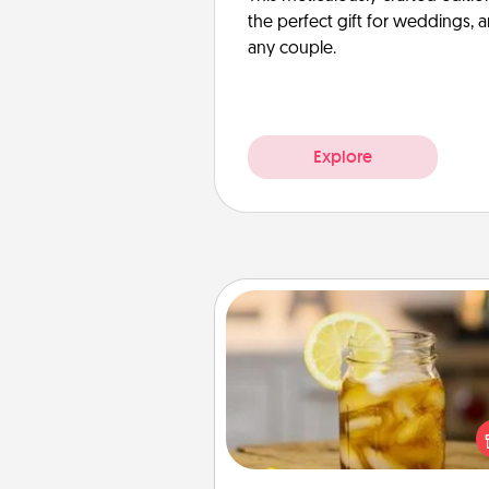
the perfect gift for weddings, 
any couple.
Explore
Alabama Sweet Tea
Does your loved one r
sweetened southern iced
Check out the Alabama Sweet
Company for gifts they'll appre