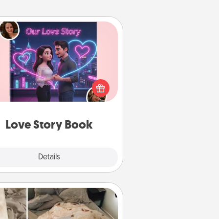
Love Story Book
l them exactly why you love them
in a love story book. Answer 10
estions, and we create the whole
book for you in just 15 minutes.
Love Story Book
Explore
Details
Close
Burrito Blanket