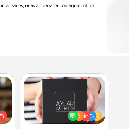
anniversaries, or as a special encouragement for
A Year of Dates
elish
A box of dates is the perfect
 tea?
romantic Christmas gift, wedding
 Tea
anniversary present, or just because
ciate
you want to show them how much