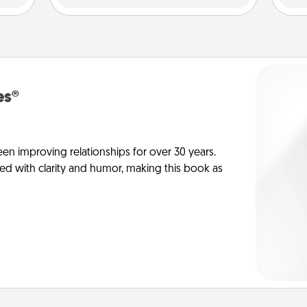
es®
en improving relationships for over 30 years.
ed with clarity and humor, making this book as