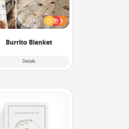
Burrito Blanket makes the perfect
t for the foodie who loves to cozy
up.
Burrito Blanket
Explore
Details
Close