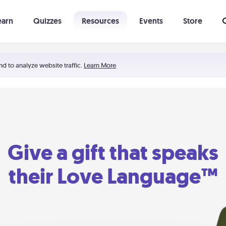
earn
Quizzes
Resources
Events
Store
Learning The 5 Love Languages®
52 Uncommon Dates
nd to analyze website traffic.
Learn More
Give a gift that speaks
their Love Language™