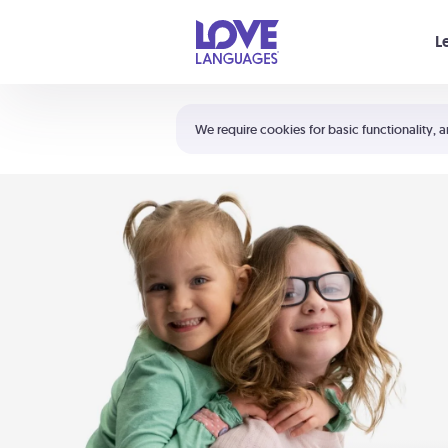
Your cart is empty
L
Shortcuts:
The 5 Love Languages®
We require cookies for basic functionality, a