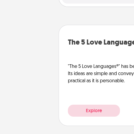
The 5 Love Languag
"The 5 Love Languages®" has be
Its ideas are simple and convey
practical as it is personable.
Explore