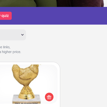
 quiz
 links,
 higher price.
Custom Trophy
Find a local or online trophy shop
create a customized trophy for a
nd or relative. Be creative and fun,