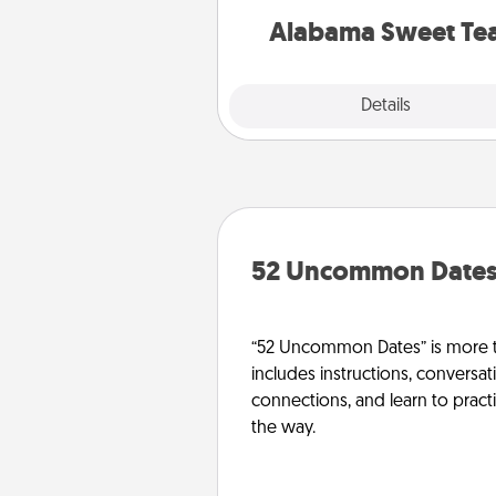
on any occa
Alabama Sweet Te
Explore
Details
Close
52 Uncommon Date
“52 Uncommon Dates” is more t
includes instructions, conversati
connections, and learn to pract
the way.