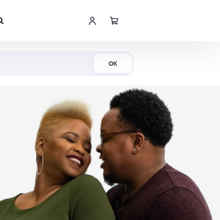
Shop Now
OK