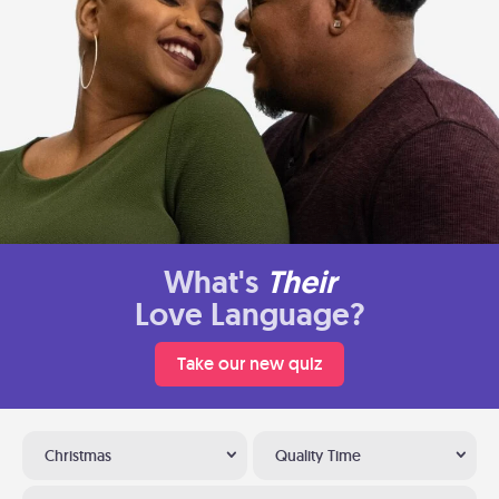
What's
Their
Love Language?
Take our new quiz
Christmas
Quality Time