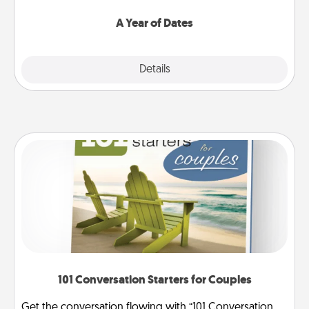
spend time with them.
A Year of Dates
Explore
Details
Close
101 Conversation Starters for Couples
Get the conversation flowing with “101 Conversation