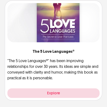
The 5 Love Languages®
"The 5 Love Languages®" has been improving
relationships for over 30 years. Its ideas are simple and
conveyed with clarity and humor, making this book as
practical as it is personable.
Explore