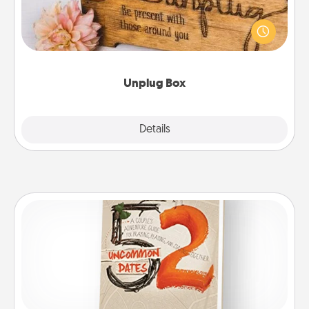
This Unplug Box makes a great gift for those who
love Quality Time with others.
Unplug Box
Explore
Details
Close