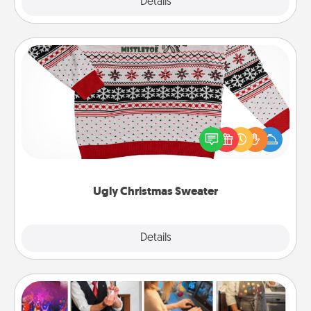
Explore
Details
Close
Ugly Christmas Sweater
Flaunt your LOVE LANGUAGE® this Christmas with
these fun and bold LOVE LANGUAGE® themed
"Ugly Christmas Sweaters."
Ugly Christmas Sweater
Explore
Details
Close
Airbnb Virtual Travel