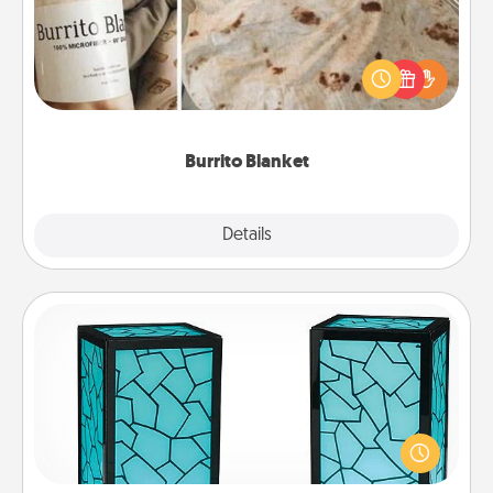
A Burrito Blanket makes the perfect gift for the
foodie who loves to cozy up.
Burrito Blanket
Explore
Details
Close
Friendship Lamp
Your loved ones don't have to feel so far away
when you give this unique lamp set. Let them know
you are thinking about them with just one touch.