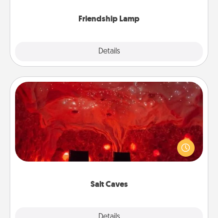
Friendship Lamp
Explore
Details
Close
Salt Caves
Invite your friends to a therapeutic day at the salt
caves! Not only will you all enjoy quality time, but it
could also improve your health. Check your local
Groupon for discounts and group rates!
Salt Caves
Explore
Details
Close