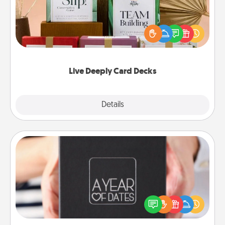
Create new memories with your loved ones using
the best-selling Live Deeply card decks! Need a
good laugh? Try Slip! Run out of stories to share?
Life Stories has got you covered. Explore topics
now!
Live Deeply Card Decks
Explore
Details
Close
A Year of Dates
A box of dates is the perfect romantic Christmas
gift, wedding anniversary present, or just because
you want to show them how much you want to