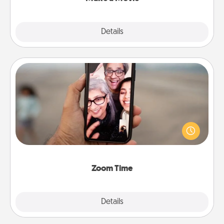
Explore
Details
Close
Zoom Time
No matter how busy you both are, set random
weekly calendar appointments to drop everything
and spend 10 minutes together—in person, via
Zoom, on the phone, etc.
Zoom Time
Explore
Details
Close