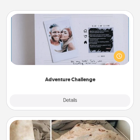
Adventure Challenge
Looking for a fun adventure that work even when
"stay at home" orders are in effect? Here's one
tailor-made for you and your loved one.
Adventure Challenge
Explore
Details
Close
Burrito Blanket