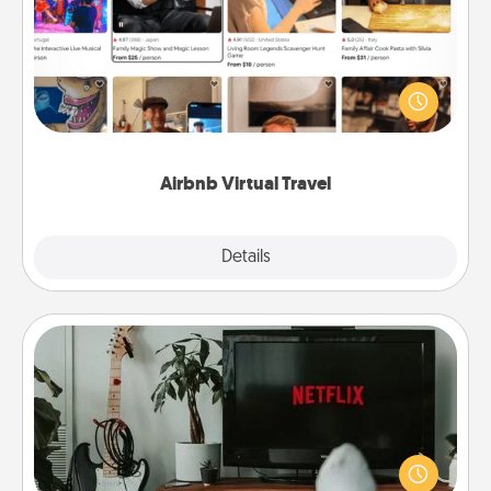
Airbnb offers virtual experiences from across the
world! Book a trip to see sheep in New Zealand or
visit a temple in Japan, all from the comfort of your
couch.
Airbnb Virtual Travel
Explore
Details
Close
Streaming Subscription
Sometimes Quality Time looks like an evening
enjoying your favorite movie or show together!
Give the gift of a streaming service for the person