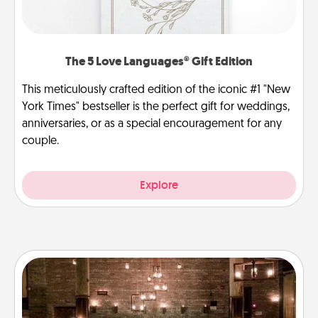
The 5 Love Languages® Gift Edition
This meticulously crafted edition of the iconic #1 "New
York Times" bestseller is the perfect gift for weddings,
anniversaries, or as a special encouragement for any
couple.
Explore
AIRE Bath