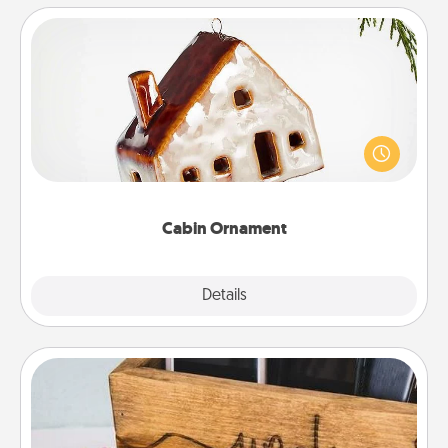
Cabin Ornament
A getaway to a secluded cabin could be a nice
break. Make plans and present your special
someone with a cabin-related Christmas ornament.
Cabin Ornament
Explore
Details
Close
Unplug Box