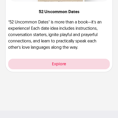
52 Uncommon Dates
“52 Uncommon Dates” is more than a book—it’s an
experience! Each date idea includes instructions,
conversation starters, ignite playful and prayerful
connections, and learn to practically speak each
other’s love languages along the way.
Explore