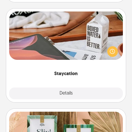
Staycation
Search Groupon for a fun staycation wherever you
live! Order room service and enjoy some Quality
Time together away from the stresses of everyday
life.
Staycation
Explore
Details
Close
Live Deeply Card Decks