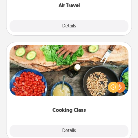
Air Travel
Explore
Details
Close
Cooking Class
Take a cooking class with your partner! Side by side,
you are sure to give and receive many touches.
Make it a point to be close and have fun. Check out
this site for classes near you. Bon appétit!
Cooking Class
Explore
Details
Close