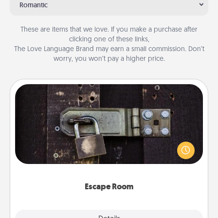
Romantic
These are items that we love. If you make a purchase after
clicking one of these links,
The Love Language Brand may earn a small commission. Don’t
worry, you won’t pay a higher price.
Escape Room
Spend an hour or more working together cleverly
finding clues to solve a mystery and escape a room!
Challenge your brains and build team spirit while
having unique some Quality Time.
Escape Room