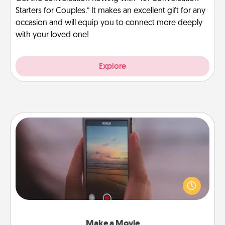
Starters for Couples.” It makes an excellent gift for any
occasion and will equip you to connect more deeply
with your loved one!
Explore
Make a Movie
Record your own short adventure or funny skit with
your family or special someone. Start small or go
big—but either way, Canva makes it easy to put it all
together with plenty of Quality Time..
Make a Movie