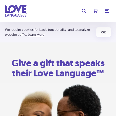
We require cookies for basic functionality, and to analyze
OK
website traffic.
Learn More
Give a gift that speaks
their Love Language™