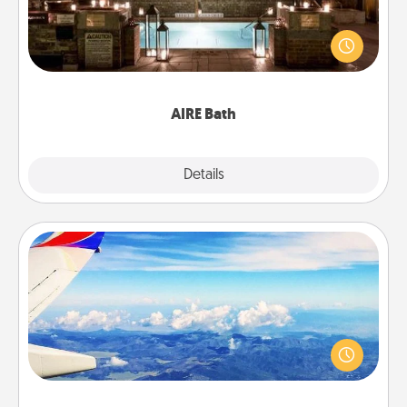
Get some quality time together by taking your
friend or spouse to AIRE baths—a very cool and
relaxing spa and/or massage experience you can
have together!
AIRE Bath
Explore
Details
Close
Air Travel
Keep an eye on your preferred airline’s specials
throughout the year (this page from Southwest, for
example) and surprise your loved one with a trip to
somewhere new!