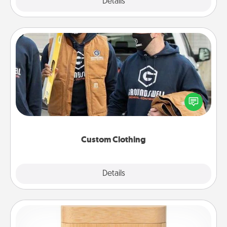
Explore
Details
Close
Custom Clothing
Create and give a personalized article of clothing to
someone you love. Make it meaningful by
incorporating something that is significant to them.
Custom Clothing
Explore
Details
Close
Love Box