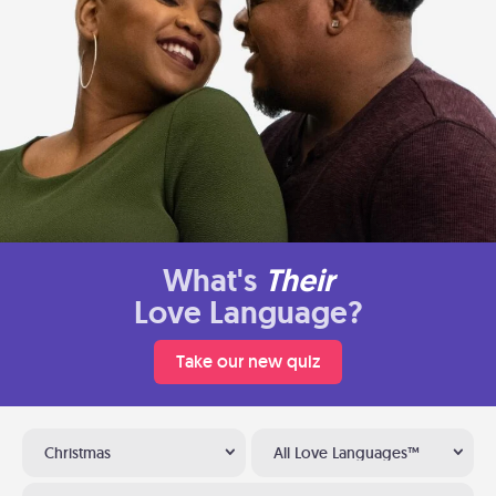
What's
Their
Love Language?
Take our new quiz
Christmas
All Love Languages™