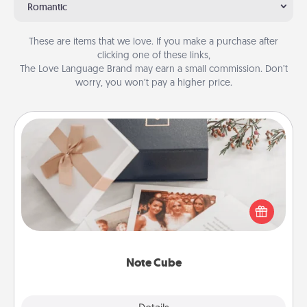
Romantic
These are items that we love. If you make a purchase after
clicking one of these links,
The Love Language Brand may earn a small commission. Don’t
worry, you won’t pay a higher price.
Note Cube
Here's a fun and memorable gift for those fluent in
several love languages.
Note Cube