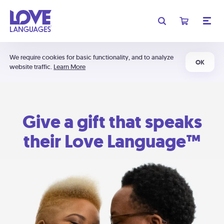
We require cookies for basic functionality, and to analyze
OK
website traffic.
Learn More
Give a gift that speaks
their Love Language™