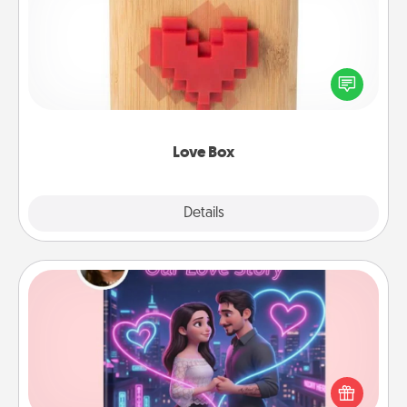
Here's a fun way to stay connected and send your
love in a long-distance relationship.
Love Box
Explore
Details
Close
Love Story Book
Tell them exactly why you love them in a love story
book. Answer 10 questions, and we create the