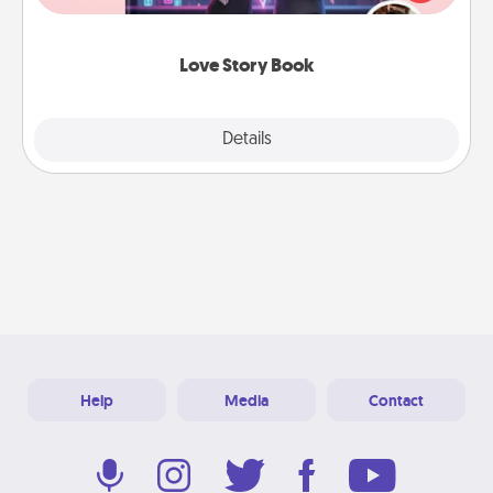
whole book for you in just 15 minutes.
Love Story Book
Explore
Details
Close
Help
Media
Contact