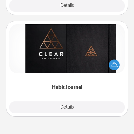
Explore
Details
Close
Habit Journal
Help for creating healthy habits is a wonderful gift in
and of itself. Here's a fun journal that will help your
friends and loved ones do just that.
Habit Journal
Explore
Details
Close