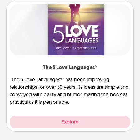
The 5 Love Languages®
"The 5 Love Languages®" has been improving
relationships for over 30 years. Its ideas are simple and
conveyed with clarity and humor, making this book as
practical as it is personable.
Explore