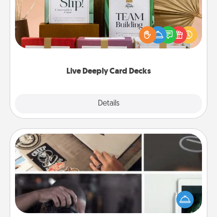
Create new memories with your loved ones using
the best-selling Live Deeply card decks! Need a
good laugh? Try Slip! Run out of stories to share?
Life Stories has got you covered. Explore topics
now!
Live Deeply Card Decks
Explore
Details
Close
How-To Book
Help someone get a step closer to realizing a
dream (e.g., gift a "How-To" book, sign them up for
a course, etc.). Here is a list of 101 ways to learn a