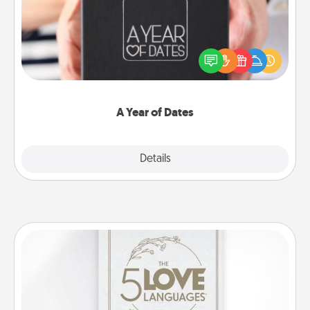
A box of dates is the perfect romantic Christmas
gift, wedding anniversary present, or just because
you want to show them how much you want to
spend time with them.
A Year of Dates
Explore
Details
Close