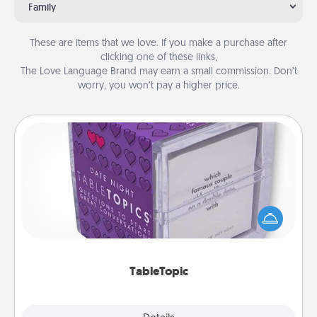
Family
These are items that we love. If you make a purchase after
clicking one of these links,
The Love Language Brand may earn a small commission. Don’t
worry, you won’t pay a higher price.
TableTopic
Sometimes after a long day, even simple
conversation can be challenging. Make it simple
and get everyone talking with whichever
TableTopic cards fit your fancy.
TableTopic