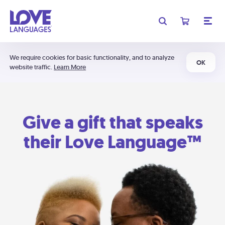
We require cookies for basic functionality, and to analyze
OK
website traffic.
Learn More
Give a gift that speaks
their Love Language™