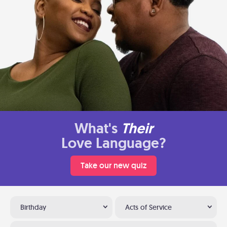
What's
Their
Love Language?
Take our new quiz
Birthday
Acts of Service