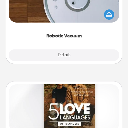
Robotic vacuums make the chore so much easier
and they overflow with Acts of Service love. Here's
a list of Consumer Report's best robotic vacuums of
2021.
Robotic Vacuum
Explore
Details
Close