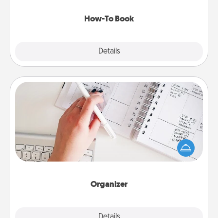
new skill!
How-To Book
Explore
Details
Close
Organizer
Fill out an organizer with relevant birthdays and
special days and then give it to your loved one! For
the one whose secondary love language is Words
of Affirmation, include a few loving entries every
month.
Organizer
Explore
Details
Close