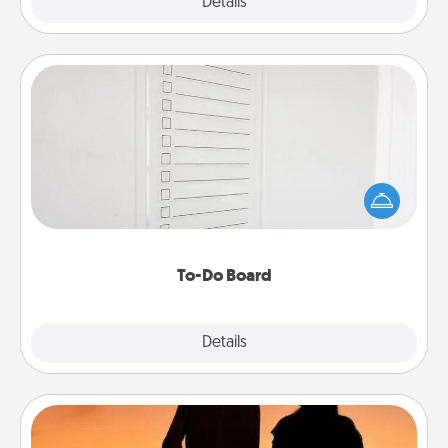
Explore
Details
Close
To-Do Board
Nothing speaks to an Acts of Service person more
than a "To-Do" list—here's one you can gift!
Encourage your loved one to write down their
heart's desires, and then commit to do all you can
to make them happen.
To-Do Board
Explore
Details
Close
Dog Walker