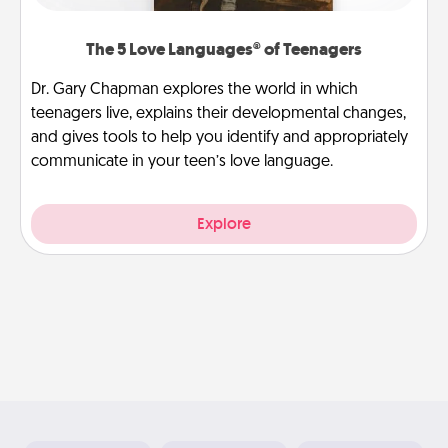
The 5 Love Languages® of Teenagers
Dr. Gary Chapman explores the world in which
teenagers live, explains their developmental changes,
and gives tools to help you identify and appropriately
communicate in your teen’s love language.
Explore