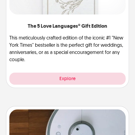
The 5 Love Languages® Gift Edition
This meticulously crafted edition of the iconic #1 "New
York Times" bestseller is the perfect gift for weddings,
anniversaries, or as a special encouragement for any
couple.
Explore
Robotic Vacuum