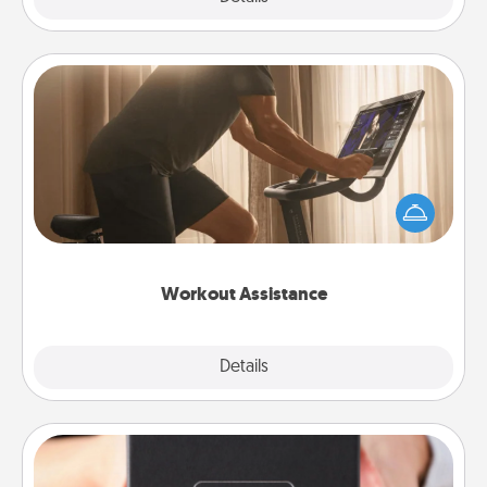
Workout Assistance
How can you make your loved one's at-home
workout easier? By gifting the right equipment!
Whether it is a Peloton or a resistance band,
anything that makes exercise easier is a win.
Workout Assistance
Explore
Details
Close
A Year of Dates