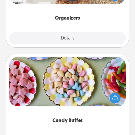
for your friends, spouse, or family.
Organizers
Explore
Details
Close
Candy Buffet
Set up a small candy buffet for your kids, spouse, or
friends the next time you host a get-together. Dress
up as a classy server (white gloves and all), and
serve them at a special time during the evening.
Candy Buffet