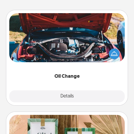
Oil Change
Take care of their next oil change with a Jiffy Lube
gift card—or better yet, take the car in yourself!
Oil Change
Explore
Details
Close
Live Deeply Card Decks