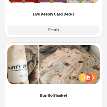
Life Stories has got you covered. Explore topics
now!
Live Deeply Card Decks
Explore
Details
Close
Burrito Blanket
A Burrito Blanket makes the perfect gift for the
foodie who loves to cozy up.
Burrito Blanket