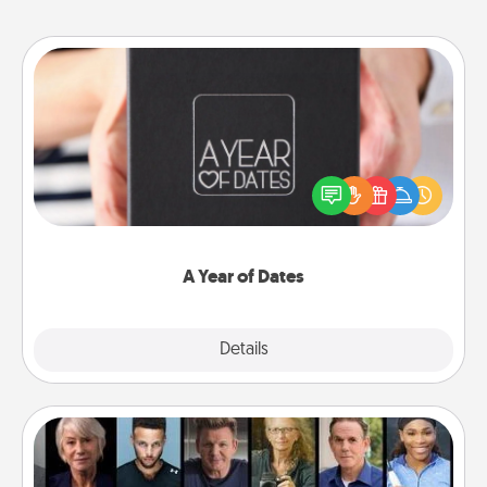
A Year of Dates
A box of dates is the perfect romantic Christmas
gift, wedding anniversary present, or just because
you want to show them how much you want to
spend time with them.
A Year of Dates
Explore
Details
Close
Masterclass