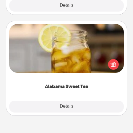
Explore
Details
Close
Alabama Sweet Tea
Does your loved one relish sweetened southern
iced tea? Check out the Alabama Sweet Tea
Company for gifts they'll appreciate on any
occasion!
Alabama Sweet Tea
Explore
Details
Close