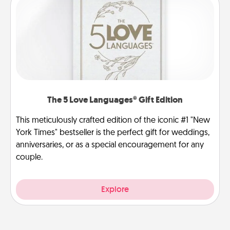
The 5 Love Languages® Gift Edition
This meticulously crafted edition of the iconic #1 "New
York Times" bestseller is the perfect gift for weddings,
anniversaries, or as a special encouragement for any
couple.
Explore