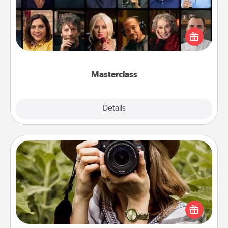
Gift your loved one an online course to learn
something new! Explore schools like Masterclass,
Creative Live, or Udemy to find them the perfect
class.
Masterclass
Explore
Details
Close
Photo Session
Most people treasure photos and love to share
them. A photo session with a local photographer
makes a great gift that will be cherished for years to