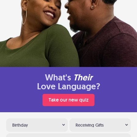
What's
Their
Love Language?
Take our new quiz
Birthday
Receiving Gifts