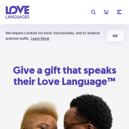
We require cookies for basic functionality, and to analyze
OK
website traffic.
Learn More
Give a gift that speaks
their Love Language™