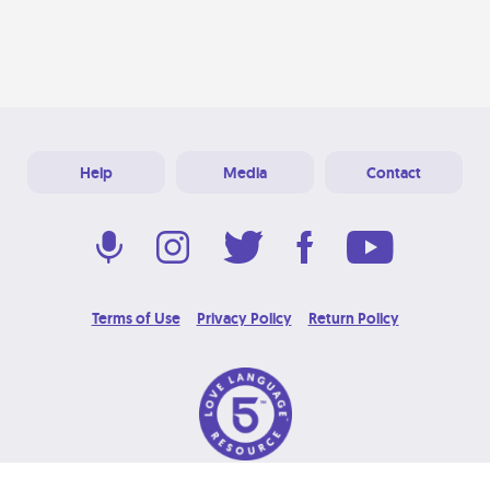
Help
Media
Contact
Terms of Use
Privacy Policy
Return Policy