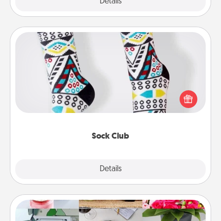
Explore
Details
Close
Sock Club
Socks aren't only fashionable, they're also cozy and
a fun way to express oneself. Consider signing up
your loved one for the Sock Club—they'll get new
socks every month!
Sock Club
Explore
Details
Close
Subscription-Based Gift