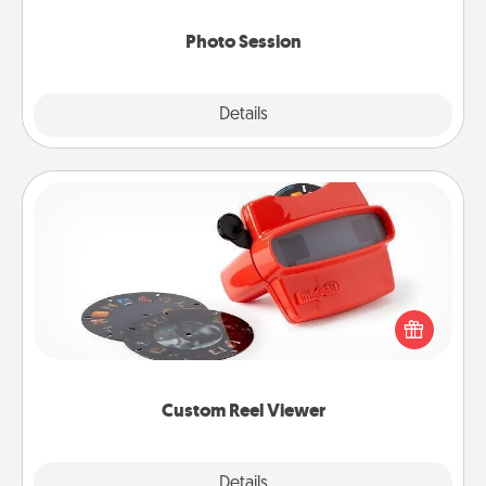
come.
Photo Session
Explore
Details
Close
Custom Reel Viewer
Here's a gift that is sure to delight! Order a custom
Reel Viewer and watch the magic happen. Your
special someone will “reel" in the love as these
momentous moments are relived over and over
again.
Custom Reel Viewer
Explore
Details
Close