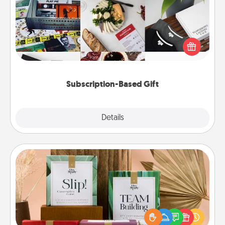
A subscription-based gift, even if it's small, can show
love for months on end. Here are some fun ones to
consider.
Subscription-Based Gift
Explore
Details
Close
Live Deeply Card Decks
Create new memories with your loved ones using
the best-selling Live Deeply card decks! Need a
good laugh? Try Slip! Run out of stories to share?