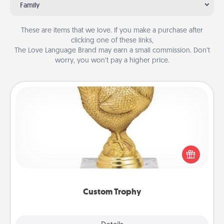
Family
These are items that we love. If you make a purchase after
clicking one of these links,
The Love Language Brand may earn a small commission. Don’t
worry, you won’t pay a higher price.
Custom Trophy
Find a local or online trophy shop and create a
customized trophy for a friend or relative. Be
creative and fun, but most of all, make it personal!
Custom Trophy