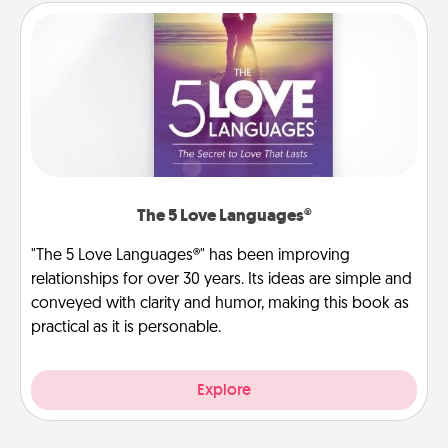
The 5 Love Languages®
"The 5 Love Languages®" has been improving
relationships for over 30 years. Its ideas are simple and
conveyed with clarity and humor, making this book as
practical as it is personable.
Explore