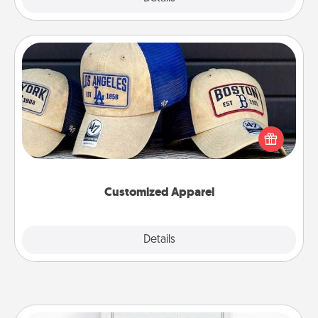
Customized Apparel
Does your loved one love a particular sports team?
Pick up a hat or a jersey you think they would look
great in, or get yourself a matching one and cheer
them on together!
Customized Apparel
Explore
Details
Close