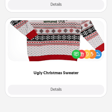
Explore
Details
Close
Ugly Christmas Sweater
Flaunt your LOVE LANGUAGE® this Christmas with
these fun and bold LOVE LANGUAGE® themed
"Ugly Christmas Sweaters."
Ugly Christmas Sweater
Explore
Details
Close