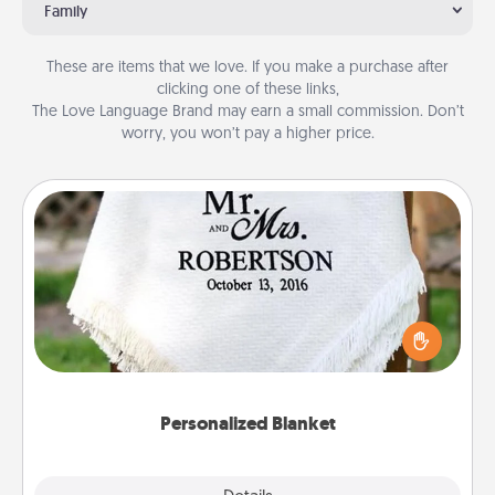
Family
These are items that we love. If you make a purchase after
clicking one of these links,
The Love Language Brand may earn a small commission. Don’t
worry, you won’t pay a higher price.
Personalized Blanket
Who wouldn't want a personalized throw blanket
for snuggling on the couch together?
Personalized Blanket