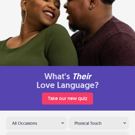
What's
Their
Love Language?
Take our new quiz
All Occasions
Physical Touch