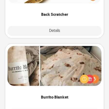
massager that you can use to administer some
relaxation sessions.
Back Scratcher
Explore
Details
Close
Burrito Blanket
A Burrito Blanket makes the perfect gift for the
foodie who loves to cozy up.
Burrito Blanket