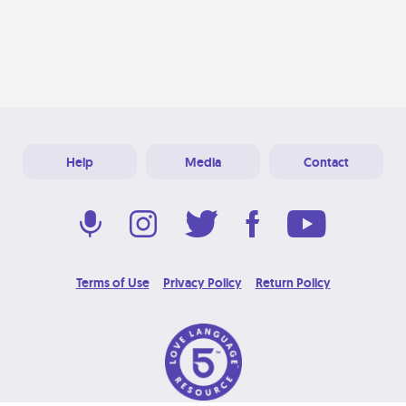
Help
Media
Contact
Terms of Use
Privacy Policy
Return Policy