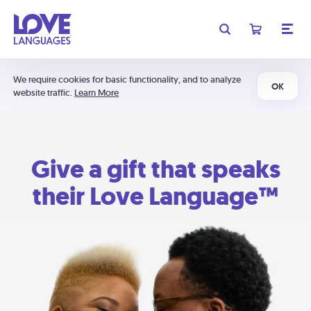
We require cookies for basic functionality, and to analyze
OK
website traffic.
Learn More
Give a gift that speaks
their Love Language™