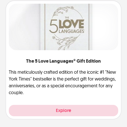
The 5 Love Languages® Gift Edition
This meticulously crafted edition of the iconic #1 "New
York Times" bestseller is the perfect gift for weddings,
anniversaries, or as a special encouragement for any
couple.
Explore