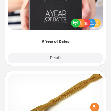
A box of dates is the perfect romantic Christmas
gift, wedding anniversary present, or just because
you want to show them how much you want to
spend time with them.
A Year of Dates
Explore
Details
Close
Back Scratcher
For the person who feels loved through Physical
Touch, consider giving a back scratcher or