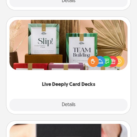
Explore
Details
Close
Live Deeply Card Decks
Create new memories with your loved ones using
the best-selling Live Deeply card decks! Need a
good laugh? Try Slip! Run out of stories to share?
Life Stories has got you covered. Explore topics
now!
Live Deeply Card Decks
Explore
Details
Close
A Year of Dates