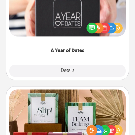
A box of dates is the perfect romantic Christmas
gift, wedding anniversary present, or just because
you want to show them how much you want to
spend time with them.
A Year of Dates
Explore
Details
Close
Live Deeply Card Decks
Create new memories with your loved ones using
the best-selling Live Deeply card decks! Need a
good laugh? Try Slip! Run out of stories to share?