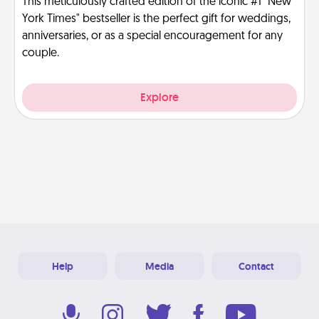
This meticulously crafted edition of the iconic #1 "New
York Times" bestseller is the perfect gift for weddings,
anniversaries, or as a special encouragement for any
couple.
Explore
Help
Media
Contact