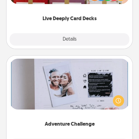
Life Stories has got you covered. Explore topics
now!
Live Deeply Card Decks
Explore
Details
Close
Adventure Challenge
Looking for a fun adventure that work even when
"stay at home" orders are in effect? Here's one
tailor-made for you and your loved one.
Adventure Challenge