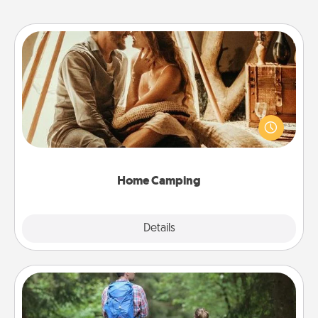
Home Camping
Go camping—in your living room! You're never too
old to transform your living room into a couple’s
camping experience once again—only now, you
can go the extra mile. Click for inspiration!
Home Camping
Explore
Details
Close
Excursion