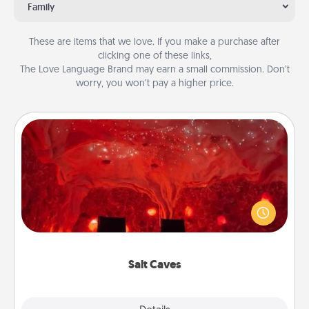
Family
These are items that we love. If you make a purchase after
clicking one of these links,
The Love Language Brand may earn a small commission. Don’t
worry, you won’t pay a higher price.
Salt Caves
Invite your friends to a therapeutic day at the salt
caves! Not only will you all enjoy quality time, but it
could also improve your health. Check your local
Groupon for discounts and group rates!
Salt Caves