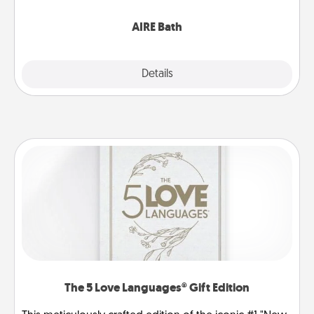
have together!
AIRE Bath
Explore
Details
Close
The 5 Love Languages® Gift Edition