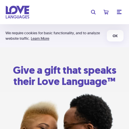
We require cookies for basic functionality, and to analyze
OK
website traffic.
Learn More
Give a gift that speaks
their Love Language™