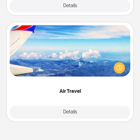
Explore
Details
Close
Air Travel
Keep an eye on your preferred airline’s specials
throughout the year (this page from Southwest, for
example) and surprise your loved one with a trip to
somewhere new!
Air Travel
Explore
Details
Close