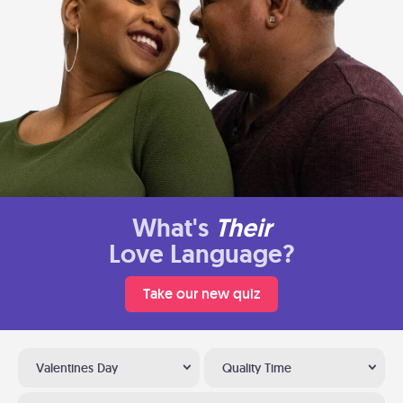
What's
Their
Love Language?
Take our new quiz
Valentines Day
Quality Time