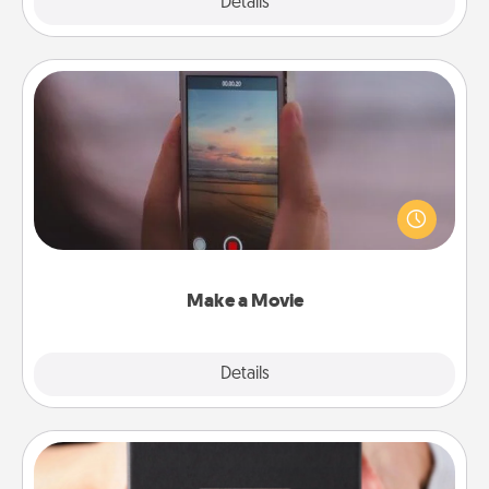
Explore
Details
Close
Make a Movie
Record your own short adventure or funny skit with
your family or special someone. Start small or go
big—but either way, Canva makes it easy to put it all
together with plenty of Quality Time..
Make a Movie
Explore
Details
Close
A Year of Dates