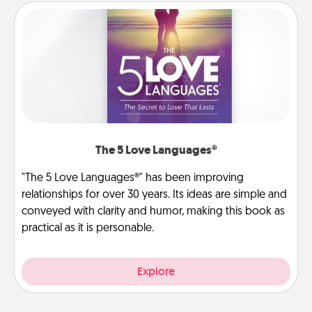
The 5 Love Languages®
"The 5 Love Languages®" has been improving
relationships for over 30 years. Its ideas are simple and
conveyed with clarity and humor, making this book as
practical as it is personable.
Explore