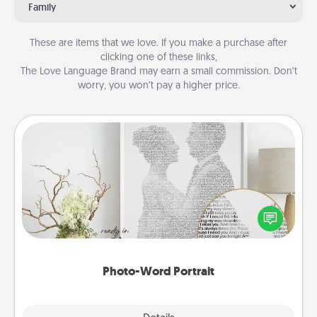
Family
These are items that we love. If you make a purchase after
clicking one of these links,
The Love Language Brand may earn a small commission. Don’t
worry, you won’t pay a higher price.
Photo-Word Portrait
Write a heartfelt letter to your loved one. Then, have
it made into a photo-word portrait!
Photo-Word Portrait