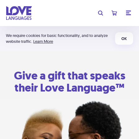
We require cookies for basic functionality, and to analyze
OK
website traffic.
Learn More
Give a gift that speaks
their Love Language™