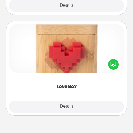
Explore
Details
Close
Love Box
Here's a fun way to stay connected and send your
love in a long-distance relationship.
Love Box
Explore
Details
Close