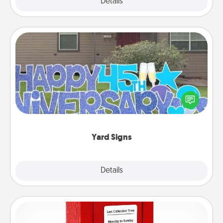
Explore
Details
Close
Yard Signs
Celebrate special occasions by putting a special
message right in the front yard!
Yard Signs
Explore
Details
Close
Love Note Postbox