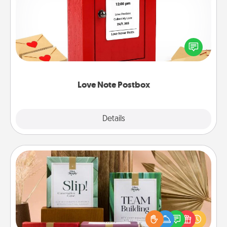
Creating your love notes is as easy as writing on the
blank note, folding it into the envelope, and sealing
it with a heart sticker. Slip it into the postbox and
watch as your partner lights up.
Love Note Postbox
Explore
Details
Close
Live Deeply Card Decks
Create new memories with your loved ones using
the best-selling Live Deeply card decks! Need a
good laugh? Try Slip! Run out of stories to share?