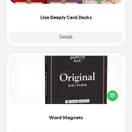
Life Stories has got you covered. Explore topics
now!
Live Deeply Card Decks
Explore
Details
Close
Word Magnets
Buy a pack of word magnets and leave little notes
for your family on your fridge! This can be a fun way
to create moments of affirmation throughout each
other's busy days.
Word Magnets