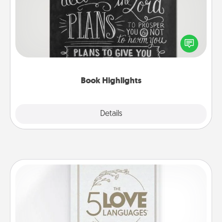
Are you crafty or creative? Sometimes people
highlight words or phrases in books that speak
meaningfully to them. To give a fun gift, find some
highlights and have them made up into chalk art.
Book Highlights
Explore
Details
Close