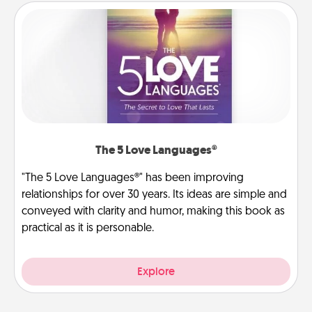
The 5 Love Languages®
"The 5 Love Languages®" has been improving
relationships for over 30 years. Its ideas are simple and
conveyed with clarity and humor, making this book as
practical as it is personable.
Explore