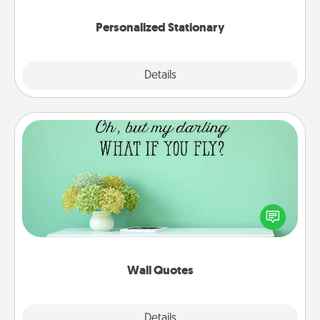
Personalized Stationary
Explore
Details
Close
Wall Quotes
Give the gift of encouraging words, verses,
motivations, and affirmations—literally. These fun
wall decors will serve to energize the person you
love as they surround themselves with positivity.
Wall Quotes
Explore
Details
Close