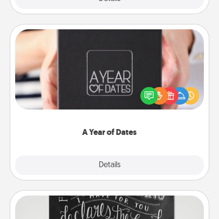
A Year of Dates
A box of dates is the perfect romantic Christmas
gift, wedding anniversary present, or just because
you want to show them how much you want to
spend time with them.
A Year of Dates
Explore
Details
Close
Book Highlights