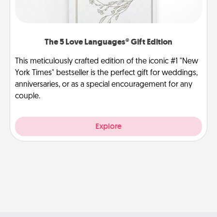
The 5 Love Languages® Gift Edition
This meticulously crafted edition of the iconic #1 "New
York Times" bestseller is the perfect gift for weddings,
anniversaries, or as a special encouragement for any
couple.
Explore