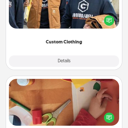
Create and give a personalized article of clothing to
someone you love. Make it meaningful by
incorporating something that is significant to them.
Custom Clothing
Explore
Details
Close
Personalized Stationary
Create some personalized stationary for the people
you love. Every time they see it, they will think of
you!