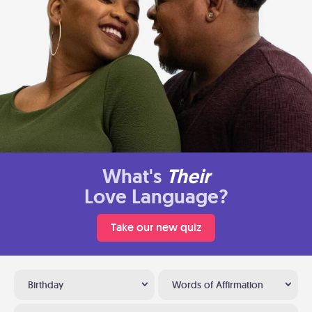
What's
Their
Love Language?
Take our new quiz
Birthday
Words of Affirmation