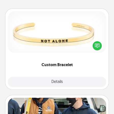
Custom Bracelet
In a season where many feel isolated, you can
remind your loved one they are not alone.
Custom Bracelet
Explore
Details
Close
Custom Clothing