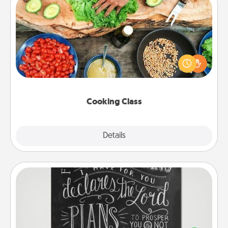
Cooking Class
Take a cooking class with your partner! Side by side,
you are sure to give and receive many touches.
Make it a point to be close and have fun. Check out
this site for classes near you. Bon appétit!
Cooking Class
Explore
Details
Close
Book Highlights
Are you crafty or creative? Sometimes people