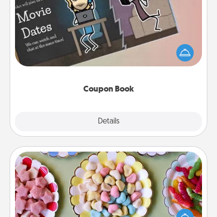
Coupon Book
What better gift for the Acts of Service person in
your life than a coupon book filled with coupons
you've created just for them?!
Coupon Book
Explore
Details
Close
Candy Buffet
Set up a small candy buffet for your kids, spouse, or
friends the next time you host a get-together. Dress