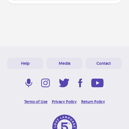
Help
Media
Contact
Terms of Use
Privacy Policy
Return Policy