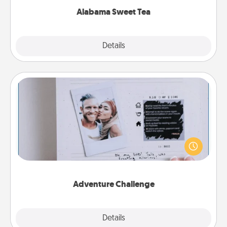
Alabama Sweet Tea
Explore
Details
Close
Adventure Challenge
Looking for a fun adventure that work even when
"stay at home" orders are in effect? Here's one
tailor-made for you and your loved one.
Adventure Challenge
Explore
Details
Close