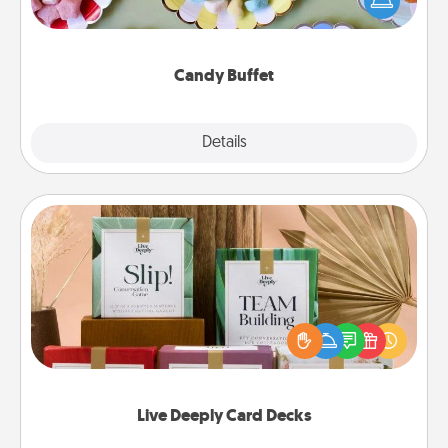
up as a classy server (white gloves and all), and
serve them at a special time during the evening.
Candy Buffet
Explore
Details
Close
Live Deeply Card Decks
Create new memories with your loved ones using
the best-selling Live Deeply card decks! Need a
good laugh? Try Slip! Run out of stories to share?
Life Stories has got you covered. Explore topics
now!
Live Deeply Card Decks