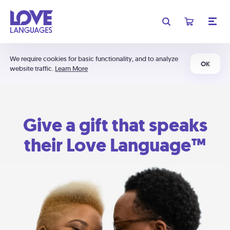
We require cookies for basic functionality, and to analyze
OK
website traffic.
Learn More
Give a gift that speaks
their Love Language™