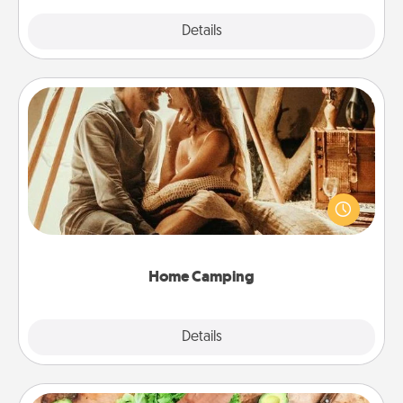
Explore
Details
Close
Home Camping
Go camping—in your living room! You're never too
old to transform your living room into a couple’s
camping experience once again—only now, you
can go the extra mile. Click for inspiration!
Home Camping
Explore
Details
Close