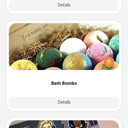
Explore
Details
Close
Bath Bombs
Bath bombs can be a sensory explosion for the
person who loves relaxing in a bath. Add
moisturizer that leaves the skin feeling soft and
you've got the perfect gift!
Bath Bombs
Explore
Details
Close