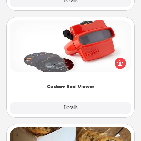
Explore
Details
Close
Custom Reel Viewer
Here's a gift that is sure to delight! Order a custom
Reel Viewer and watch the magic happen. Your
special someone will “reel" in the love as these
momentous moments are relived over and over
again.
Custom Reel Viewer
Explore
Details
Close
Gourmet Cookies