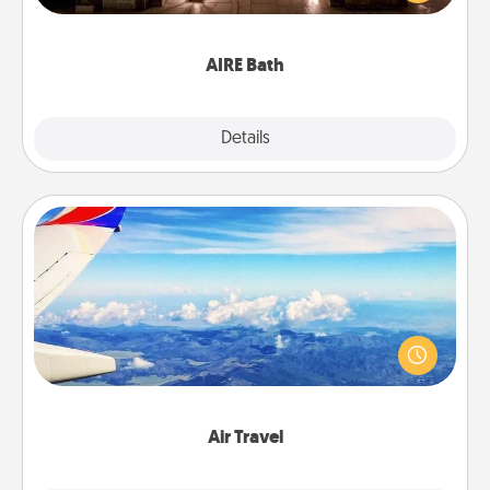
relaxing spa and/or massage experience you can
have together!
AIRE Bath
Explore
Details
Close
Air Travel
Keep an eye on your preferred airline’s specials
throughout the year (this page from Southwest, for
example) and surprise your loved one with a trip to
somewhere new!
Air Travel