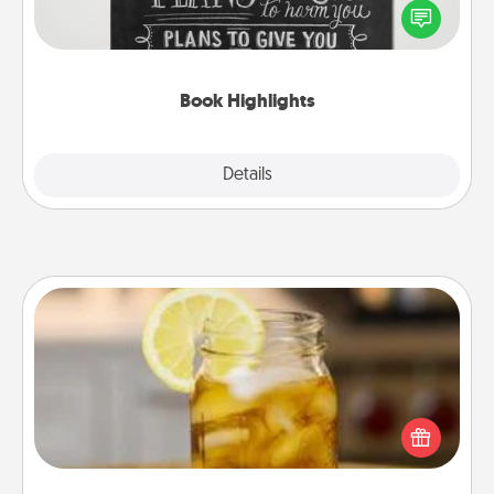
highlight words or phrases in books that speak
meaningfully to them. To give a fun gift, find some
highlights and have them made up into chalk art.
Book Highlights
Explore
Details
Close
Alabama Sweet Tea
Does your loved one relish sweetened southern
iced tea? Check out the Alabama Sweet Tea
Company for gifts they'll appreciate on any
occasion!