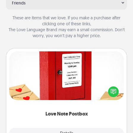
Friends
These are items that we love. If you make a purchase after
clicking one of these links,
The Love Language Brand may earn a small commission. Don’t
worry, you won’t pay a higher price.
Love Note Postbox
Creating your love notes is as easy as writing on the
blank note, folding it into the envelope, and sealing
it with a heart sticker. Slip it into the postbox and
watch as your partner lights up.
Love Note Postbox