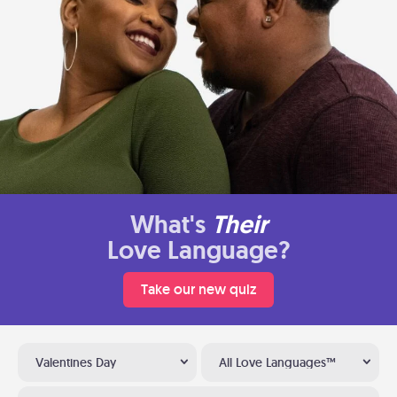
What's
Their
Love Language?
Take our new quiz
Valentines Day
All Love Languages™