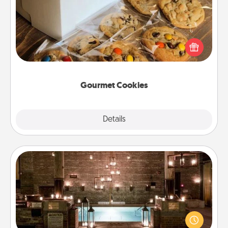
Send delicious, gourmet cookies right to the front
door of someone you love!
Gourmet Cookies
Explore
Details
Close
AIRE Bath
Get some quality time together by taking your
friend or spouse to AIRE baths—a very cool and