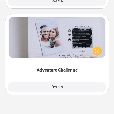
Explore
Details
Close
Adventure Challenge
Looking for a fun adventure that work even when
"stay at home" orders are in effect? Here's one
tailor-made for you and your loved one.
Adventure Challenge
Explore
Details
Close