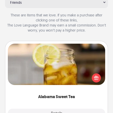
Friends
These are items that we love. If you make a purchase after
clicking one of these links,
The Love Language Brand may earn a small commission. Don’t
worry, you won’t pay a higher price.
Alabama Sweet Tea
Does your loved one relish sweetened southern
iced tea? Check out the Alabama Sweet Tea
Company for gifts they'll appreciate on any
occasion!
Alabama Sweet Tea