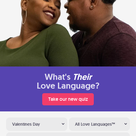
What's
Their
Love Language?
Take our new quiz
Valentines Day
All Love Languages™