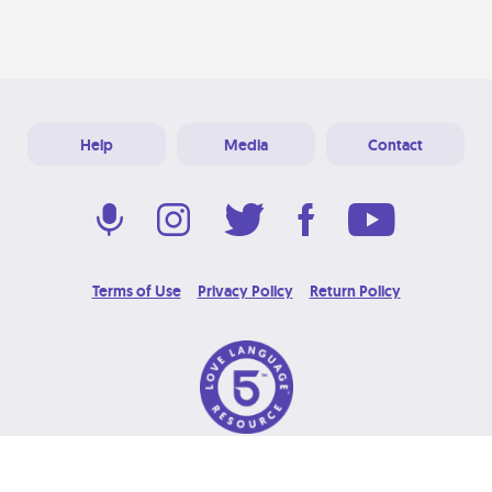
Help
Media
Contact
Terms of Use
Privacy Policy
Return Policy
© 2026 Love Language Brand. All Rights Reserved.