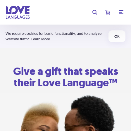
We require cookies for basic functionality, and to analyze
OK
website traffic.
Learn More
Give a gift that speaks
their Love Language™