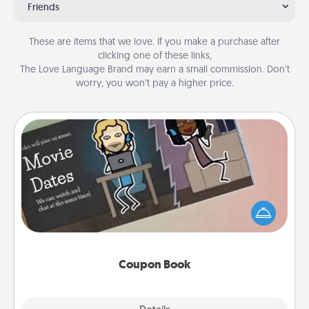
Friends
These are items that we love. If you make a purchase after
clicking one of these links,
The Love Language Brand may earn a small commission. Don’t
worry, you won’t pay a higher price.
Coupon Book
What better gift for the Acts of Service person in
your life than a coupon book filled with coupons
you've created just for them?!
Coupon Book