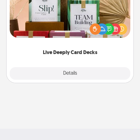
Create new memories with your loved ones using
the best-selling Live Deeply card decks! Need a
good laugh? Try Slip! Run out of stories to share?
Life Stories has got you covered. Explore topics
now!
Live Deeply Card Decks
Explore
Details
Close