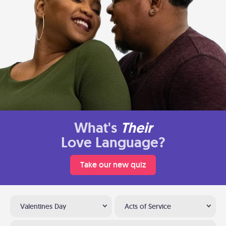
What's
Their
Love Language?
Take our new quiz
Valentines Day
Acts of Service