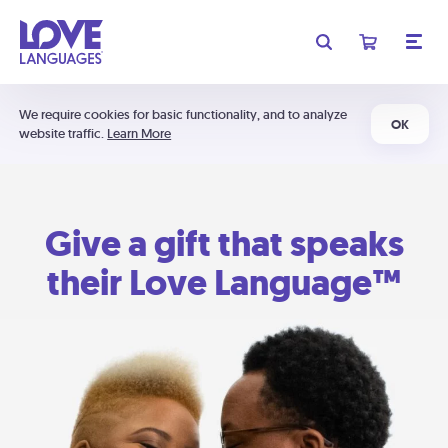
We require cookies for basic functionality, and to analyze
OK
website traffic.
Learn More
Give a gift that speaks
their Love Language™