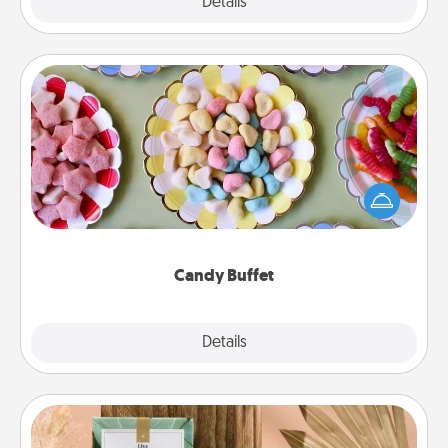
Explore
Details
Close
Candy Buffet
Set up a small candy buffet for your kids, spouse, or
friends the next time you host a get-together. Dress
up as a classy server (white gloves and all), and
serve them at a special time during the evening.
Candy Buffet
Explore
Details
Close
Live Deeply Card Decks