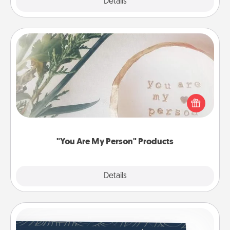
Explore
Details
Close
"You Are My Person" Products
Practical and sentimental! Gift a "You Are My Person"
product for a close friend or spouse.
"You Are My Person" Products
Explore
Details
Close
Coupons