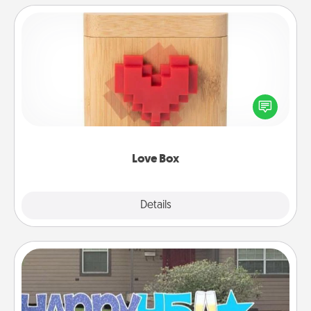
Love Box
Here's a fun way to stay connected and send your
love in a long-distance relationship.
Love Box
Explore
Details
Close
Yard Signs