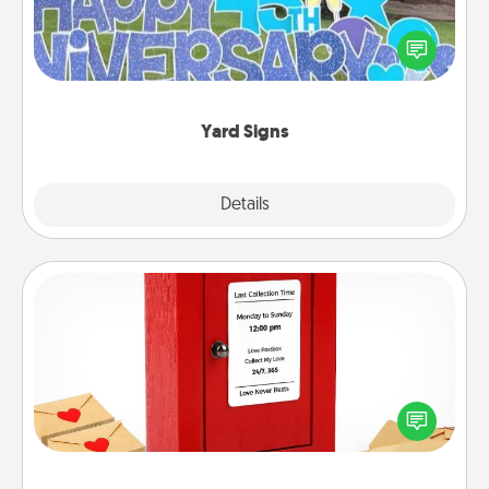
Celebrate special occasions by putting a special
message right in the front yard!
Yard Signs
Explore
Details
Close
Love Note Postbox
Creating your love notes is as easy as writing on the
blank note, folding it into the envelope, and sealing
it with a heart sticker. Slip it into the postbox and
watch as your partner lights up.