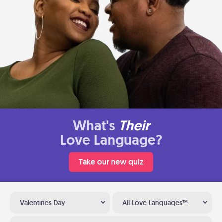
What's
Their
Love Language?
Take our new quiz
Valentines Day
All Love Languages™