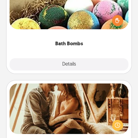
Bath bombs can be a sensory explosion for the
person who loves relaxing in a bath. Add
moisturizer that leaves the skin feeling soft and
you've got the perfect gift!
Bath Bombs
Explore
Details
Close
Home Camping
Go camping—in your living room! You're never too
old to transform your living room into a couple’s
camping experience once again—only now, you