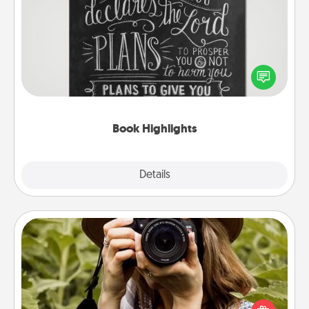
Book Highlights
Are you crafty or creative? Sometimes people
highlight words or phrases in books that speak
meaningfully to them. To give a fun gift, find some
highlights and have them made up into chalk art.
Book Highlights
Explore
Details
Close
Photo Session
Most people treasure photos and love to share
them. A photo session with a local photographer