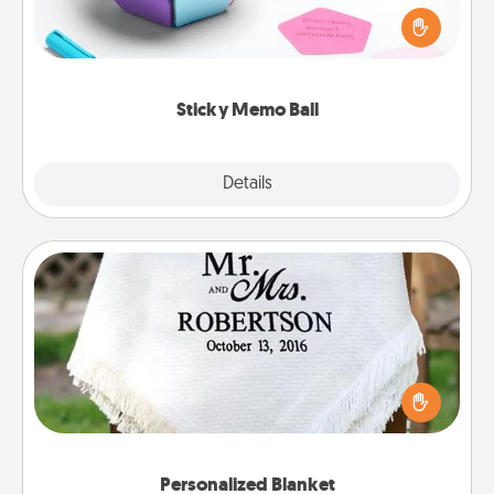
touches on each sticky note of the memo ball. Then
play a game—rolling the memo ball and doing
whatever suggestion lands on top! Play until your
love tanks are full.
Sticky Memo Ball
Explore
Details
Close
Personalized Blanket
Who wouldn't want a personalized throw blanket
for snuggling on the couch together?
Personalized Blanket