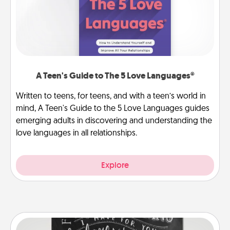
A Teen's Guide to The 5 Love Languages®
Written to teens, for teens, and with a teen’s world in
mind, A Teen's Guide to the 5 Love Languages guides
emerging adults in discovering and understanding the
love languages in all relationships.
Explore