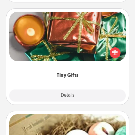
Tiny Gifts
Instead of giving one big gift on one day, give lots
of small (even silly) gifts your special someone can
open over several days. It's a cute and fun way to
show extra love to a gift-loving person.
Tiny Gifts
Explore
Details
Close
Bath Bombs