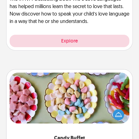
has helped millions learn the secret to love that lasts.
Now discover how to speak your child’s love language
in a way that he or she understands.
Explore
Candy Buffet
Set up a small candy buffet for your kids, spouse, or
friends the next time you host a get-together. Dress
up as a classy server (white gloves and all), and
serve them at a special time during the evening.
Candy Buffet