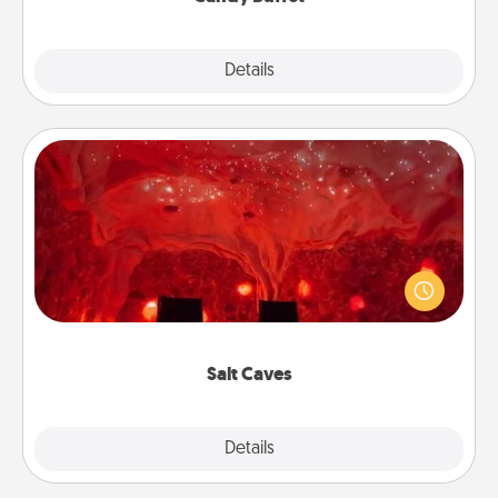
Explore
Details
Close
Salt Caves
Invite your friends to a therapeutic day at the salt
caves! Not only will you all enjoy quality time, but it
could also improve your health. Check your local
Groupon for discounts and group rates!
Salt Caves
Explore
Details
Close