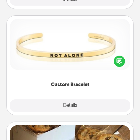
Custom Bracelet
In a season where many feel isolated, you can
remind your loved one they are not alone.
Custom Bracelet
Explore
Details
Close
Gourmet Cookies