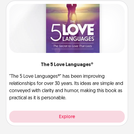
The 5 Love Languages®
"The 5 Love Languages®" has been improving
relationships for over 30 years. Its ideas are simple and
conveyed with clarity and humor, making this book as
practical as it is personable.
Explore