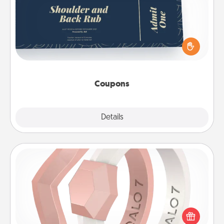
Create a few appropriate “Physical Touch” coupons
for your loved one. Be creative and remember that
not everyone likes to be touched the same way.
Canva has a tickets template to help you get
started.
Coupons
Explore
Details
Close
Silicone Wedding Ring
If your spouse's work or hobbies require removing
their wedding ring, a silicone ring could be the