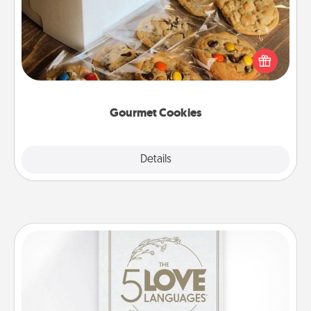
Send delicious, gourmet cookies right to the front
door of someone you love!
Gourmet Cookies
Explore
Details
Close