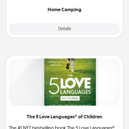
can go the extra mile. Click for inspiration!
Home Camping
Explore
Details
Close
The 5 Love Languages® of Children
The #1 NYT bestselling book The 5 Love Languages®