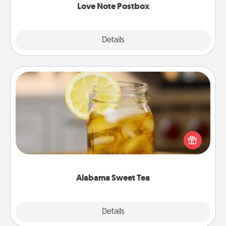
Love Note Postbox
Explore
Details
Close
Alabama Sweet Tea
Does your loved one relish sweetened southern
iced tea? Check out the Alabama Sweet Tea
Company for gifts they'll appreciate on any
occasion!
Alabama Sweet Tea
Explore
Details
Close