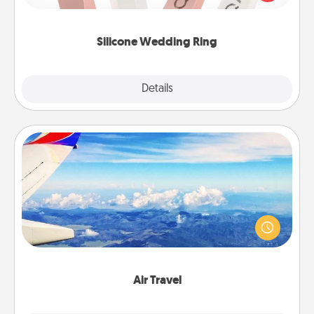
perfect gift! Usually made of medical-grade silicone,
they also come in fun custom styles and colors.
Silicone Wedding Ring
Explore
Details
Close
Air Travel
Keep an eye on your preferred airline’s specials
throughout the year (this page from Southwest, for
example) and surprise your loved one with a trip to
somewhere new!
Air Travel