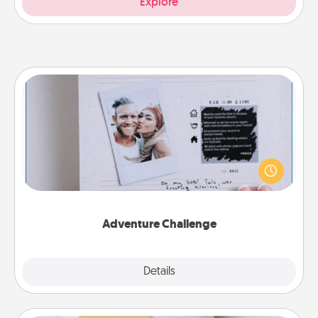
Explore
Adventure Challenge
Looking for a fun adventure that work even when
"stay at home" orders are in effect? Here's one
tailor-made for you and your loved one.
Adventure Challenge
Explore
Details
Close