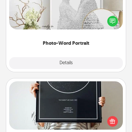
Write a heartfelt letter to your loved one. Then, have
it made into a photo-word portrait!
Photo-Word Portrait
Explore
Details
Close
Night Sky Poster & More
Honor a special memory by ordering a framed
poster of the night sky from wherever you were on
that very date! It’s a beautiful and romantic way to
remind your loved one how much they mean to