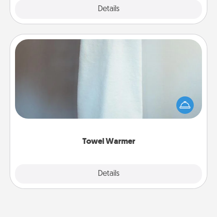
Explore
Details
Close
Towel Warmer
A warm towel after a shower can be incredibly
comforting. Let the towel warmer do all the work
while you get all the credit.
Towel Warmer
Explore
Details
Close