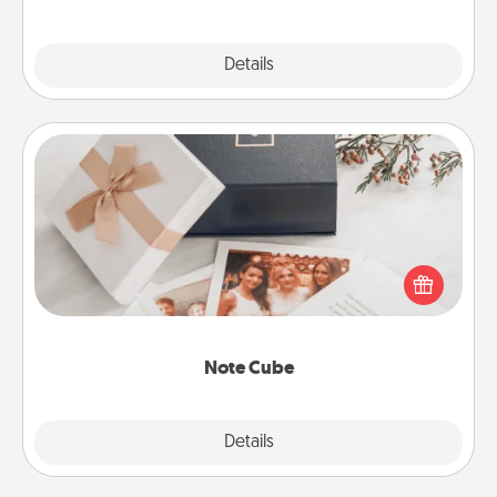
Explore
Details
Close
Note Cube
Here's a fun and memorable gift for those fluent in
several love languages.
Note Cube
Explore
Details
Close