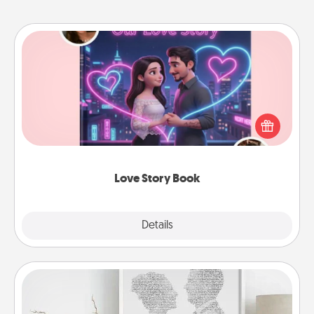
Love Story Book
Tell them exactly why you love them in a love story
book. Answer 10 questions, and we create the
whole book for you in just 15 minutes.
Love Story Book
Explore
Details
Close
Photo-Word Portrait