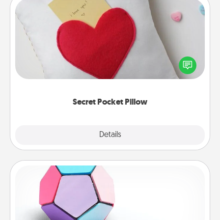
Secret Pocket Pillow
Make a secret pocket pillow for some Words of
Affirmation fun! Use the pocket pillow to leave each
other encouraging or affectionate notes, poetry,
uplifting quotes, or notices of appreciation.
Secret Pocket Pillow
Explore
Details
Close
Sticky Memo Ball
Take turns writing your favorite expressions of