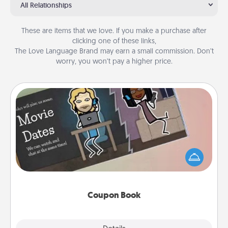
All Relationships
These are items that we love. If you make a purchase after
clicking one of these links,
The Love Language Brand may earn a small commission. Don’t
worry, you won’t pay a higher price.
Coupon Book
What better gift for the Acts of Service person in
your life than a coupon book filled with coupons
you've created just for them?!
Coupon Book