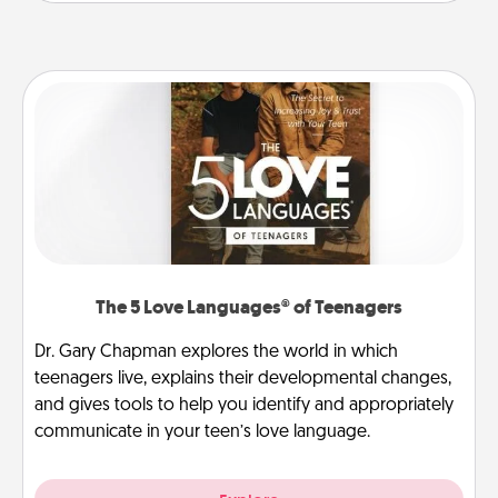
The 5 Love Languages® of Teenagers
Dr. Gary Chapman explores the world in which
teenagers live, explains their developmental changes,
and gives tools to help you identify and appropriately
communicate in your teen’s love language.