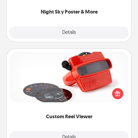
you.
Night Sky Poster & More
Explore
Details
Close
Custom Reel Viewer
Here's a gift that is sure to delight! Order a custom
Reel Viewer and watch the magic happen. Your
special someone will “reel" in the love as these
momentous moments are relived over and over
again.
Custom Reel Viewer
Explore
Details
Close