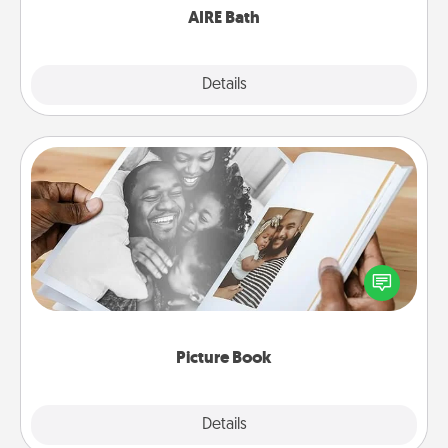
AIRE Bath
Explore
Details
Close
Picture Book
Gather your favorite photos of you and your loved
one and create an album! It's a fun way to recapture
the moments and relive the memories.
Picture Book
Explore
Details
Close