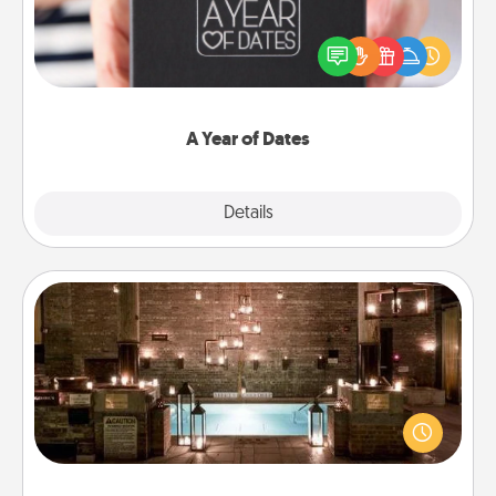
A box of dates is the perfect romantic Christmas
gift, wedding anniversary present, or just because
you want to show them how much you want to
spend time with them.
A Year of Dates
Explore
Details
Close
AIRE Bath
Get some quality time together by taking your
friend or spouse to AIRE baths—a very cool and
relaxing spa and/or massage experience you can
have together!