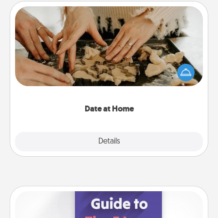
Date at Home
Arrange to have a friend or family member watch
the kids overnight and then plan all the details for
an exquisite evening. Click for dinner ideas along
with enjoyable and relaxing activities!
Date at Home
Explore
Details
Close