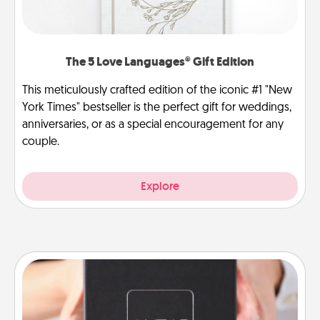
The 5 Love Languages® Gift Edition
This meticulously crafted edition of the iconic #1 "New
York Times" bestseller is the perfect gift for weddings,
anniversaries, or as a special encouragement for any
couple.
Explore
A Year of Dates