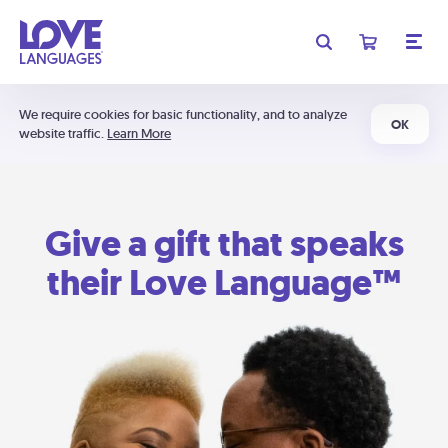
We require cookies for basic functionality, and to analyze
OK
website traffic.
Learn More
Give a gift that speaks
their Love Language™