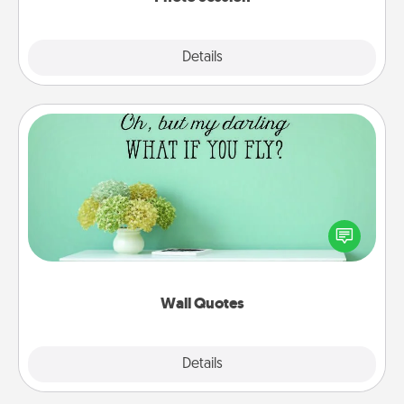
Explore
Details
Close
Wall Quotes
Give the gift of encouraging words, verses,
motivations, and affirmations—literally. These fun
wall decors will serve to energize the person you
love as they surround themselves with positivity.
Wall Quotes
Explore
Details
Close