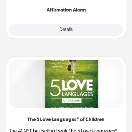
Affirmation Alarm
Details
Close
The 5 Love Languages® of Children
The #1 NYT bestselling book The 5 Love Languages®