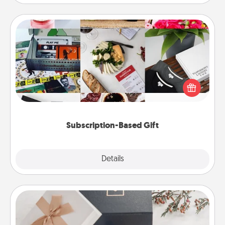
Subscription-Based Gift
A subscription-based gift, even if it's small, can show
love for months on end. Here are some fun ones to
consider.
Subscription-Based Gift
Explore
Details
Close
Note Cube