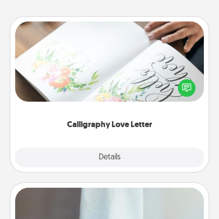
Calligraphy Love Letter
Hire a calligrapher to turn a love letter or your
wedding vows into a beautifully written keepsake
that you can frame.
Calligraphy Love Letter
Explore
Details
Close
Towel Warmer