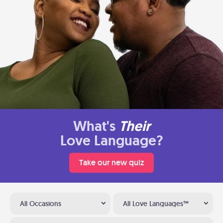
What's
Their
Love Language?
Take our new quiz
All Occasions
All Love Languages™