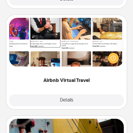
Airbnb Virtual Travel
Airbnb offers virtual experiences from across the
world! Book a trip to see sheep in New Zealand or
visit a temple in Japan, all from the comfort of your
couch.
Airbnb Virtual Travel
Explore
Details
Close
Fitness Date