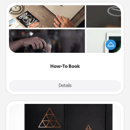
How-To Book
Help someone get a step closer to realizing a
dream (e.g., gift a "How-To" book, sign them up for
a course, etc.). Here is a list of 101 ways to learn a
new skill!
How-To Book
Explore
Details
Close
Habit Journal