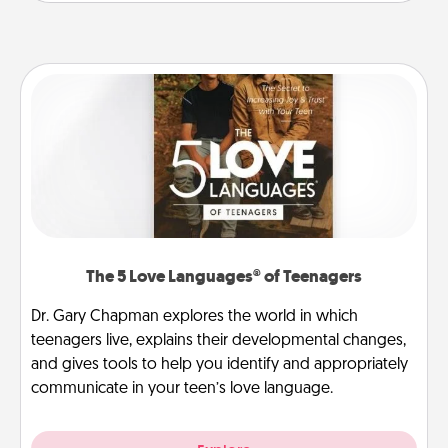
The 5 Love Languages® of Teenagers
Dr. Gary Chapman explores the world in which
teenagers live, explains their developmental changes,
and gives tools to help you identify and appropriately
communicate in your teen’s love language.