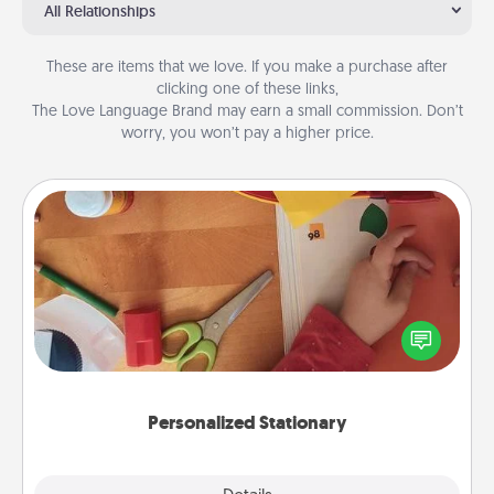
All Relationships
These are items that we love. If you make a purchase after
clicking one of these links,
The Love Language Brand may earn a small commission. Don’t
worry, you won’t pay a higher price.
Personalized Stationary
Create some personalized stationary for the people
you love. Every time they see it, they will think of
you!
Personalized Stationary