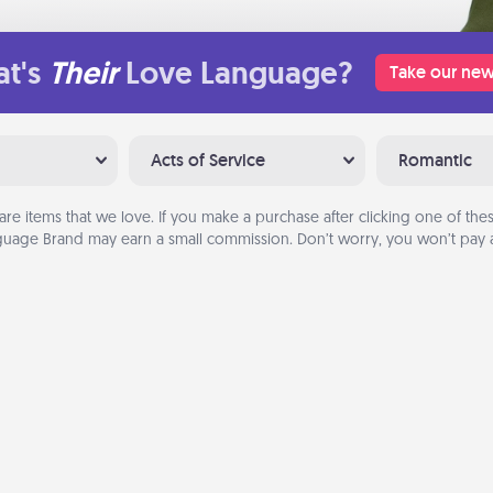
t's
Their
Love Language?
Take our new
Acts of Service
Romantic
are items that we love. If you make a purchase after clicking one of these
uage Brand may earn a small commission. Don’t worry, you won’t pay a