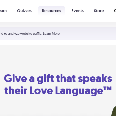
earn
Quizzes
Resources
Events
Store
Learning The 5 Love Languages®
52 Uncommon Dates
nd to analyze website traffic.
Learn More
Give a gift that speaks
their Love Language™