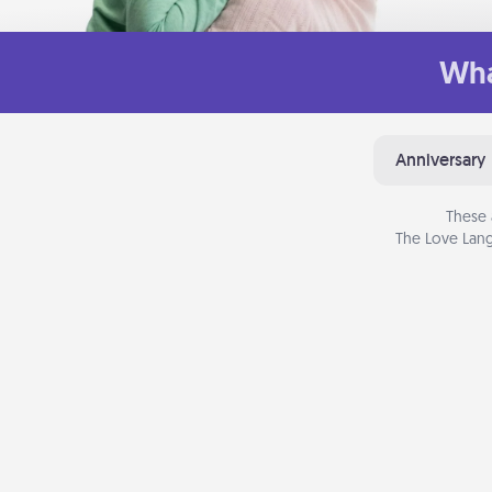
Wha
Anniversary
These 
The Love Lang