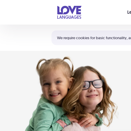
Your cart is empty
L
Shortcuts:
The 5 Love Languages®
We require cookies for basic functionality, a