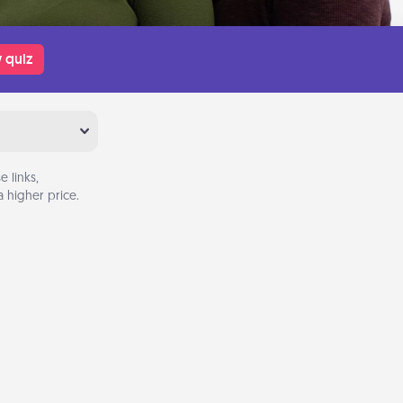
 quiz
 links,
 higher price.