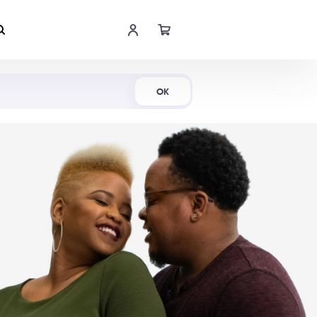
Shop Now
OK