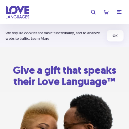
We require cookies for basic functionality, and to analyze
OK
website traffic.
Learn More
Give a gift that speaks
their Love Language™