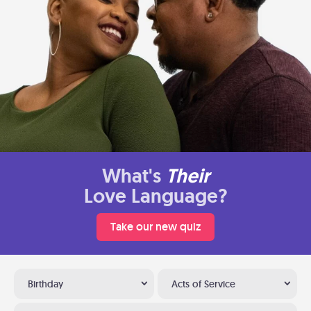
What's
Their
Love Language?
Take our new quiz
Birthday
Acts of Service