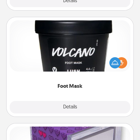
Explore
Details
Close
Foot Mask
Pamper your partner with the gift a foot mask and
commit to apply it whenever the time is right.
Foot Mask
Explore
Details
Close
TableTopic