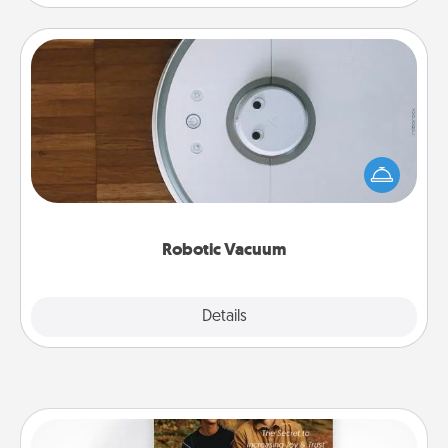
Robotic Vacuum
Robotic vacuums make the chore so much easier
and they overflow with Acts of Service love. Here's
a list of Consumer Report's best robotic vacuums of
2021.
Robotic Vacuum
Explore
Details
Close