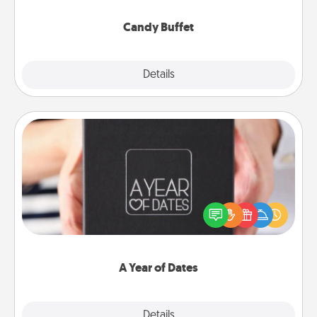
serve them at a special time during the evening.
Candy Buffet
Explore
Details
Close
A Year of Dates
A box of dates is the perfect romantic Christmas
gift, wedding anniversary present, or just because
you want to show them how much you want to
spend time with them.
A Year of Dates
Explore
Details
Close