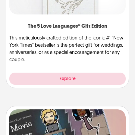
The 5 Love Languages® Gift Edition
This meticulously crafted edition of the iconic #1 "New
York Times" bestseller is the perfect gift for weddings,
anniversaries, or as a special encouragement for any
couple.
Explore
Coupon Book