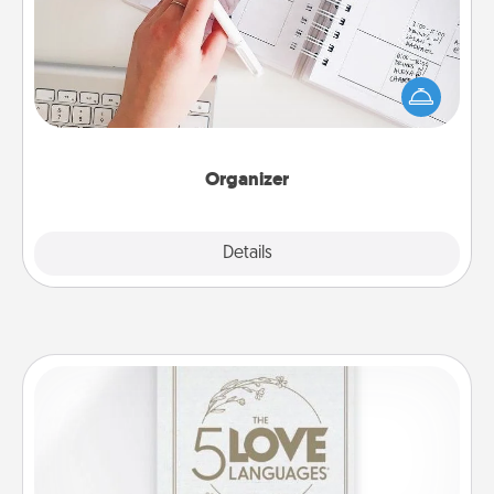
Fill out an organizer with relevant birthdays and
special days and then give it to your loved one! For
the one whose secondary love language is Words
of Affirmation, include a few loving entries every
month.
Organizer
Explore
Details
Close