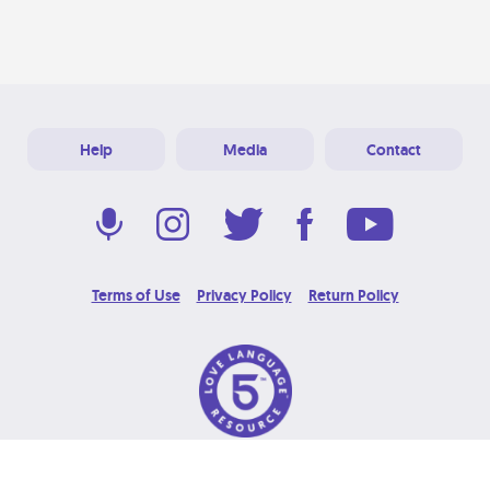
Help
Media
Contact
Terms of Use
Privacy Policy
Return Policy
© 2026 Love Language Brand. All Rights Reserved.