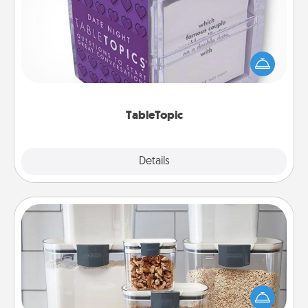
Sometimes after a long day, even simple
conversation can be challenging. Make it simple
and get everyone talking with whichever
TableTopic cards fit your fancy.
TableTopic
Explore
Details
Close
Organizers
When things are organized, it makes people feel
good. Gift some things that make organizing easier