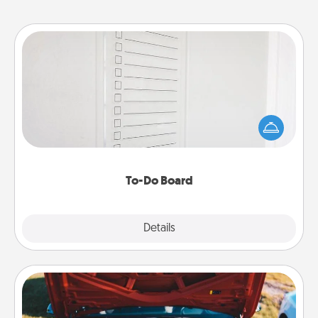
To-Do Board
Nothing speaks to an Acts of Service person more
than a "To-Do" list—here's one you can gift!
Encourage your loved one to write down their
heart's desires, and then commit to do all you can
to make them happen.
To-Do Board
Explore
Details
Close
Oil Change