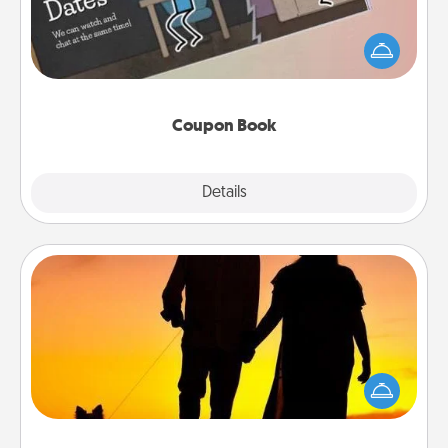
What better gift for the Acts of Service person in
your life than a coupon book filled with coupons
you've created just for them?!
Coupon Book
Explore
Details
Close
Dog Walker
Hire a part time dog walker for the pet lover in your
life. This will not only help out, but it's also a kind
way of giving back precious time.