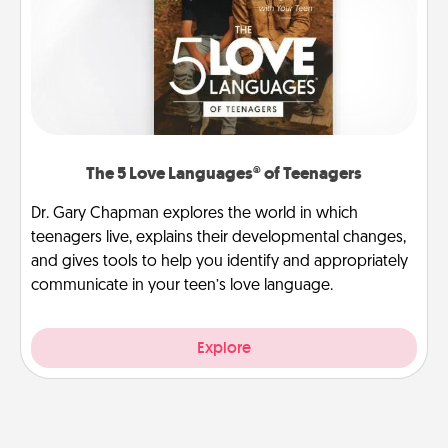
The 5 Love Languages® of Teenagers
Dr. Gary Chapman explores the world in which
teenagers live, explains their developmental changes,
and gives tools to help you identify and appropriately
communicate in your teen’s love language.
Explore