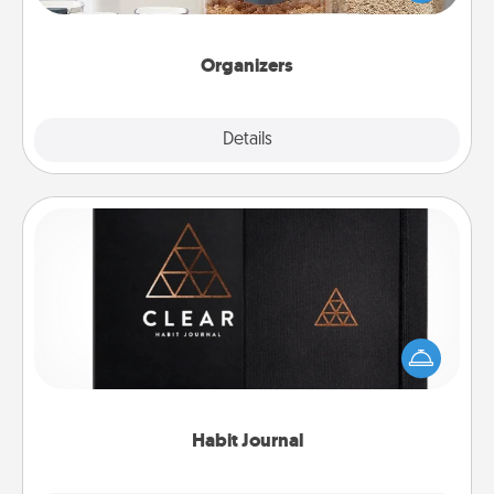
for your friends, spouse, or family.
Organizers
Explore
Details
Close
Habit Journal
Help for creating healthy habits is a wonderful gift in
and of itself. Here's a fun journal that will help your
friends and loved ones do just that.
Habit Journal