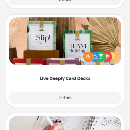
Live Deeply Card Decks
Create new memories with your loved ones using
the best-selling Live Deeply card decks! Need a
good laugh? Try Slip! Run out of stories to share?
Life Stories has got you covered. Explore topics
now!
Live Deeply Card Decks
Explore
Details
Close
Organizer