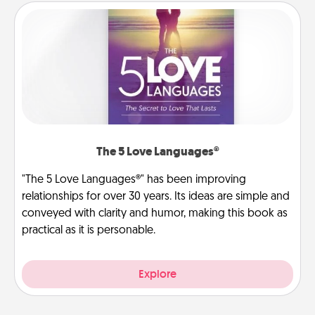
The 5 Love Languages®
"The 5 Love Languages®" has been improving
relationships for over 30 years. Its ideas are simple and
conveyed with clarity and humor, making this book as
practical as it is personable.
Explore