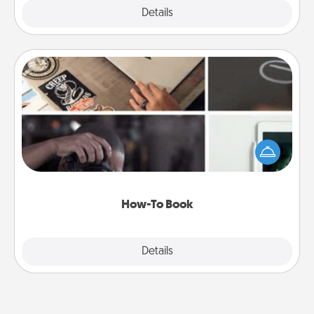
Explore
Details
Close
How-To Book
Help someone get a step closer to realizing a
dream (e.g., gift a "How-To" book, sign them up for
a course, etc.). Here is a list of 101 ways to learn a
new skill!
How-To Book
Explore
Details
Close