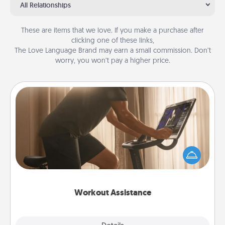
All Relationships
These are items that we love. If you make a purchase after
clicking one of these links,
The Love Language Brand may earn a small commission. Don’t
worry, you won’t pay a higher price.
Workout Assistance
How can you make your loved one's at-home
workout easier? By gifting the right equipment!
Whether it is a Peloton or a resistance band,
anything that makes exercise easier is a win.
Workout Assistance