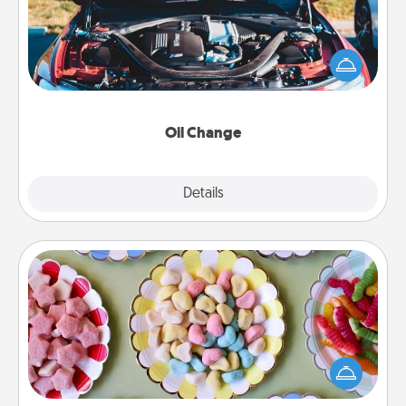
Take care of their next oil change with a Jiffy Lube
gift card—or better yet, take the car in yourself!
Oil Change
Explore
Details
Close
Candy Buffet
Set up a small candy buffet for your kids, spouse, or
friends the next time you host a get-together. Dress
up as a classy server (white gloves and all), and