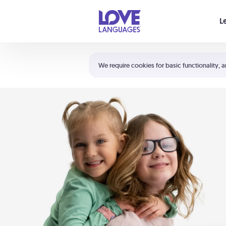
Your cart is empty
L
Shortcuts:
The 5 Love Languages®
We require cookies for basic functionality, a