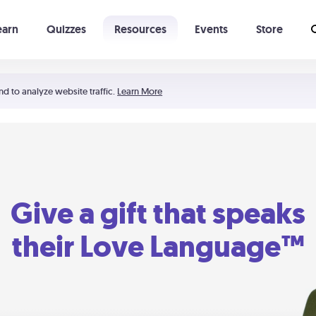
earn
Quizzes
Resources
Events
Store
Learning The 5 Love Languages®
52 Uncommon Dates
nd to analyze website traffic.
Learn More
Give a gift that speaks
their Love Language™