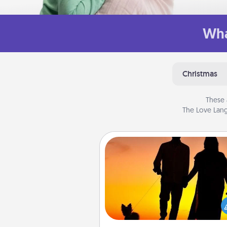
Wha
Christmas
These 
The Love Lang
Dog Walker
Hire a part time dog walker fo
pet lover in your life. This will not
help out, but it's also a kind w