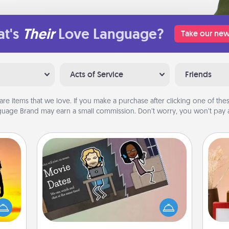
t's
Their
Love Language?
Take our new
Acts of Service
Friends
are items that we love. If you make a purchase after clicking one of these
uage Brand may earn a small commission. Don’t worry, you won’t pay a
Coupon Book
r the
What better gift for the Acts of
 only
Service person in your life than a
ay of
coupon book filled with coupons