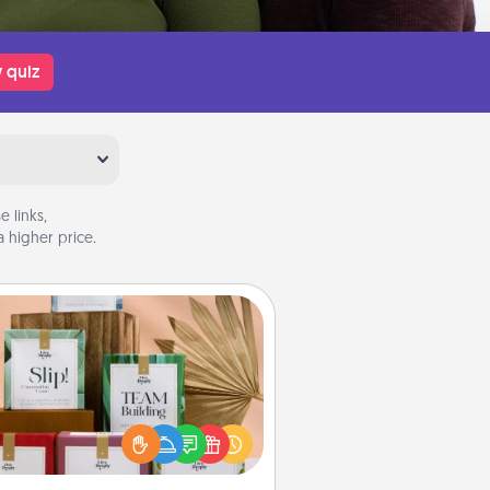
 quiz
 links,
 higher price.
Live Deeply Card Decks
Create new memories with your
loved ones using the best-selling
Live Deeply card decks! Need a
good laugh? Try Slip! Run out of