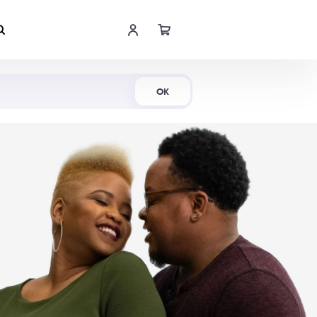
Shop Now
OK