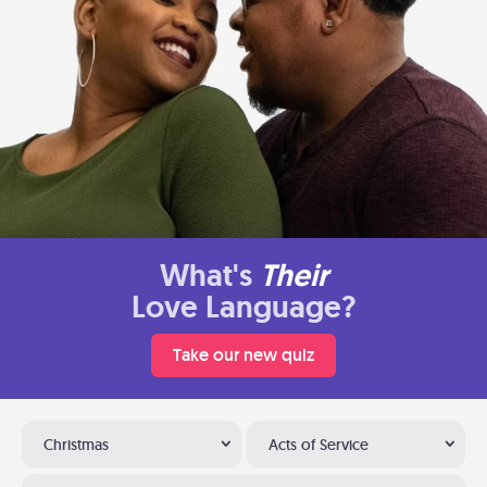
What's
Their
Love Language?
Take our new quiz
Christmas
Acts of Service