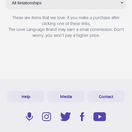
All Relationships
These are items that we love. If you make a purchase after
clicking one of these links,
The Love Language Brand may earn a small commission. Don’t
worry, you won’t pay a higher price.
Help
Media
Contact