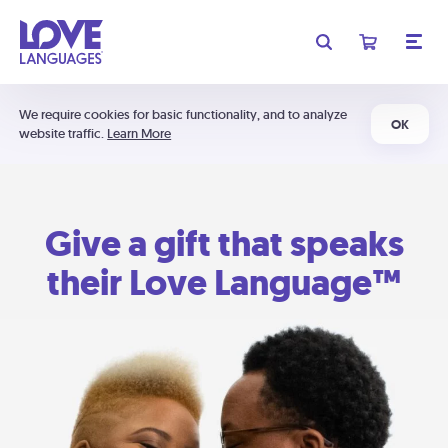
We require cookies for basic functionality, and to analyze
OK
website traffic.
Learn More
Give a gift that speaks
their Love Language™