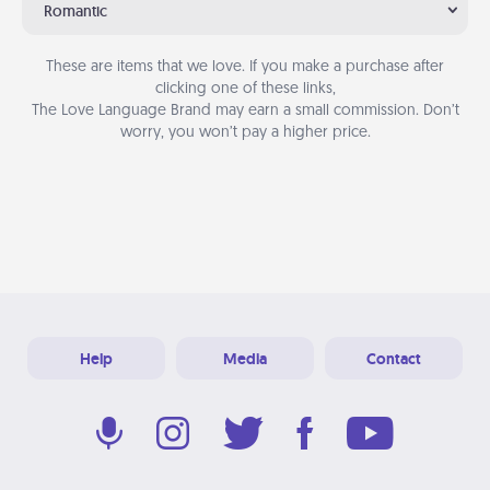
Romantic
These are items that we love. If you make a purchase after
clicking one of these links,
The Love Language Brand may earn a small commission. Don’t
worry, you won’t pay a higher price.
Help
Media
Contact