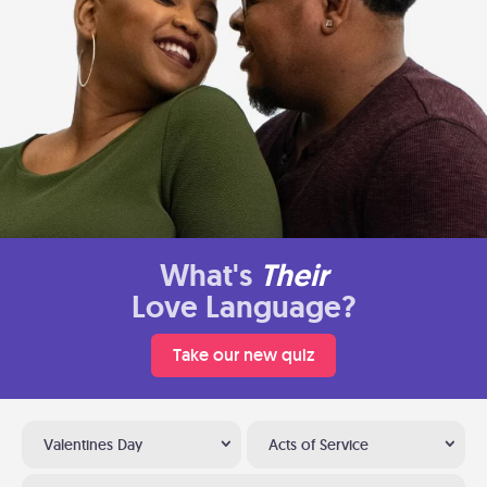
What's
Their
Love Language?
Take our new quiz
Valentines Day
Acts of Service