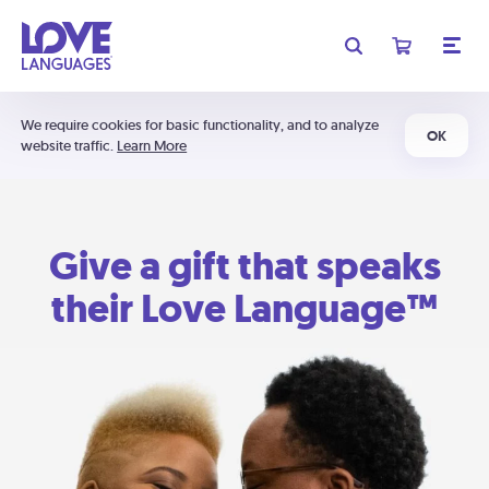
We require cookies for basic functionality, and to analyze
OK
website traffic.
Learn More
Give a gift that speaks
their Love Language™