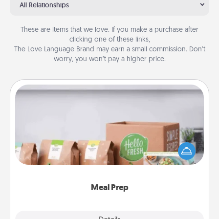
All Relationships
These are items that we love. If you make a purchase after
clicking one of these links,
The Love Language Brand may earn a small commission. Don’t
worry, you won’t pay a higher price.
Meal Prep
For the busy person in your life, gift a month or two
of a meal preparation service like HelloFresh. If you
want to go the extra mile, offer to assemble and
cook the meals, too!
Meal Prep