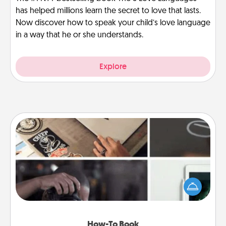
has helped millions learn the secret to love that lasts.
Now discover how to speak your child’s love language
in a way that he or she understands.
Explore
How-To Book
Help someone get a step closer to realizing a
dream (e.g., gift a "How-To" book, sign them up for
a course, etc.). Here is a list of 101 ways to learn a
new skill!
How-To Book