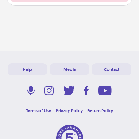
Help
Media
Contact
Terms of Use
Privacy Policy
Return Policy