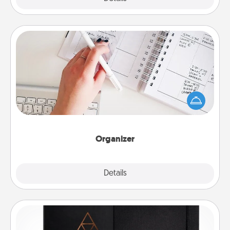
Organizer
Fill out an organizer with relevant birthdays and
special days and then give it to your loved one! For
the one whose secondary love language is Words
of Affirmation, include a few loving entries every
month.
Organizer
Explore
Details
Close
Habit Journal