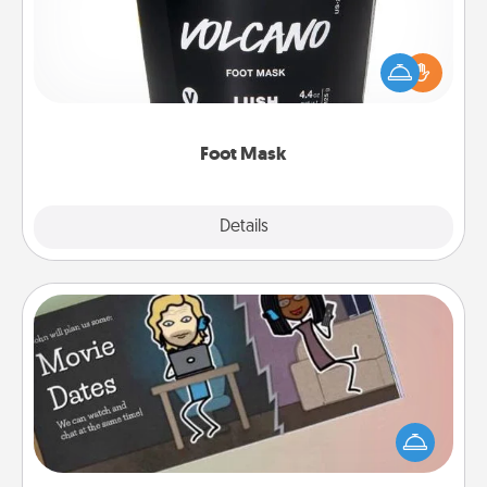
Pamper your partner with the gift a foot mask and
commit to apply it whenever the time is right.
Foot Mask
Explore
Details
Close
Coupon Book
What better gift for the Acts of Service person in
your life than a coupon book filled with coupons
you've created just for them?!