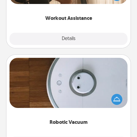
Whether it is a Peloton or a resistance band,
anything that makes exercise easier is a win.
Workout Assistance
Explore
Details
Close
Robotic Vacuum
Robotic vacuums make the chore so much easier
and they overflow with Acts of Service love. Here's
a list of Consumer Report's best robotic vacuums of
2021.
Robotic Vacuum