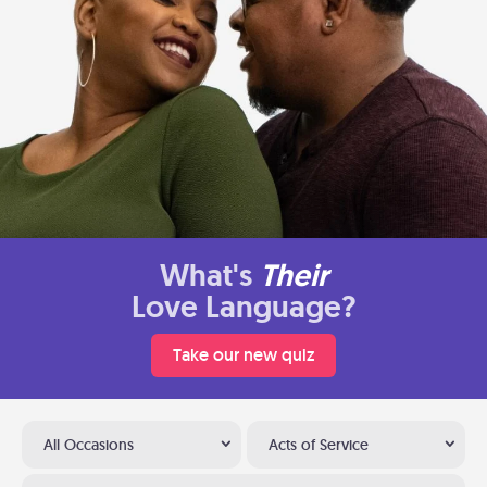
What's
Their
Love Language?
Take our new quiz
All Occasions
Acts of Service