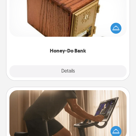
Acts of Service got you stumped? Designate a
"Honey-Do" Bank in your home and ask your
spouse to add suggestions. Every so often, choose
a task from the bank and do it for him or her!
Honey-Do Bank
Explore
Details
Close
Workout Assistance
How can you make your loved one's at-home
workout easier? By gifting the right equipment!