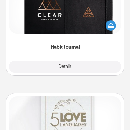
Help for creating healthy habits is a wonderful gift in
and of itself. Here's a fun journal that will help your
friends and loved ones do just that.
Habit Journal
Explore
Details
Close