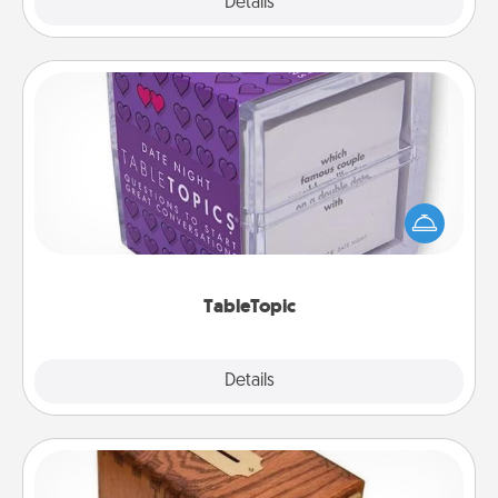
Explore
Details
Close
TableTopic
Sometimes after a long day, even simple
conversation can be challenging. Make it simple
and get everyone talking with whichever
TableTopic cards fit your fancy.
TableTopic
Explore
Details
Close
Honey-Do Bank