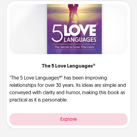
The 5 Love Languages®
"The 5 Love Languages®" has been improving
relationships for over 30 years. Its ideas are simple and
conveyed with clarity and humor, making this book as
practical as it is personable.
Explore