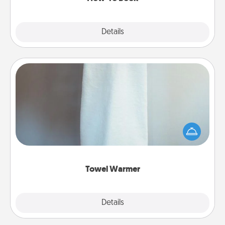
Explore
Details
Close
Towel Warmer
A warm towel after a shower can be incredibly
comforting. Let the towel warmer do all the work
while you get all the credit.
Towel Warmer
Explore
Details
Close