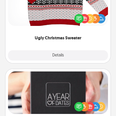
Flaunt your LOVE LANGUAGE® this Christmas with
these fun and bold LOVE LANGUAGE® themed
"Ugly Christmas Sweaters."
Ugly Christmas Sweater
Explore
Details
Close
A Year of Dates
A box of dates is the perfect romantic Christmas
gift, wedding anniversary present, or just because
you want to show them how much you want to