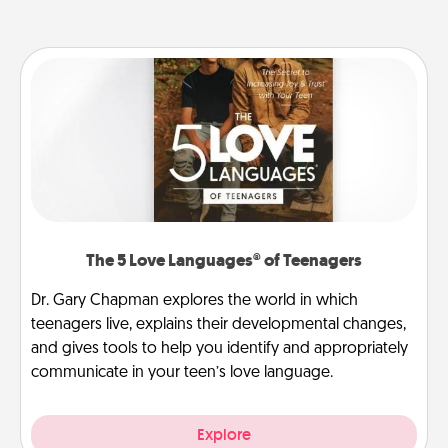
The 5 Love Languages® of Teenagers
Dr. Gary Chapman explores the world in which
teenagers live, explains their developmental changes,
and gives tools to help you identify and appropriately
communicate in your teen’s love language.
Explore