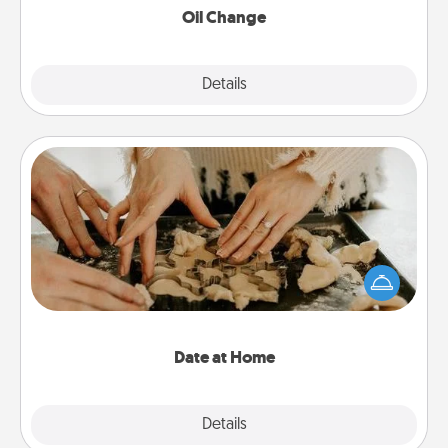
Oil Change
Explore
Details
Close
Date at Home
Arrange to have a friend or family member watch
the kids overnight and then plan all the details for
an exquisite evening. Click for dinner ideas along
with enjoyable and relaxing activities!
Date at Home
Explore
Details
Close