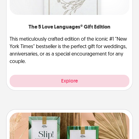
The 5 Love Languages® Gift Edition
This meticulously crafted edition of the iconic #1 "New
York Times" bestseller is the perfect gift for weddings,
anniversaries, or as a special encouragement for any
couple.
Explore
Live Deeply Card Decks