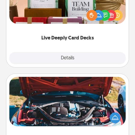
Create new memories with your loved ones using
the best-selling Live Deeply card decks! Need a
good laugh? Try Slip! Run out of stories to share?
Life Stories has got you covered. Explore topics
now!
Live Deeply Card Decks
Explore
Details
Close
Oil Change
Take care of their next oil change with a Jiffy Lube
gift card—or better yet, take the car in yourself!