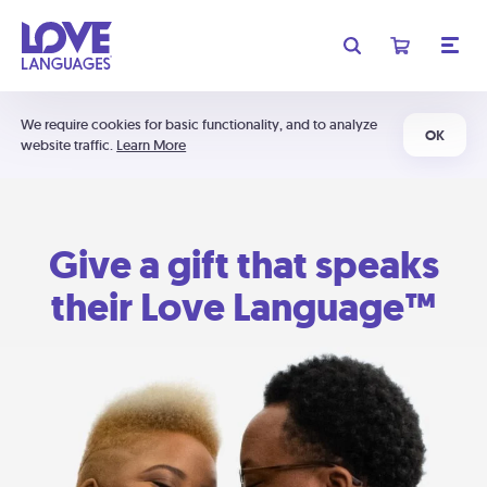
We require cookies for basic functionality, and to analyze
OK
website traffic.
Learn More
Give a gift that speaks
their Love Language™