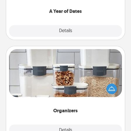
spend time with them.
A Year of Dates
Explore
Details
Close
Organizers
When things are organized, it makes people feel
good. Gift some things that make organizing easier
for your friends, spouse, or family.
Organizers
Explore
Details
Close