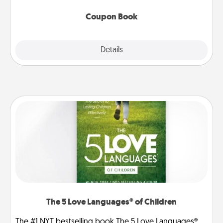
Coupon Book
Explore
Details
Close
The 5 Love Languages® of Children
The #1 NYT bestselling book The 5 Love Languages®