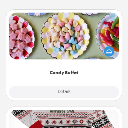
Candy Buffet
Set up a small candy buffet for your kids, spouse, or
friends the next time you host a get-together. Dress
up as a classy server (white gloves and all), and
serve them at a special time during the evening.
Candy Buffet
Explore
Details
Close
Ugly Christmas Sweater