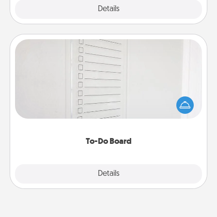
Explore
Details
Close
To-Do Board
Nothing speaks to an Acts of Service person more
than a "To-Do" list—here's one you can gift!
Encourage your loved one to write down their
heart's desires, and then commit to do all you can
to make them happen.
To-Do Board
Explore
Details
Close