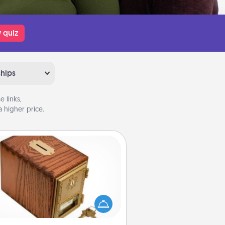
 quiz
ships
 links,
 higher price.
Honey-Do Bank
Acts of Service got you stumped?
ignate a "Honey-Do" Bank in your
ome and ask your spouse to add
gestions. Every so often, choose