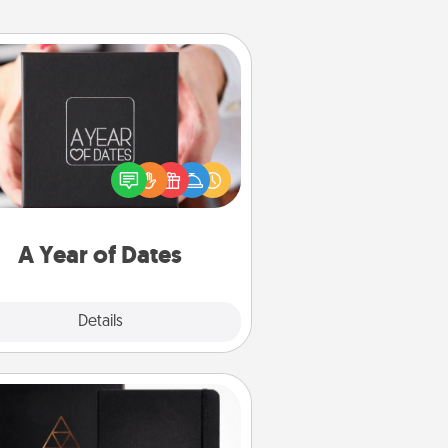
A Year of Dates
A box of dates is the perfect
romantic Christmas gift, wedding
niversary present, or just because
u want to show them how much
u want to spend time with them.
A Year of Dates
Explore
Details
Close
Habit Journal