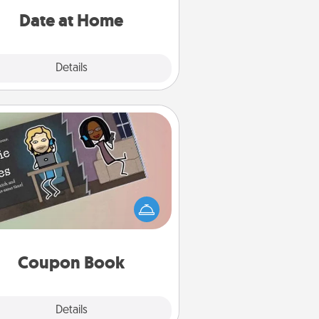
relaxing activities!
Date at Home
Explore
Details
Close
Coupon Book
What better gift for the Acts of
Service person in your life than a
coupon book filled with coupons
you've created just for them?!
Coupon Book
Explore
Details
Close