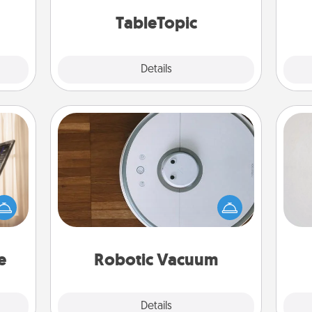
 too!
TableTopic cards fit your fancy.
TableTopic
Explore
Details
Close
Robotic Vacuum
Not
ne's
Robotic vacuums make the chore so
fting
much easier and they overflow with
h
 is a
Acts of Service love. Here's a list of
yo
band,
Consumer Report's best robotic
he
asier
vacuums of 2021.
a win.
e
Robotic Vacuum
Explore
Details
Close