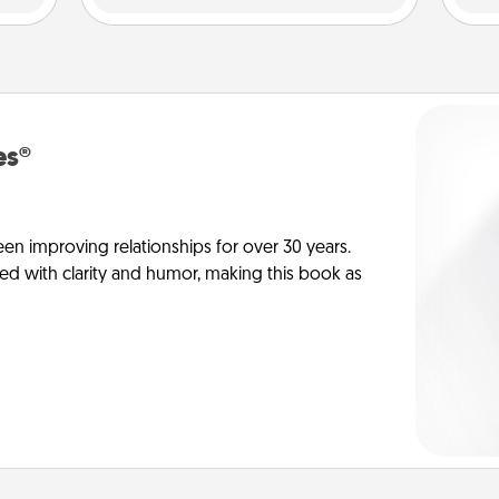
es®
en improving relationships for over 30 years.
ed with clarity and humor, making this book as