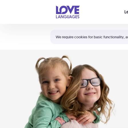
Your cart is empty
L
Shortcuts:
The 5 Love Languages®
We require cookies for basic functionality, a