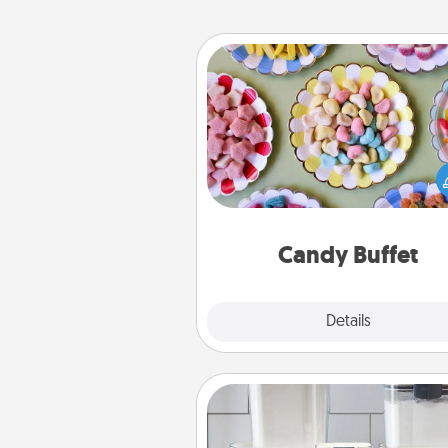
Candy Buffet
Set up a small candy buffet for
kids, spouse, or friends the next
you host a get-together. Dress 
a classy server (white gloves and 
and serve them at a special
during the eve
Candy Buffet
Explore
Details
Close
Organizers