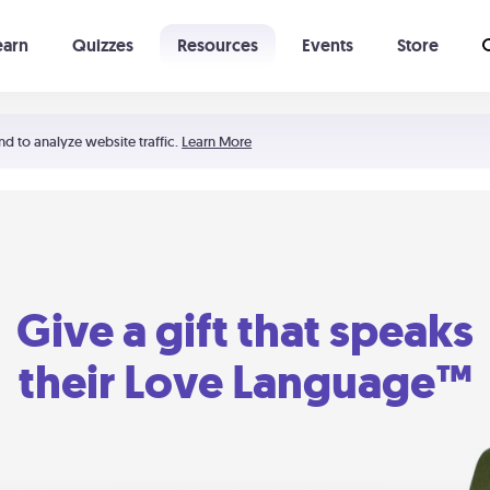
earn
Quizzes
Resources
Events
Store
Learning The 5 Love Languages®
52 Uncommon Dates
nd to analyze website traffic.
Learn More
Give a gift that speaks
their Love Language™