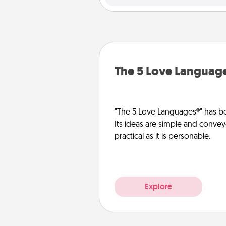
The 5 Love Languag
"The 5 Love Languages®" has be
Its ideas are simple and convey
practical as it is personable.
Explore