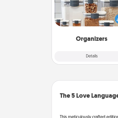
When things are organized, it 
people feel good. Gift some t
that make organizing easier for
friends, spouse, or fa
Organizers
Explore
Details
Close
The 5 Love Language
This meticulously crafted editio