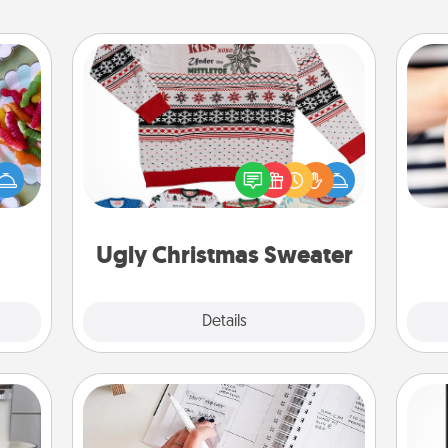
Ugly Christmas Sweater
 your
 time
Flaunt your LOVE LANGUAGE® this
up as
Christmas with these fun and bold
an
all),
LOVE LANGUAGE® themed "Ugly
yo
 time
Christmas Sweaters."
yo
ning.
Ugly Christmas Sweater
Explore
Details
Close
Organizer