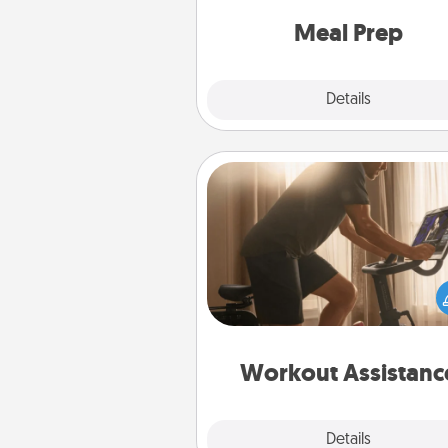
and cook the meals,
Meal Prep
Explore
Details
Close
Workout Assistance
How can you make your loved o
at-home workout easier? By gi
the right equipment! Whether it
Peloton or a resistance 
anything that makes exercise e
is 
Workout Assistanc
Explore
Details
Close