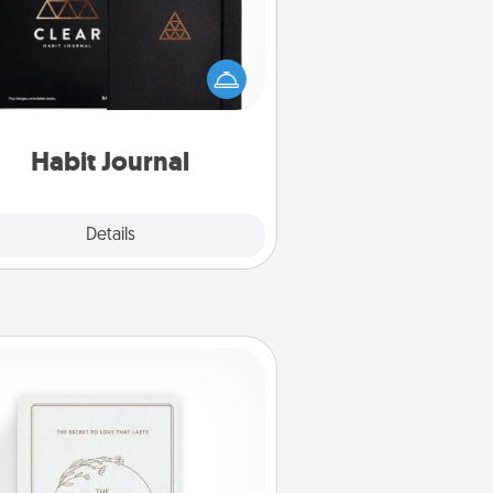
lp for creating healthy habits is a
derful gift in and of itself. Here's
a fun journal that will help your
iends and loved ones do just that.
Habit Journal
Explore
Details
Close