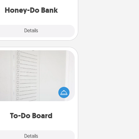
a task from the bank and do it for
him or her!
Honey-Do Bank
Explore
Details
Close
To-Do Board
hing speaks to an Acts of Service
person more than a "To-Do" list—
ere's one you can gift! Encourage
ur loved one to write down their
art's desires, and then commit to
do all you can to make them
To-Do Board
happen.
Explore
Details
Close