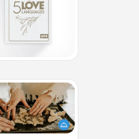
Date at Home
Arrange to have a friend or family
ember watch the kids overnight
and then plan all the details for an
exquisite evening. Click for dinner
ideas along with enjoyable and