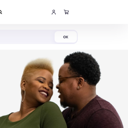
Shop Now
OK