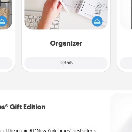
Fill out an organizer with relevant
makes
birthdays and special days and then
He
hings
give it to your loved one! For the one
won
 your
whose secondary love language is
mily.
Words of Affirmation, include a few
fr
loving entries every month.
Organizer
Explore
Details
Close
s® Gift Edition
n of the iconic #1 "New York Times" bestseller is