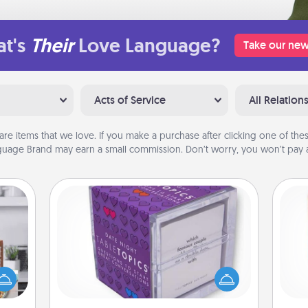
t's
Their
Love Language?
Take our new
Acts of Service
All Relation
are items that we love. If you make a purchase after clicking one of these
uage Brand may earn a small commission. Don’t worry, you won’t pay a
TableTopic
ift a
Sometimes after a long day, even
Des
ation
simple conversation can be
h
nt to
challenging. Make it simple and get
sug
emble
everyone talking with whichever