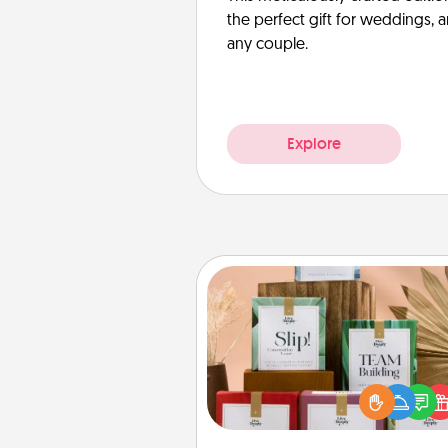
the perfect gift for weddings, 
any couple.
Explore
Live Deeply Card Decks
Create new memories with 
loved ones using the best-se
Live Deeply card decks! N
good laugh? Try Slip! Run o
stories to share? Life Stories ha