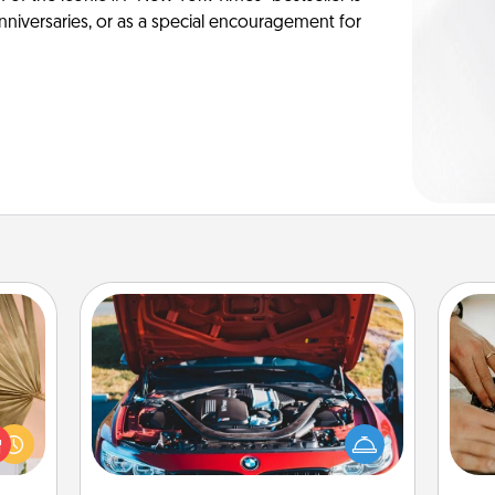
anniversaries, or as a special encouragement for
Oil Change
your
lling
m
Take care of their next oil change
eed a
with a Jiffy Lube gift card—or better
ut of
yet, take the car in yourself!
s got