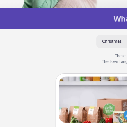
Wha
Christmas
These 
The Love Lang
Meal Prep
For the busy person in your life, g
month or two of a meal prepar
service like HelloFresh. If you wa
go the extra mile, offer to ass