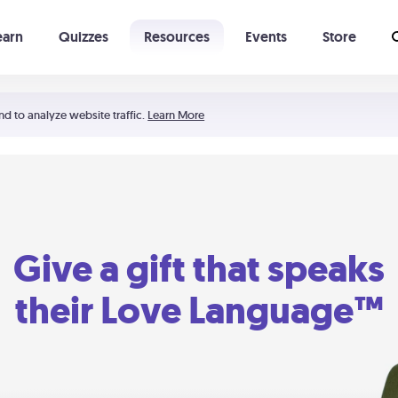
earn
Quizzes
Resources
Events
Store
Learning The 5 Love Languages®
52 Uncommon Dates
nd to analyze website traffic.
Learn More
Give a gift that speaks
their Love Language™