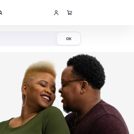
Shop Now
OK