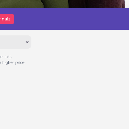
 quiz
 links,
 higher price.