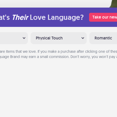
t's
Their
Love Language?
Take our new
Physical Touch
Romantic
are items that we love. If you make a purchase after clicking one of these
uage Brand may earn a small commission. Don’t worry, you won’t pay a