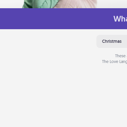
Wha
Christmas
These 
The Love Lang