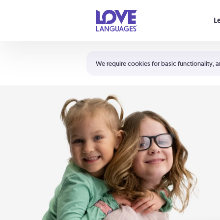
Your cart is empty
L
Shortcuts:
The 5 Love Languages®
We require cookies for basic functionality, a