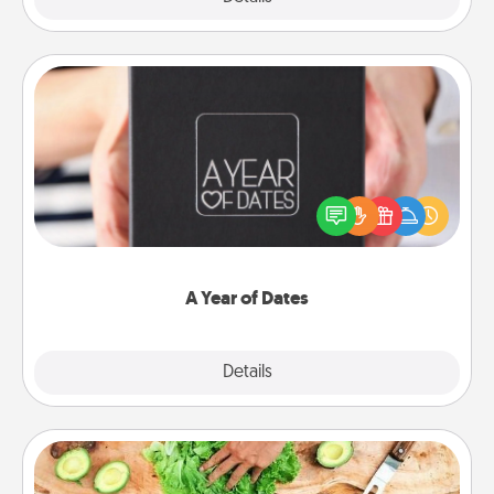
A Year of Dates
A box of dates is the perfect romantic Christmas
gift, wedding anniversary present, or just because
you want to show them how much you want to
spend time with them.
A Year of Dates
Explore
Details
Close
Cooking Class