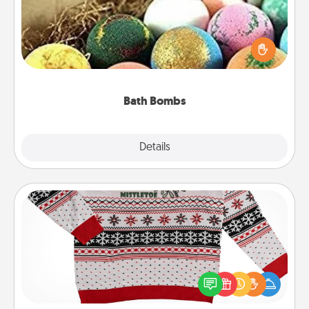
Bath bombs can be a sensory explosion for the
person who loves relaxing in a bath. Add
moisturizer that leaves the skin feeling soft and
you've got the perfect gift!
Bath Bombs
Explore
Details
Close
Ugly Christmas Sweater
Flaunt your LOVE LANGUAGE® this Christmas with
these fun and bold LOVE LANGUAGE® themed
"Ugly Christmas Sweaters."