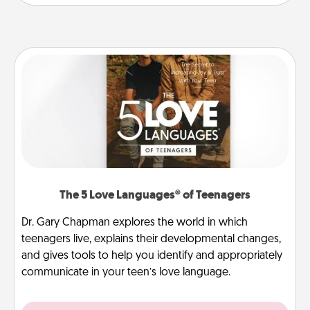
The 5 Love Languages® of Teenagers
Dr. Gary Chapman explores the world in which
teenagers live, explains their developmental changes,
and gives tools to help you identify and appropriately
communicate in your teen’s love language.