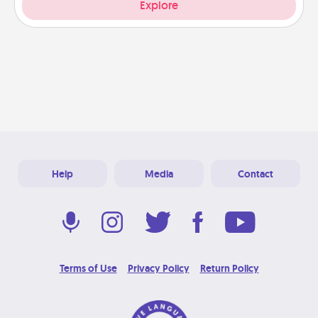
Explore
Help
Media
Contact
Terms of Use
Privacy Policy
Return Policy