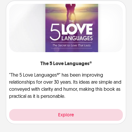
The 5 Love Languages®
"The 5 Love Languages®" has been improving
relationships for over 30 years. Its ideas are simple and
conveyed with clarity and humor, making this book as
practical as it is personable.
Explore