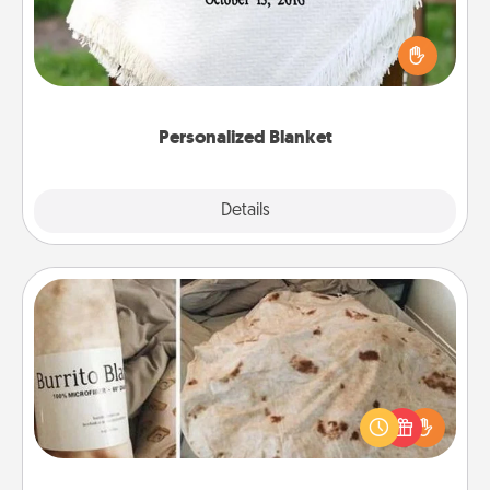
Who wouldn't want a personalized throw blanket
for snuggling on the couch together?
Personalized Blanket
Explore
Details
Close
Burrito Blanket
A Burrito Blanket makes the perfect gift for the
foodie who loves to cozy up.