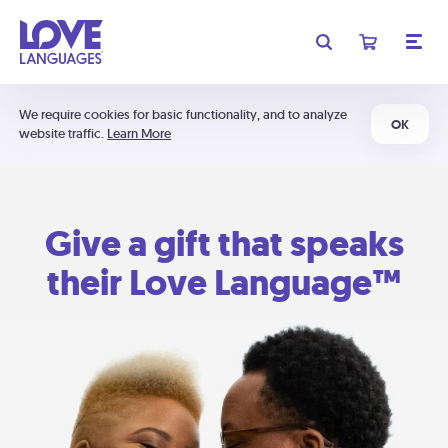
We require cookies for basic functionality, and to analyze
OK
website traffic.
Learn More
Give a gift that speaks
their Love Language™