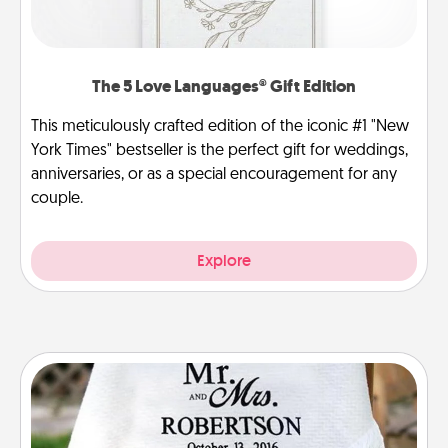
The 5 Love Languages® Gift Edition
This meticulously crafted edition of the iconic #1 "New
York Times" bestseller is the perfect gift for weddings,
anniversaries, or as a special encouragement for any
couple.
Explore
Personalized Blanket