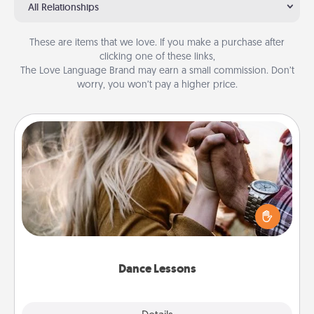
All Relationships
These are items that we love. If you make a purchase after
clicking one of these links,
The Love Language Brand may earn a small commission. Don’t
worry, you won’t pay a higher price.
Dance Lessons
Dancing lessons can be a particularly meaningful gift
for a loved one with the love language of Physical
Touch. There are many styles to choose from—pick
one and surprise your partner.
Dance Lessons