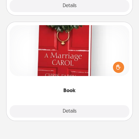
Explore
Details
Close
Book
Does your spouse work from home? Grab a book
and sit next to one another during his or her work
time. This shows that you’re choosing to be with
them, even in the mundane.
Book
Explore
Details
Close