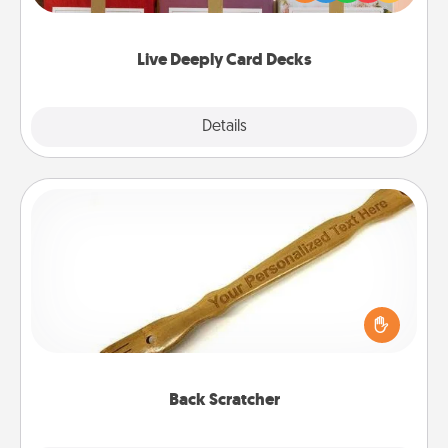
Life Stories has got you covered. Explore topics
now!
Live Deeply Card Decks
Explore
Details
Close
Back Scratcher
For the person who feels loved through Physical
Touch, consider giving a back scratcher or
massager that you can use to administer some
relaxation sessions.
Back Scratcher