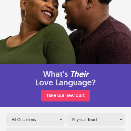
What's
Their
Love Language?
Take our new quiz
All Occasions
Physical Touch