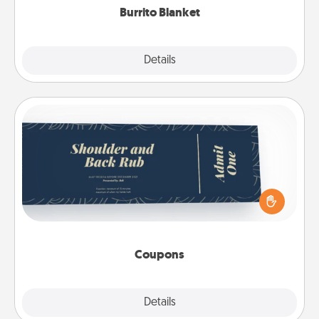
Burrito Blanket
Explore
Details
Close
Coupons
Create a few appropriate “Physical Touch” coupons
for your loved one. Be creative and remember that
not everyone likes to be touched the same way.
Canva has a tickets template to help you get
started.
Coupons
Explore
Details
Close