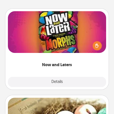
Now and Laters
Hide Now and Laters® around the house for your
spouse to discover. Every time one is found, he or
she wins a 60-second hug or kiss NOW, plus 60
seconds toward a massage or another activity
LATER!
Now and Laters
Explore
Details
Close
Bath Bombs