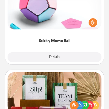
Take turns writing your favorite expressions of
touches on each sticky note of the memo ball. Then
play a game—rolling the memo ball and doing
whatever suggestion lands on top! Play until your
love tanks are full.
Sticky Memo Ball
Explore
Details
Close
Live Deeply Card Decks
Create new memories with your loved ones using
the best-selling Live Deeply card decks! Need a
good laugh? Try Slip! Run out of stories to share?