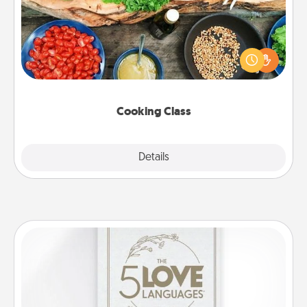
Take a cooking class with your partner! Side by side,
you are sure to give and receive many touches.
Make it a point to be close and have fun. Check out
this site for classes near you. Bon appétit!
Cooking Class
Explore
Details
Close