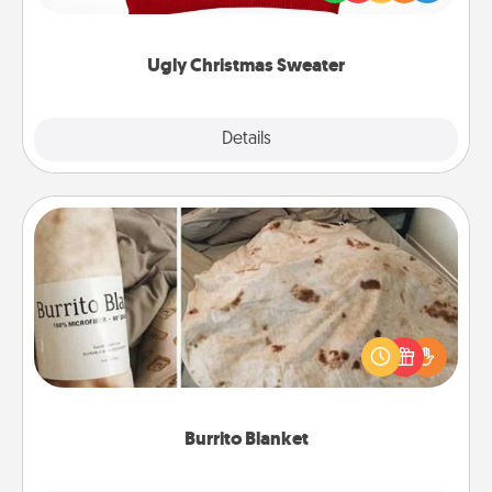
"Ugly Christmas Sweaters."
Ugly Christmas Sweater
Explore
Details
Close
Burrito Blanket
A Burrito Blanket makes the perfect gift for the
foodie who loves to cozy up.
Burrito Blanket