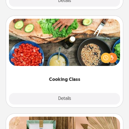
Explore
Details
Close
Cooking Class
Take a cooking class with your partner! Side by side,
you are sure to give and receive many touches.
Make it a point to be close and have fun. Check out
this site for classes near you. Bon appétit!
Cooking Class
Explore
Details
Close
Live Deeply Card Decks