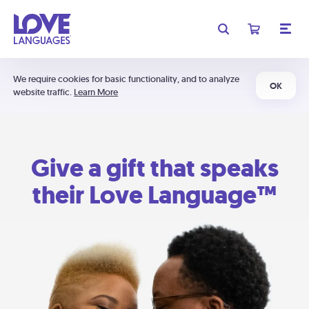
We require cookies for basic functionality, and to analyze
OK
website traffic.
Learn More
Give a gift that speaks
their Love Language™