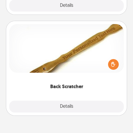
Explore
Details
Close
Back Scratcher
For the person who feels loved through Physical
Touch, consider giving a back scratcher or
massager that you can use to administer some
relaxation sessions.
Back Scratcher
Explore
Details
Close