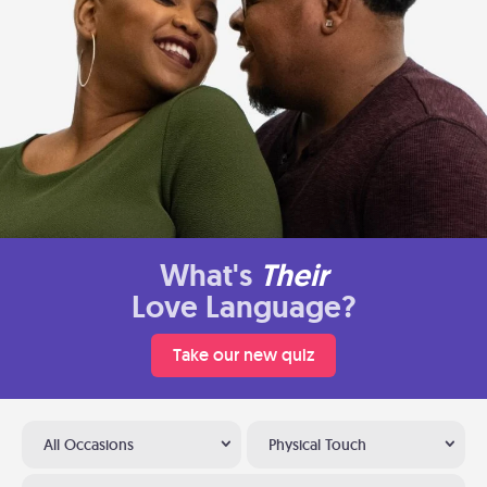
What's
Their
Love Language?
Take our new quiz
All Occasions
Physical Touch