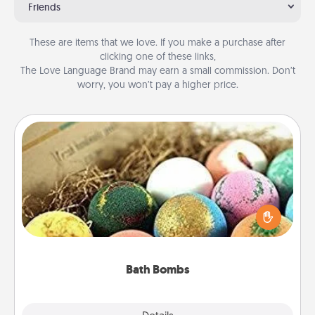
Friends
These are items that we love. If you make a purchase after
clicking one of these links,
The Love Language Brand may earn a small commission. Don’t
worry, you won’t pay a higher price.
Bath Bombs
Bath bombs can be a sensory explosion for the
person who loves relaxing in a bath. Add
moisturizer that leaves the skin feeling soft and
you've got the perfect gift!
Bath Bombs