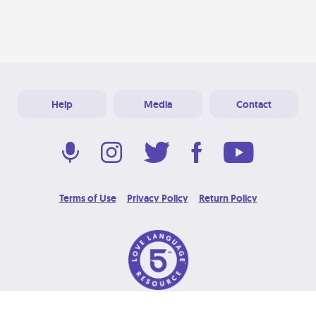
Help
Media
Contact
Terms of Use
Privacy Policy
Return Policy