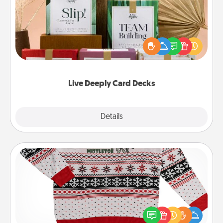
Create new memories with your loved ones using
the best-selling Live Deeply card decks! Need a
good laugh? Try Slip! Run out of stories to share?
Life Stories has got you covered. Explore topics
now!
Live Deeply Card Decks
Explore
Details
Close
Ugly Christmas Sweater
Flaunt your LOVE LANGUAGE® this Christmas with
these fun and bold LOVE LANGUAGE® themed