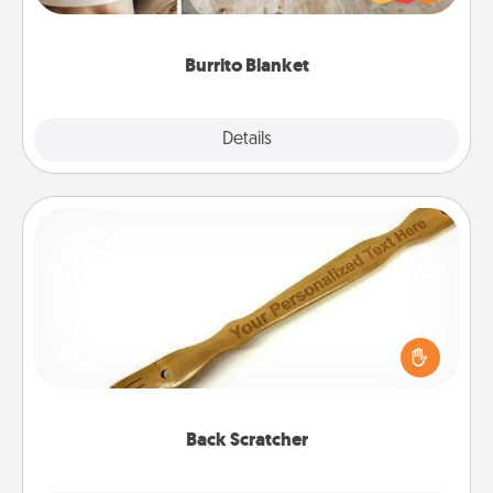
foodie who loves to cozy up.
Burrito Blanket
Explore
Details
Close
Back Scratcher
For the person who feels loved through Physical
Touch, consider giving a back scratcher or
massager that you can use to administer some
relaxation sessions.
Back Scratcher