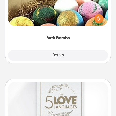
Bath bombs can be a sensory explosion for the
person who loves relaxing in a bath. Add
moisturizer that leaves the skin feeling soft and
you've got the perfect gift!
Bath Bombs
Explore
Details
Close