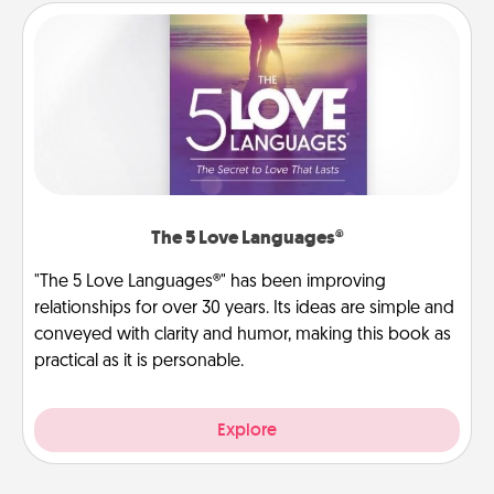
The 5 Love Languages®
"The 5 Love Languages®" has been improving
relationships for over 30 years. Its ideas are simple and
conveyed with clarity and humor, making this book as
practical as it is personable.
Explore