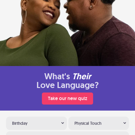
What's
Their
Love Language?
Take our new quiz
Birthday
Physical Touch