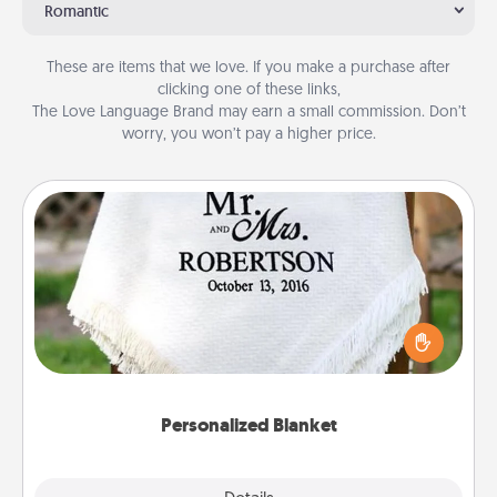
Romantic
These are items that we love. If you make a purchase after
clicking one of these links,
The Love Language Brand may earn a small commission. Don’t
worry, you won’t pay a higher price.
Personalized Blanket
Who wouldn't want a personalized throw blanket
for snuggling on the couch together?
Personalized Blanket