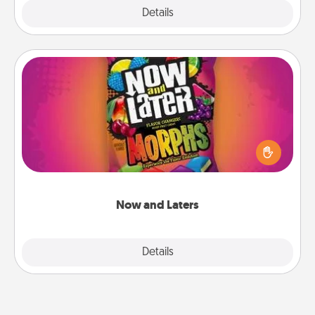
Explore
Details
Close
Now and Laters
Hide Now and Laters® around the house for your
spouse to discover. Every time one is found, he or
she wins a 60-second hug or kiss NOW, plus 60
seconds toward a massage or another activity
LATER!
Now and Laters
Explore
Details
Close