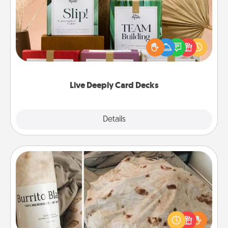
Create new memories with your loved ones using
the best-selling Live Deeply card decks! Need a
good laugh? Try Slip! Run out of stories to share?
Life Stories has got you covered. Explore topics
now!
Live Deeply Card Decks
Explore
Details
Close
Burrito Blanket
A Burrito Blanket makes the perfect gift for the