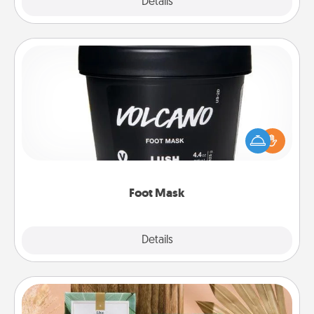
Explore
Details
Close
Foot Mask
Pamper your partner with the gift a foot mask and
commit to apply it whenever the time is right.
Foot Mask
Explore
Details
Close
Live Deeply Card Decks