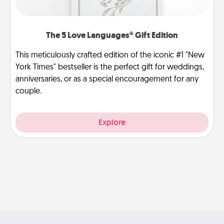
The 5 Love Languages® Gift Edition
This meticulously crafted edition of the iconic #1 "New
York Times" bestseller is the perfect gift for weddings,
anniversaries, or as a special encouragement for any
couple.
Explore