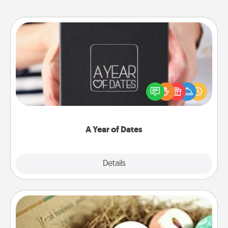
A Year of Dates
A box of dates is the perfect romantic Christmas
gift, wedding anniversary present, or just because
you want to show them how much you want to
spend time with them.
A Year of Dates
Explore
Details
Close
Bath Bombs