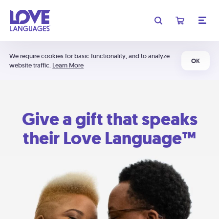
We require cookies for basic functionality, and to analyze
OK
website traffic.
Learn More
Give a gift that speaks
their Love Language™