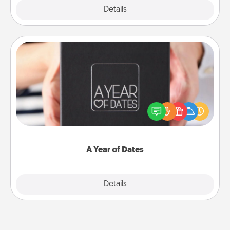
Explore
Details
Close
A Year of Dates
A box of dates is the perfect romantic Christmas
gift, wedding anniversary present, or just because
you want to show them how much you want to
spend time with them.
A Year of Dates
Explore
Details
Close