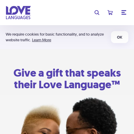
We require cookies for basic functionality, and to analyze
OK
website traffic.
Learn More
Give a gift that speaks
their Love Language™