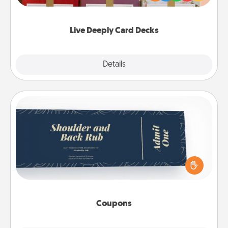
Life Stories has got you covered. Explore topics
now!
Live Deeply Card Decks
Explore
Details
Close
Coupons
Create a few appropriate “Physical Touch” coupons
for your loved one. Be creative and remember that
not everyone likes to be touched the same way.
Canva has a tickets template to help you get
started.
Coupons