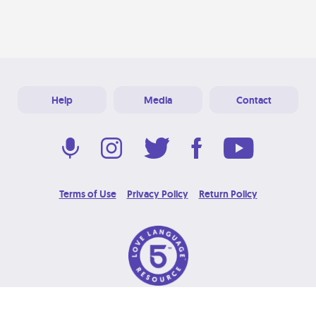
Help
Media
Contact
Terms of Use
Privacy Policy
Return Policy
© 2026 Love Language Brand. All Rights Reserved.