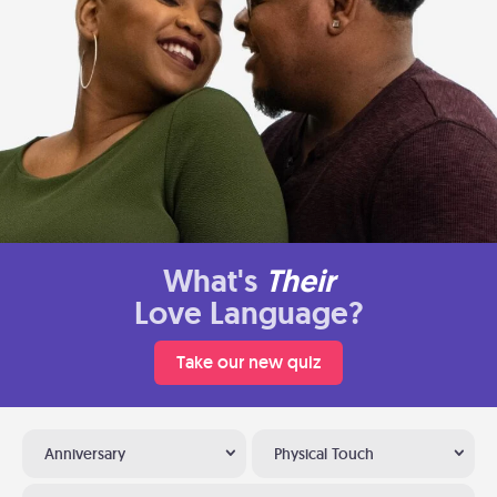
What's
Their
Love Language?
Take our new quiz
Anniversary
Physical Touch