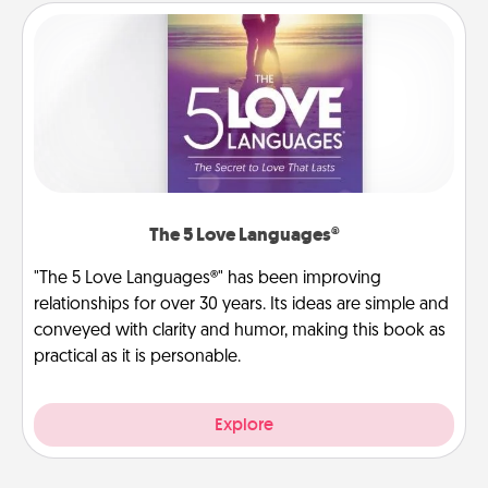
The 5 Love Languages®
"The 5 Love Languages®" has been improving
relationships for over 30 years. Its ideas are simple and
conveyed with clarity and humor, making this book as
practical as it is personable.
Explore