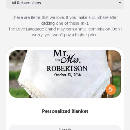
All Relationships
These are items that we love. If you make a purchase after
clicking one of these links,
The Love Language Brand may earn a small commission. Don’t
worry, you won’t pay a higher price.
Personalized Blanket
Who wouldn't want a personalized throw blanket
for snuggling on the couch together?
Personalized Blanket