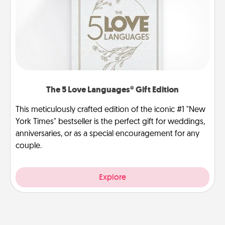
The 5 Love Languages® Gift Edition
This meticulously crafted edition of the iconic #1 "New
York Times" bestseller is the perfect gift for weddings,
anniversaries, or as a special encouragement for any
couple.
Explore