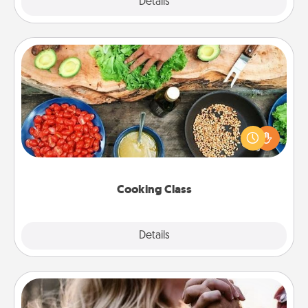
Explore
Details
Close
Cooking Class
Take a cooking class with your partner! Side by side,
you are sure to give and receive many touches.
Make it a point to be close and have fun. Check out
this site for classes near you. Bon appétit!
Cooking Class
Explore
Details
Close
Dance Lessons