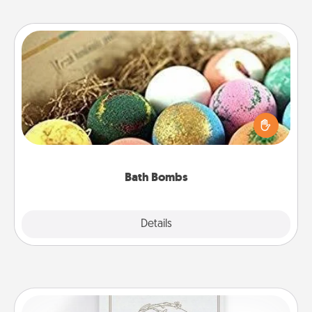
Bath Bombs
Bath bombs can be a sensory explosion for the
person who loves relaxing in a bath. Add
moisturizer that leaves the skin feeling soft and
you've got the perfect gift!
Bath Bombs
Explore
Details
Close