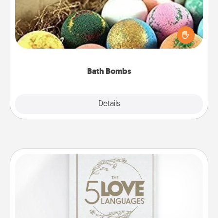
Bath bombs can be a sensory explosion for the
person who loves relaxing in a bath. Add
moisturizer that leaves the skin feeling soft and
you've got the perfect gift!
Bath Bombs
Explore
Details
Close