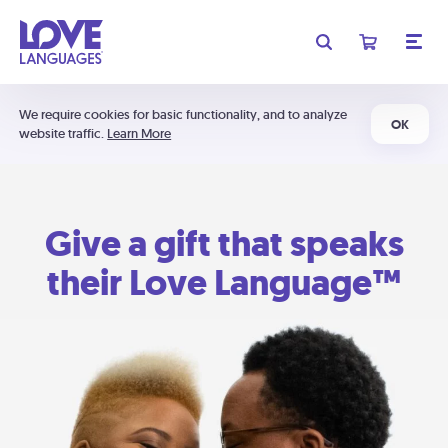
We require cookies for basic functionality, and to analyze
OK
website traffic.
Learn More
Give a gift that speaks
their Love Language™