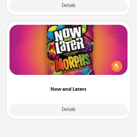
Explore
Details
Close
Now and Laters
Hide Now and Laters® around the house for your
spouse to discover. Every time one is found, he or
she wins a 60-second hug or kiss NOW, plus 60
seconds toward a massage or another activity
LATER!
Now and Laters
Explore
Details
Close