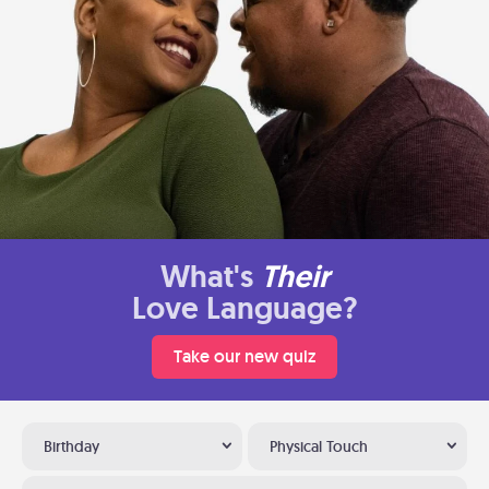
What's
Their
Love Language?
Take our new quiz
Birthday
Physical Touch