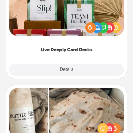
Create new memories with your loved ones using
the best-selling Live Deeply card decks! Need a
good laugh? Try Slip! Run out of stories to share?
Life Stories has got you covered. Explore topics
now!
Live Deeply Card Decks
Explore
Details
Close
Burrito Blanket
A Burrito Blanket makes the perfect gift for the