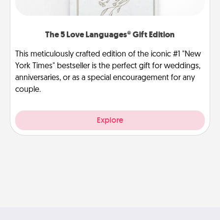
The 5 Love Languages® Gift Edition
This meticulously crafted edition of the iconic #1 "New
York Times" bestseller is the perfect gift for weddings,
anniversaries, or as a special encouragement for any
couple.
Explore