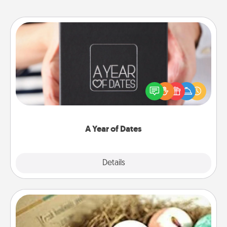
A Year of Dates
A box of dates is the perfect romantic Christmas
gift, wedding anniversary present, or just because
you want to show them how much you want to
spend time with them.
A Year of Dates
Explore
Details
Close
Bath Bombs