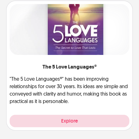
The 5 Love Languages®
"The 5 Love Languages®" has been improving
relationships for over 30 years. Its ideas are simple and
conveyed with clarity and humor, making this book as
practical as it is personable.
Explore