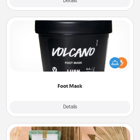
Explore
Details
Close
Foot Mask
Pamper your partner with the gift a foot mask and
commit to apply it whenever the time is right.
Foot Mask
Explore
Details
Close
Live Deeply Card Decks