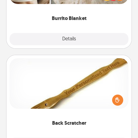
foodie who loves to cozy up.
Burrito Blanket
Explore
Details
Close
Back Scratcher
For the person who feels loved through Physical
Touch, consider giving a back scratcher or
massager that you can use to administer some
relaxation sessions.
Back Scratcher