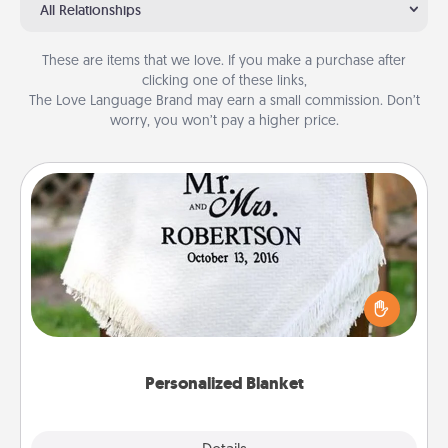
All Relationships
These are items that we love. If you make a purchase after
clicking one of these links,
The Love Language Brand may earn a small commission. Don’t
worry, you won’t pay a higher price.
Personalized Blanket
Who wouldn't want a personalized throw blanket
for snuggling on the couch together?
Personalized Blanket