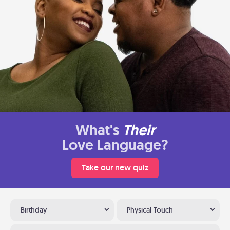
What's
Their
Love Language?
Take our new quiz
Birthday
Physical Touch