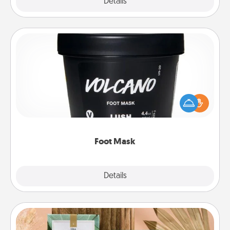
Explore
Details
Close
Foot Mask
Pamper your partner with the gift a foot mask and
commit to apply it whenever the time is right.
Foot Mask
Explore
Details
Close
Live Deeply Card Decks