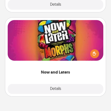
Explore
Details
Close
Now and Laters
Hide Now and Laters® around the house for your
spouse to discover. Every time one is found, he or
she wins a 60-second hug or kiss NOW, plus 60
seconds toward a massage or another activity
LATER!
Now and Laters
Explore
Details
Close