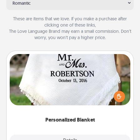
Romantic
These are items that we love. If you make a purchase after
clicking one of these links,
The Love Language Brand may earn a small commission. Don’t
worry, you won’t pay a higher price.
Personalized Blanket
Who wouldn't want a personalized throw blanket
for snuggling on the couch together?
Personalized Blanket