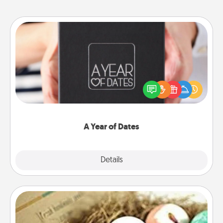
A Year of Dates
A box of dates is the perfect romantic Christmas
gift, wedding anniversary present, or just because
you want to show them how much you want to
spend time with them.
A Year of Dates
Explore
Details
Close
Bath Bombs