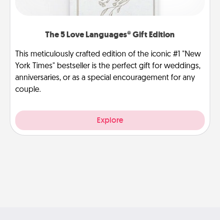
The 5 Love Languages® Gift Edition
This meticulously crafted edition of the iconic #1 "New
York Times" bestseller is the perfect gift for weddings,
anniversaries, or as a special encouragement for any
couple.
Explore