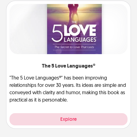
The 5 Love Languages®
"The 5 Love Languages®" has been improving
relationships for over 30 years. Its ideas are simple and
conveyed with clarity and humor, making this book as
practical as it is personable.
Explore