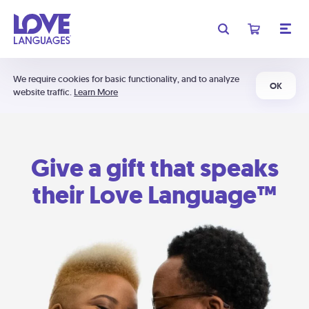
We require cookies for basic functionality, and to analyze
OK
website traffic.
Learn More
Give a gift that speaks
their Love Language™