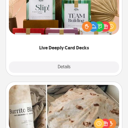
Create new memories with your loved ones using
the best-selling Live Deeply card decks! Need a
good laugh? Try Slip! Run out of stories to share?
Life Stories has got you covered. Explore topics
now!
Live Deeply Card Decks
Explore
Details
Close
Burrito Blanket
A Burrito Blanket makes the perfect gift for the