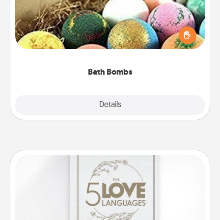
Bath bombs can be a sensory explosion for the
person who loves relaxing in a bath. Add
moisturizer that leaves the skin feeling soft and
you've got the perfect gift!
Bath Bombs
Explore
Details
Close