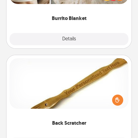
foodie who loves to cozy up.
Burrito Blanket
Explore
Details
Close
Back Scratcher
For the person who feels loved through Physical
Touch, consider giving a back scratcher or
massager that you can use to administer some
relaxation sessions.
Back Scratcher