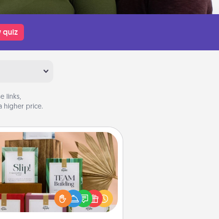
 quiz
 links,
 higher price.
Live Deeply Card Decks
Create new memories with your
loved ones using the best-selling
Live Deeply card decks! Need a
good laugh? Try Slip! Run out of