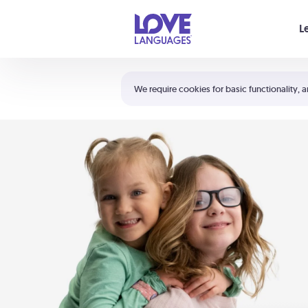
Your cart is empty
L
Shortcuts:
The 5 Love Languages®
We require cookies for basic functionality, a