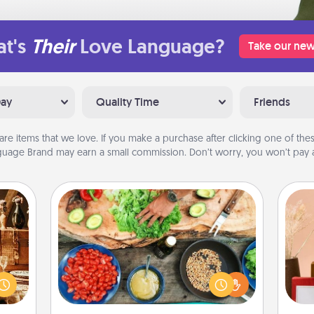
t's
Their
Love Language?
Take our new
Day
Quality Time
Friends
are items that we love. If you make a purchase after clicking one of these
uage Brand may earn a small commission. Don’t worry, you won’t pay a
Cooking Class
room!
Take a cooking class with your
sform
partner! Side by side, you are sure to
ple’s
give and receive many touches.
ain—
Make it a point to be close and have