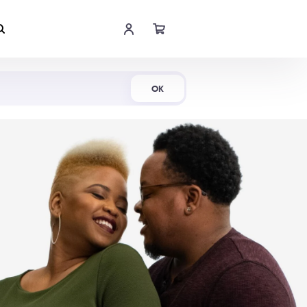
Shop Now
OK