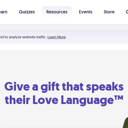
earn
Quizzes
Resources
Events
Store
Learning The 5 Love Languages®
52 Uncommon Dates
nd to analyze website traffic.
Learn More
Give a gift that speaks
their Love Language™