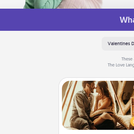
Wha
Valentines 
These 
The Love Lang
Home Camping
Go camping—in your living 
You're never too old to tran
your living room into a cou
camping experience once ag