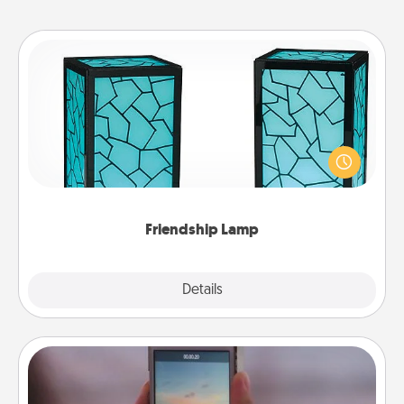
Friendship Lamp
Your loved ones don't have to feel so far away
when you give this unique lamp set. Let them know
you are thinking about them with just one touch.
Friendship Lamp
Explore
Details
Close
Make a Movie