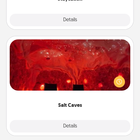
Explore
Details
Close
Salt Caves
Invite your friends to a therapeutic day at the salt
caves! Not only will you all enjoy quality time, but it
could also improve your health. Check your local
Groupon for discounts and group rates!
Salt Caves
Explore
Details
Close