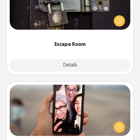
Spend an hour or more working together cleverly
finding clues to solve a mystery and escape a room!
Challenge your brains and build team spirit while
having unique some Quality Time.
Escape Room
Explore
Details
Close
Zoom Time
No matter how busy you both are, set random
weekly calendar appointments to drop everything
and spend 10 minutes together—in person, via