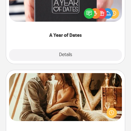
A box of dates is the perfect romantic Christmas
gift, wedding anniversary present, or just because
you want to show them how much you want to
spend time with them.
A Year of Dates
Explore
Details
Close
Home Camping
Go camping—in your living room! You're never too
old to transform your living room into a couple’s
camping experience once again—only now, you
can go the extra mile. Click for inspiration!