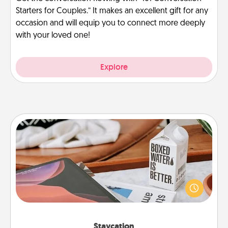
Starters for Couples.” It makes an excellent gift for any
occasion and will equip you to connect more deeply
with your loved one!
Explore
Staycation
Search Groupon for a fun staycation wherever you
live! Order room service and enjoy some Quality
Time together away from the stresses of everyday
life.
Staycation