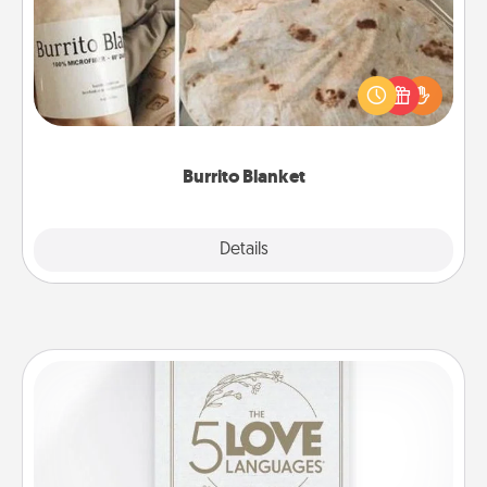
A Burrito Blanket makes the perfect gift for the
foodie who loves to cozy up.
Burrito Blanket
Explore
Details
Close