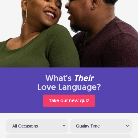
What's
Their
Love Language?
Take our new quiz
All Occasions
Quality Time