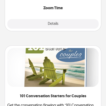
Zoom, on the phone, etc.
Zoom Time
Explore
Details
Close
101 Conversation Starters for Couples
Get the conversation flowing with “101 Conversation