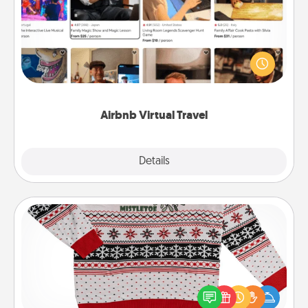
Airbnb offers virtual experiences from across the
world! Book a trip to see sheep in New Zealand or
visit a temple in Japan, all from the comfort of your
couch.
Airbnb Virtual Travel
Explore
Details
Close
Ugly Christmas Sweater
Flaunt your LOVE LANGUAGE® this Christmas with
these fun and bold LOVE LANGUAGE® themed