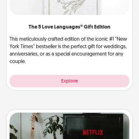
The 5 Love Languages® Gift Edition
This meticulously crafted edition of the iconic #1 "New
York Times" bestseller is the perfect gift for weddings,
anniversaries, or as a special encouragement for any
couple.
Explore
Streaming Subscription