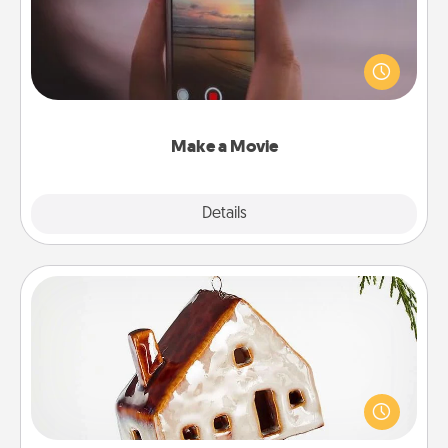
Record your own short adventure or funny skit with
your family or special someone. Start small or go
big—but either way, Canva makes it easy to put it all
together with plenty of Quality Time..
Make a Movie
Explore
Details
Close
Cabin Ornament
A getaway to a secluded cabin could be a nice
break. Make plans and present your special
someone with a cabin-related Christmas ornament.