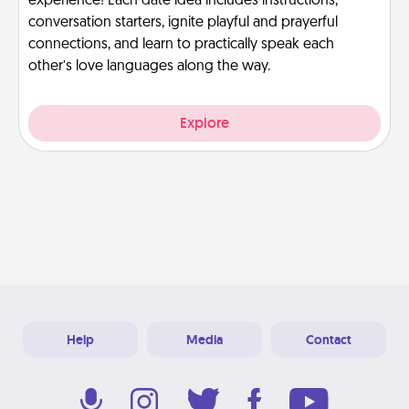
experience! Each date idea includes instructions,
conversation starters, ignite playful and prayerful
connections, and learn to practically speak each
other’s love languages along the way.
Explore
Help
Media
Contact