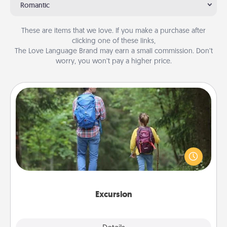
Romantic
These are items that we love. If you make a purchase after
clicking one of these links,
The Love Language Brand may earn a small commission. Don’t
worry, you won’t pay a higher price.
Excursion
One dialect of Quality Time is sharing experiences
together. Plan an excursion to sky-dive, trek to
Machu Picchu, or sail in the Carribbean—whatever
you decide, endeavor to enjoy every moment
together.
Excursion