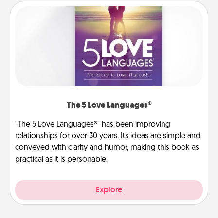
The 5 Love Languages®
"The 5 Love Languages®" has been improving
relationships for over 30 years. Its ideas are simple and
conveyed with clarity and humor, making this book as
practical as it is personable.
Explore