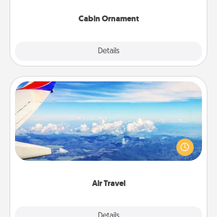
Cabin Ornament
Explore
Details
Close
Air Travel
Keep an eye on your preferred airline’s specials
throughout the year (this page from Southwest, for
example) and surprise your loved one with a trip to
somewhere new!
Air Travel
Explore
Details
Close