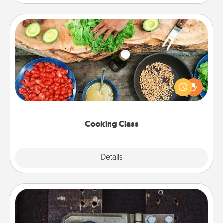
Cooking Class
Take a cooking class with your partner! Side by side,
you are sure to give and receive many touches.
Make it a point to be close and have fun. Check out
this site for classes near you. Bon appétit!
Cooking Class
Explore
Details
Close
Escape Room