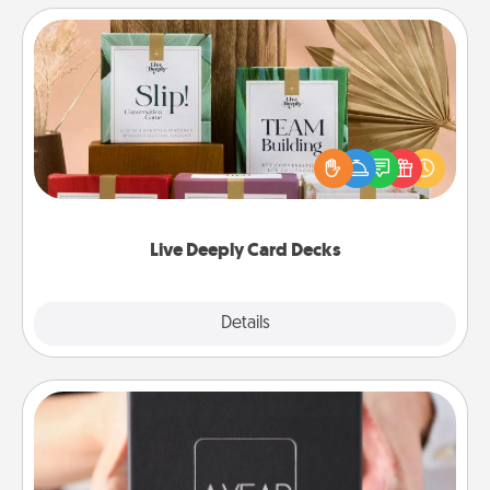
Live Deeply Card Decks
Create new memories with your loved ones using
the best-selling Live Deeply card decks! Need a
good laugh? Try Slip! Run out of stories to share?
Life Stories has got you covered. Explore topics
now!
Live Deeply Card Decks
Explore
Details
Close
A Year of Dates