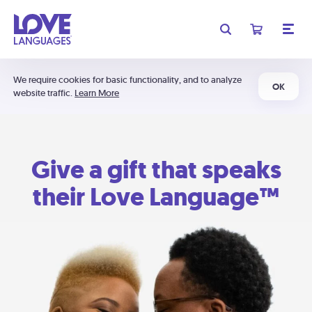
We require cookies for basic functionality, and to analyze
OK
website traffic.
Learn More
Give a gift that speaks
their Love Language™