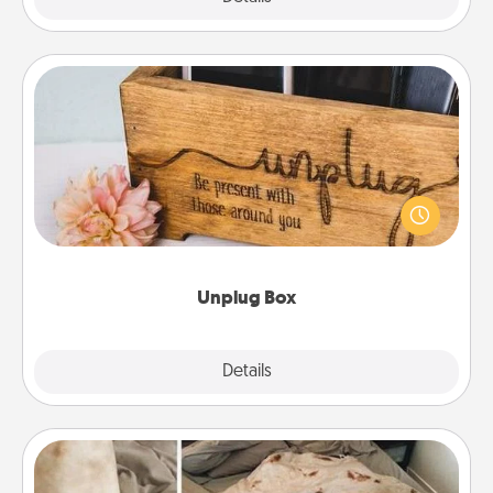
Unplug Box
This Unplug Box makes a great gift for those who
love Quality Time with others.
Unplug Box
Explore
Details
Close
Burrito Blanket