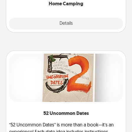
Home Camping
Explore
Details
Close
52 Uncommon Dates
“52 Uncommon Dates” is more than a book—it’s an