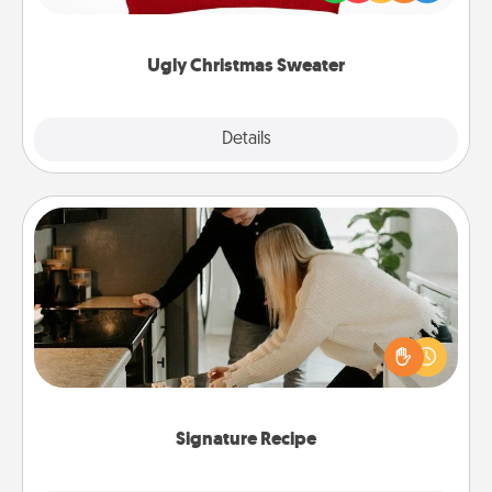
"Ugly Christmas Sweaters."
Ugly Christmas Sweater
Explore
Details
Close
Signature Recipe
If your spouse loves a cooking or baking show,
make one of the signature recipes together! Gather
all the ingredients ahead of time and then present
the invitiation in a card or note.
Signature Recipe