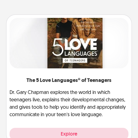
The 5 Love Languages® of Teenagers
Dr. Gary Chapman explores the world in which
teenagers live, explains their developmental changes,
and gives tools to help you identify and appropriately
communicate in your teen’s love language.
Explore