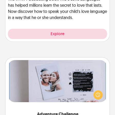
has helped millions learn the secret to love that lasts.
Now discover how to speak your child’s love language
in a way that he or she understands.
Explore
Adventure Challenge
Looking for a fun adventure that work even when
"stay at home" orders are in effect? Here's one
tailor-made for you and your loved one.
Adventure Challenge