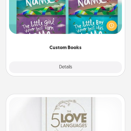
Children love stories—especially when they are read
aloud together. Imagine how surprised they will be
when the next storybook you read together is all
about them!
Custom Books
Explore
Details
Close