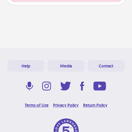
Help
Media
Contact
Terms of Use
Privacy Policy
Return Policy