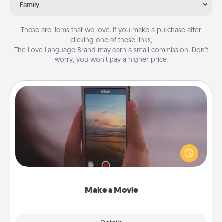
Family
These are items that we love. If you make a purchase after
clicking one of these links,
The Love Language Brand may earn a small commission. Don’t
worry, you won’t pay a higher price.
Make a Movie
Record your own short adventure or funny skit with
your family or special someone. Start small or go
big—but either way, Canva makes it easy to put it all
together with plenty of Quality Time..
Make a Movie