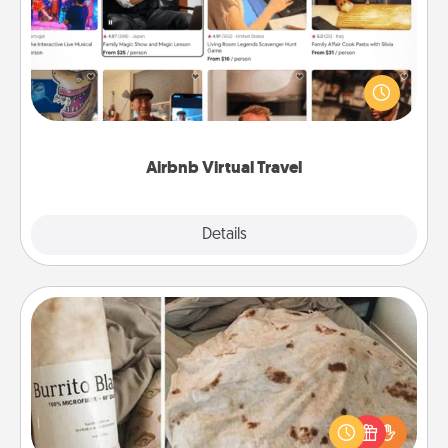
Airbnb offers virtual experiences from across the
world! Book a trip to see sheep in New Zealand or
visit a temple in Japan, all from the comfort of your
couch.
Airbnb Virtual Travel
Explore
Details
Close
Burrito Blanket
A Burrito Blanket makes the perfect gift for the