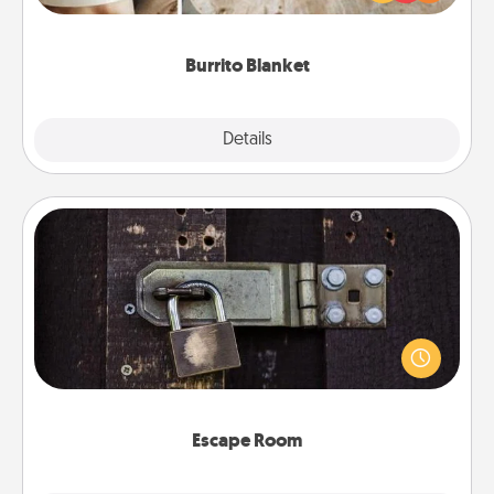
foodie who loves to cozy up.
Burrito Blanket
Explore
Details
Close
Escape Room
Spend an hour or more working together cleverly
finding clues to solve a mystery and escape a room!
Challenge your brains and build team spirit while
having unique some Quality Time.
Escape Room