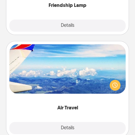
Friendship Lamp
Explore
Details
Close
Air Travel
Keep an eye on your preferred airline’s specials
throughout the year (this page from Southwest, for
example) and surprise your loved one with a trip to
somewhere new!
Air Travel
Explore
Details
Close