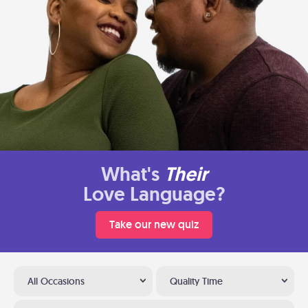
What's
Their
Love Language?
Take our new quiz
All Occasions
Quality Time