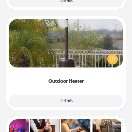
Explore
Details
Close
Outdoor Heater
An outdoor heater will allow you to spend time
outside together as the weather gets colder.
Outdoor Heater
Explore
Details
Close
Airbnb Virtual Travel