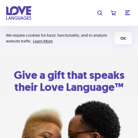
We require cookies for basic functionality, and to analyze
OK
website traffic.
Learn More
Give a gift that speaks
their Love Language™