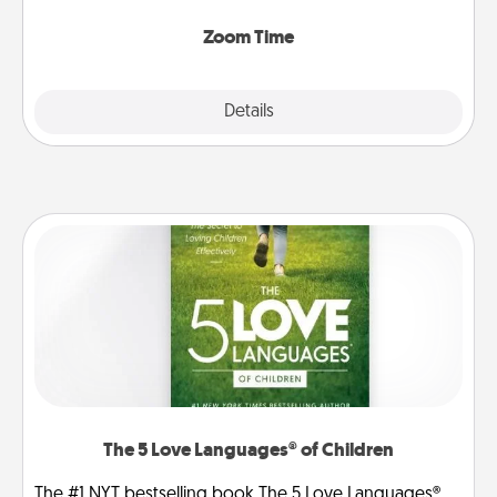
Zoom, on the phone, etc.
Zoom Time
Explore
Details
Close
The 5 Love Languages® of Children
The #1 NYT bestselling book The 5 Love Languages®