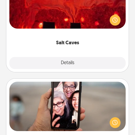
Invite your friends to a therapeutic day at the salt
caves! Not only will you all enjoy quality time, but it
could also improve your health. Check your local
Groupon for discounts and group rates!
Salt Caves
Explore
Details
Close
Zoom Time
No matter how busy you both are, set random
weekly calendar appointments to drop everything
and spend 10 minutes together—in person, via