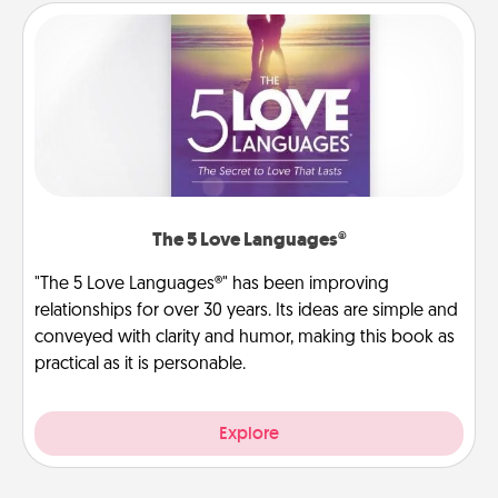
The 5 Love Languages®
"The 5 Love Languages®" has been improving
relationships for over 30 years. Its ideas are simple and
conveyed with clarity and humor, making this book as
practical as it is personable.
Explore