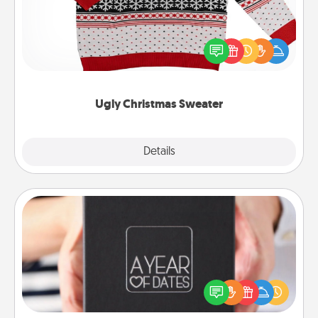
Flaunt your LOVE LANGUAGE® this Christmas with
these fun and bold LOVE LANGUAGE® themed
"Ugly Christmas Sweaters."
Ugly Christmas Sweater
Explore
Details
Close
A Year of Dates
A box of dates is the perfect romantic Christmas
gift, wedding anniversary present, or just because
you want to show them how much you want to