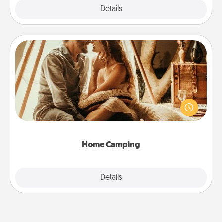
Explore
Details
Close
Home Camping
Go camping—in your living room! You're never too
old to transform your living room into a couple’s
camping experience once again—only now, you
can go the extra mile. Click for inspiration!
Home Camping
Explore
Details
Close