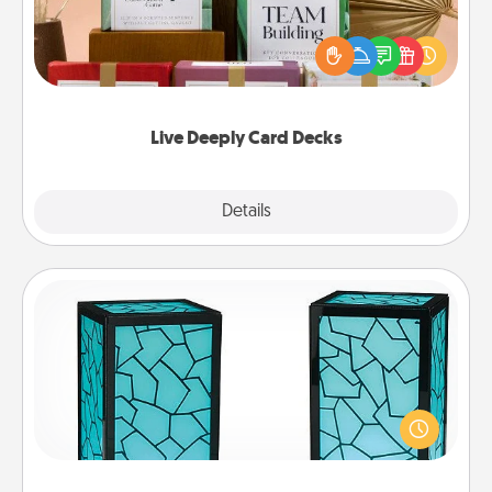
Create new memories with your loved ones using
the best-selling Live Deeply card decks! Need a
good laugh? Try Slip! Run out of stories to share?
Life Stories has got you covered. Explore topics
now!
Live Deeply Card Decks
Explore
Details
Close
Friendship Lamp
Your loved ones don't have to feel so far away
when you give this unique lamp set. Let them know
you are thinking about them with just one touch.