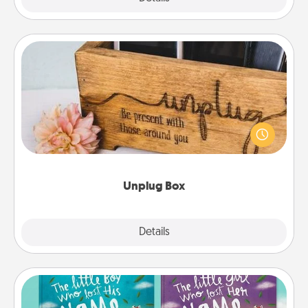
Unplug Box
This Unplug Box makes a great gift for those who
love Quality Time with others.
Unplug Box
Explore
Details
Close
Custom Books