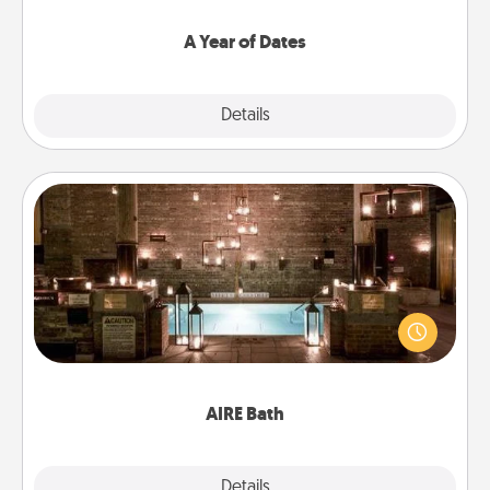
spend time with them.
A Year of Dates
Explore
Details
Close
AIRE Bath
Get some quality time together by taking your
friend or spouse to AIRE baths—a very cool and
relaxing spa and/or massage experience you can
have together!
AIRE Bath
Explore
Details
Close