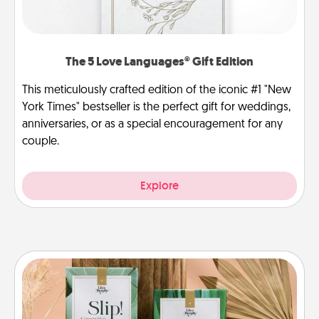
The 5 Love Languages® Gift Edition
This meticulously crafted edition of the iconic #1 "New
York Times" bestseller is the perfect gift for weddings,
anniversaries, or as a special encouragement for any
couple.
Explore
Live Deeply Card Decks