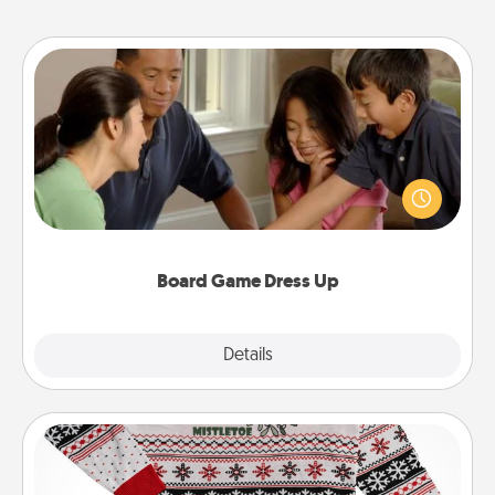
Board Game Dress Up
Board games are a favorite pastime for many
families. Break away from the norm and try
something different. For example, the next time you
have a game night of CLUE®, have each person
dress up as their character.
Board Game Dress Up
Explore
Details
Close
Ugly Christmas Sweater