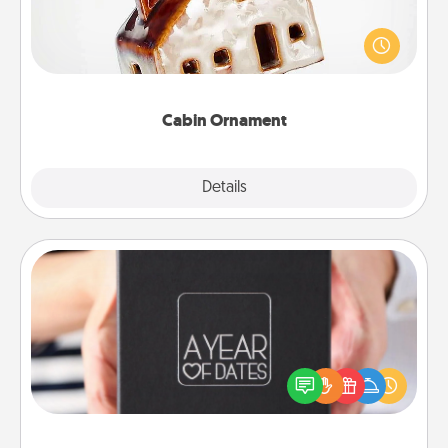
A getaway to a secluded cabin could be a nice
break. Make plans and present your special
someone with a cabin-related Christmas ornament.
Cabin Ornament
Explore
Details
Close
A Year of Dates
A box of dates is the perfect romantic Christmas
gift, wedding anniversary present, or just because
you want to show them how much you want to
spend time with them.