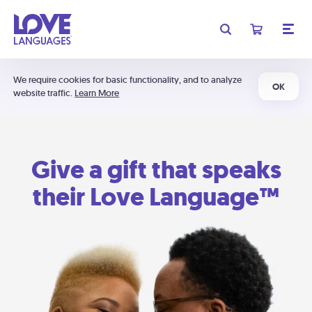
We require cookies for basic functionality, and to analyze
OK
website traffic.
Learn More
Give a gift that speaks
their Love Language™