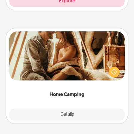
Explore
Home Camping
Go camping—in your living room! You're never too
old to transform your living room into a couple’s
camping experience once again—only now, you
can go the extra mile. Click for inspiration!
Home Camping
Explore
Details
Close