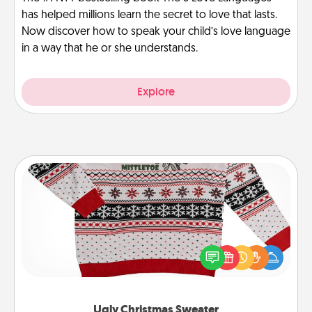
has helped millions learn the secret to love that lasts.
Now discover how to speak your child’s love language
in a way that he or she understands.
Explore
Ugly Christmas Sweater
Flaunt your LOVE LANGUAGE® this Christmas with
these fun and bold LOVE LANGUAGE® themed
"Ugly Christmas Sweaters."
Ugly Christmas Sweater