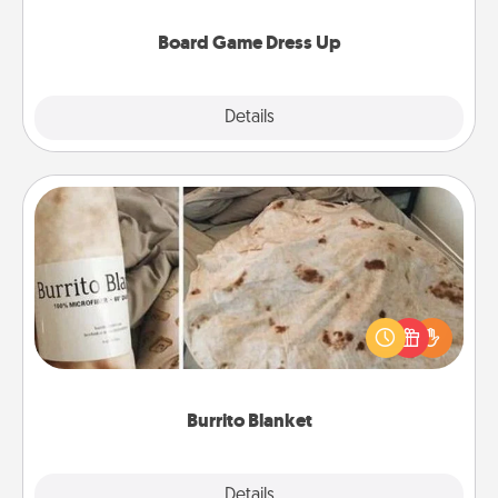
dress up as their character.
Board Game Dress Up
Explore
Details
Close
Burrito Blanket
A Burrito Blanket makes the perfect gift for the
foodie who loves to cozy up.
Burrito Blanket
Explore
Details
Close