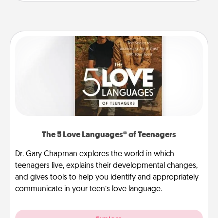
The 5 Love Languages® of Teenagers
Dr. Gary Chapman explores the world in which
teenagers live, explains their developmental changes,
and gives tools to help you identify and appropriately
communicate in your teen’s love language.