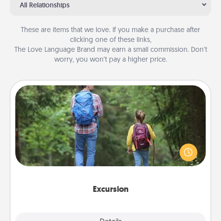
All Relationships
These are items that we love. If you make a purchase after
clicking one of these links,
The Love Language Brand may earn a small commission. Don’t
worry, you won’t pay a higher price.
Excursion
One dialect of Quality Time is sharing experiences
together. Plan an excursion to sky-dive, trek to
Machu Picchu, or sail in the Carribbean—whatever
you decide, endeavor to enjoy every moment
together.
Excursion