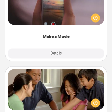
Record your own short adventure or funny skit with
your family or special someone. Start small or go
big—but either way, Canva makes it easy to put it all
together with plenty of Quality Time..
Make a Movie
Explore
Details
Close
Board Game Dress Up
Board games are a favorite pastime for many
families. Break away from the norm and try
something different. For example, the next time you
have a game night of CLUE®, have each person