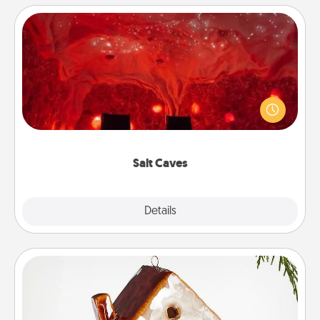
Salt Caves
Invite your friends to a therapeutic day at the salt
caves! Not only will you all enjoy quality time, but it
could also improve your health. Check your local
Groupon for discounts and group rates!
Salt Caves
Explore
Details
Close
Cabin Ornament