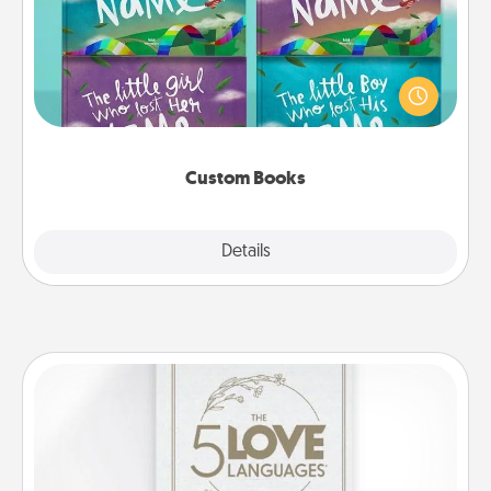
Children love stories—especially when they are read
aloud together. Imagine how surprised they will be
when the next storybook you read together is all
about them!
Custom Books
Explore
Details
Close