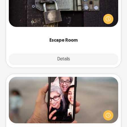
Spend an hour or more working together cleverly
finding clues to solve a mystery and escape a room!
Challenge your brains and build team spirit while
having unique some Quality Time.
Escape Room
Explore
Details
Close
Zoom Time
No matter how busy you both are, set random
weekly calendar appointments to drop everything
and spend 10 minutes together—in person, via