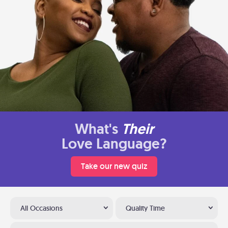
What's
Their
Love Language?
Take our new quiz
All Occasions
Quality Time