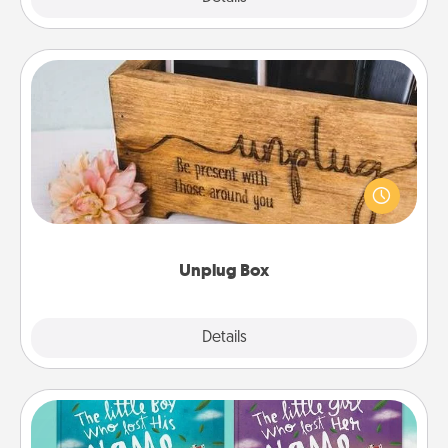
Unplug Box
This Unplug Box makes a great gift for those who
love Quality Time with others.
Unplug Box
Explore
Details
Close
Custom Books