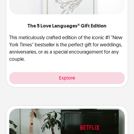
The 5 Love Languages® Gift Edition
This meticulously crafted edition of the iconic #1 "New
York Times" bestseller is the perfect gift for weddings,
anniversaries, or as a special encouragement for any
couple.
Explore
Streaming Subscription