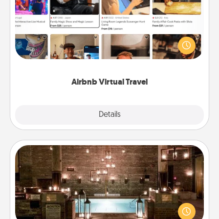
Airbnb offers virtual experiences from across the
world! Book a trip to see sheep in New Zealand or
visit a temple in Japan, all from the comfort of your
couch.
Airbnb Virtual Travel
Explore
Details
Close
AIRE Bath
Get some quality time together by taking your
friend or spouse to AIRE baths—a very cool and