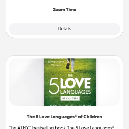
Zoom, on the phone, etc.
Zoom Time
Explore
Details
Close
The 5 Love Languages® of Children
The #1 NYT bestselling book The 5 Love Languages®