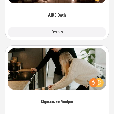
relaxing spa and/or massage experience you can
have together!
AIRE Bath
Explore
Details
Close
Signature Recipe
If your spouse loves a cooking or baking show,
make one of the signature recipes together! Gather
all the ingredients ahead of time and then present
the invitiation in a card or note.
Signature Recipe