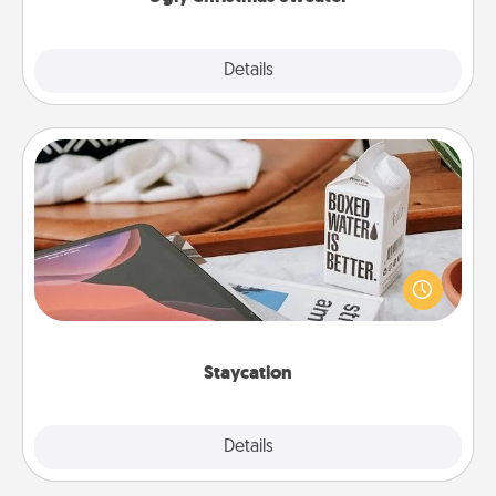
Explore
Details
Close
Staycation
Search Groupon for a fun staycation wherever you
live! Order room service and enjoy some Quality
Time together away from the stresses of everyday
life.
Staycation
Explore
Details
Close