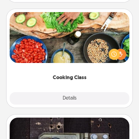
Cooking Class
Take a cooking class with your partner! Side by side,
you are sure to give and receive many touches.
Make it a point to be close and have fun. Check out
this site for classes near you. Bon appétit!
Cooking Class
Explore
Details
Close
Escape Room