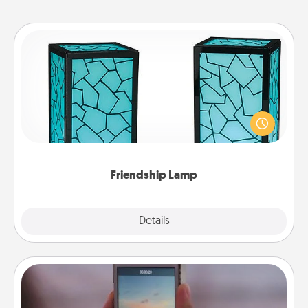
Friendship Lamp
Your loved ones don't have to feel so far away
when you give this unique lamp set. Let them know
you are thinking about them with just one touch.
Friendship Lamp
Explore
Details
Close
Make a Movie