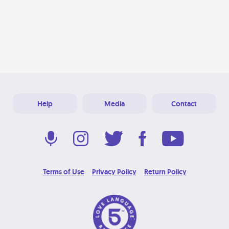
Help
Media
Contact
Terms of Use
Privacy Policy
Return Policy