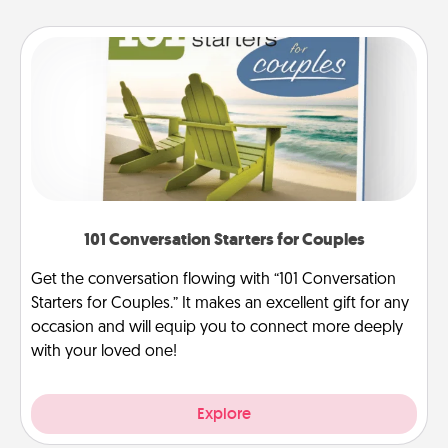
101 Conversation Starters for Couples
Get the conversation flowing with “101 Conversation
Starters for Couples.” It makes an excellent gift for any
occasion and will equip you to connect more deeply
with your loved one!
Explore