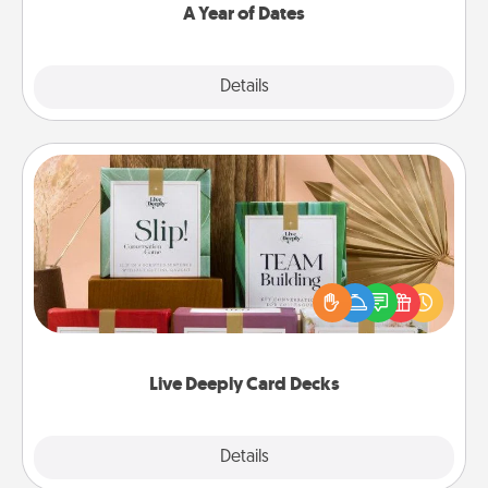
A Year of Dates
Explore
Details
Close
Live Deeply Card Decks
Create new memories with your loved ones using
the best-selling Live Deeply card decks! Need a
good laugh? Try Slip! Run out of stories to share?
Life Stories has got you covered. Explore topics
now!
Live Deeply Card Decks
Explore
Details
Close