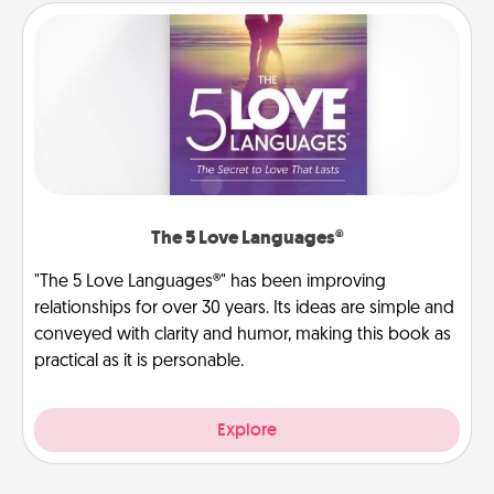
The 5 Love Languages®
"The 5 Love Languages®" has been improving
relationships for over 30 years. Its ideas are simple and
conveyed with clarity and humor, making this book as
practical as it is personable.
Explore