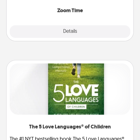
Zoom, on the phone, etc.
Zoom Time
Explore
Details
Close
The 5 Love Languages® of Children
The #1 NYT bestselling book The 5 Love Languages®