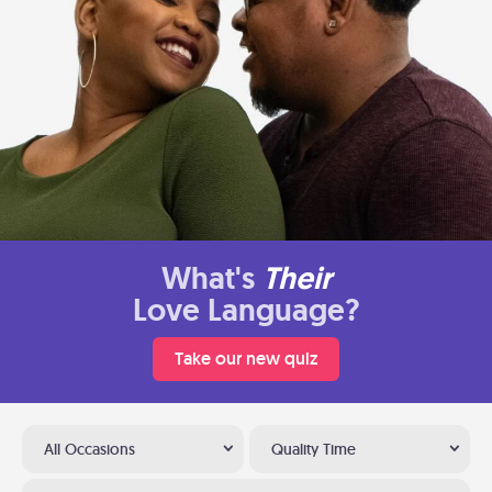
What's
Their
Love Language?
Take our new quiz
All Occasions
Quality Time