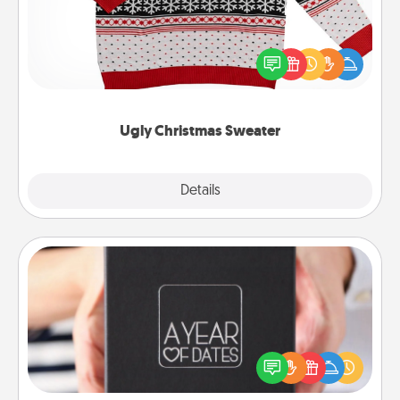
Flaunt your LOVE LANGUAGE® this Christmas with
these fun and bold LOVE LANGUAGE® themed
"Ugly Christmas Sweaters."
Ugly Christmas Sweater
Explore
Details
Close
A Year of Dates
A box of dates is the perfect romantic Christmas
gift, wedding anniversary present, or just because
you want to show them how much you want to