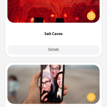
Invite your friends to a therapeutic day at the salt
caves! Not only will you all enjoy quality time, but it
could also improve your health. Check your local
Groupon for discounts and group rates!
Salt Caves
Explore
Details
Close
Zoom Time
No matter how busy you both are, set random
weekly calendar appointments to drop everything
and spend 10 minutes together—in person, via