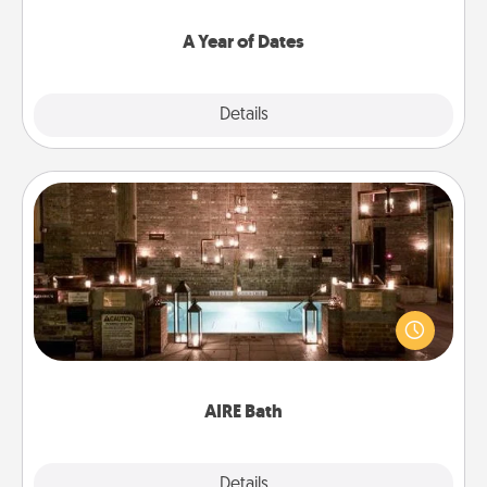
spend time with them.
A Year of Dates
Explore
Details
Close
AIRE Bath
Get some quality time together by taking your
friend or spouse to AIRE baths—a very cool and
relaxing spa and/or massage experience you can
have together!
AIRE Bath
Explore
Details
Close