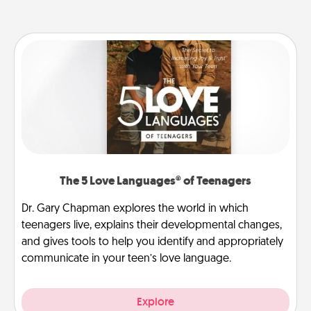
The 5 Love Languages® of Teenagers
Dr. Gary Chapman explores the world in which
teenagers live, explains their developmental changes,
and gives tools to help you identify and appropriately
communicate in your teen’s love language.
Explore