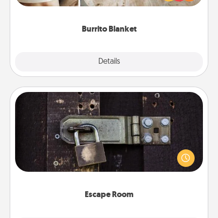
foodie who loves to cozy up.
Burrito Blanket
Explore
Details
Close
Escape Room
Spend an hour or more working together cleverly
finding clues to solve a mystery and escape a room!
Challenge your brains and build team spirit while
having unique some Quality Time.
Escape Room