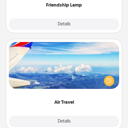
Friendship Lamp
Explore
Details
Close
Air Travel
Keep an eye on your preferred airline’s specials
throughout the year (this page from Southwest, for
example) and surprise your loved one with a trip to
somewhere new!
Air Travel
Explore
Details
Close