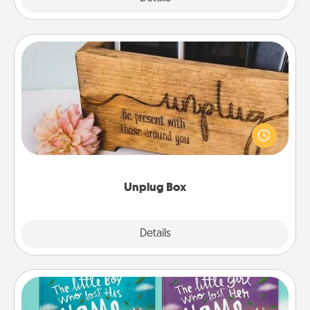
Unplug Box
This Unplug Box makes a great gift for those who
love Quality Time with others.
Unplug Box
Explore
Details
Close
Custom Books