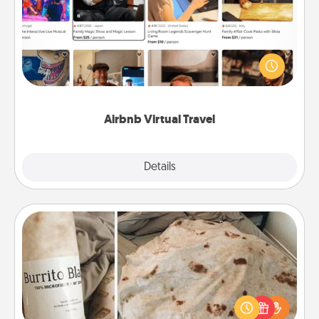
Airbnb offers virtual experiences from across the
world! Book a trip to see sheep in New Zealand or
visit a temple in Japan, all from the comfort of your
couch.
Airbnb Virtual Travel
Explore
Details
Close
Burrito Blanket
A Burrito Blanket makes the perfect gift for the