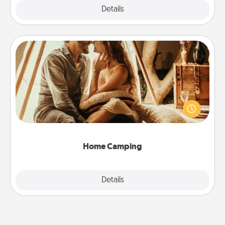
Explore
Details
Close
Home Camping
Go camping—in your living room! You're never too
old to transform your living room into a couple’s
camping experience once again—only now, you
can go the extra mile. Click for inspiration!
Home Camping
Explore
Details
Close