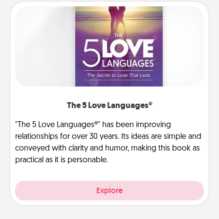
The 5 Love Languages®
"The 5 Love Languages®" has been improving
relationships for over 30 years. Its ideas are simple and
conveyed with clarity and humor, making this book as
practical as it is personable.
Explore