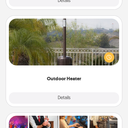
Explore
Details
Close
Outdoor Heater
An outdoor heater will allow you to spend time
outside together as the weather gets colder.
Outdoor Heater
Explore
Details
Close
Airbnb Virtual Travel