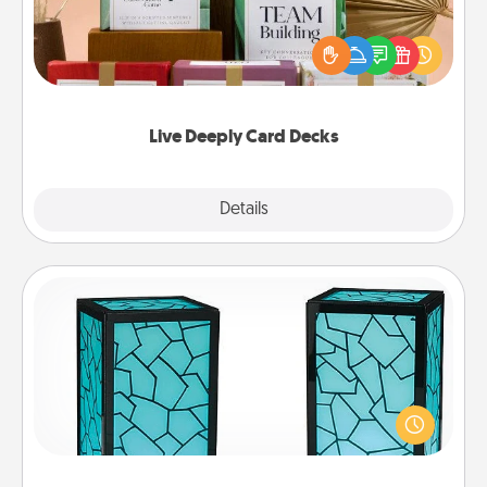
Create new memories with your loved ones using
the best-selling Live Deeply card decks! Need a
good laugh? Try Slip! Run out of stories to share?
Life Stories has got you covered. Explore topics
now!
Live Deeply Card Decks
Explore
Details
Close
Friendship Lamp
Your loved ones don't have to feel so far away
when you give this unique lamp set. Let them know
you are thinking about them with just one touch.