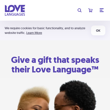
We require cookies for basic functionality, and to analyze
OK
website traffic.
Learn More
Give a gift that speaks
their Love Language™