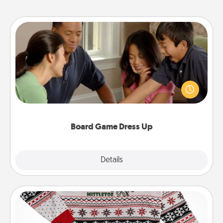
Board Game Dress Up
Board games are a favorite pastime for many
families. Break away from the norm and try
something different. For example, the next time you
have a game night of CLUE®, have each person
dress up as their character.
Board Game Dress Up
Explore
Details
Close
Ugly Christmas Sweater