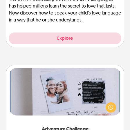
has helped millions learn the secret to love that lasts.
Now discover how to speak your child’s love language
in a way that he or she understands.
Explore
Adventure Challenge
Looking for a fun adventure that work even when
"stay at home" orders are in effect? Here's one
tailor-made for you and your loved one.
Adventure Challenge