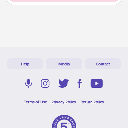
Help
Media
Contact
Terms of Use
Privacy Policy
Return Policy