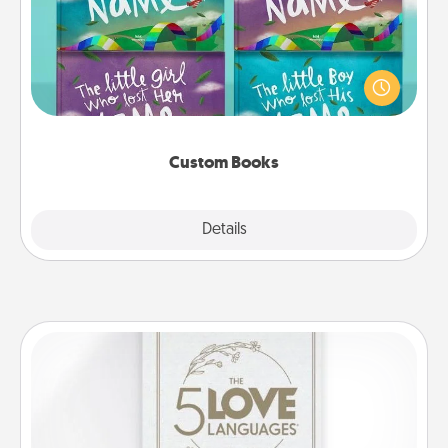
Children love stories—especially when they are read
aloud together. Imagine how surprised they will be
when the next storybook you read together is all
about them!
Custom Books
Explore
Details
Close