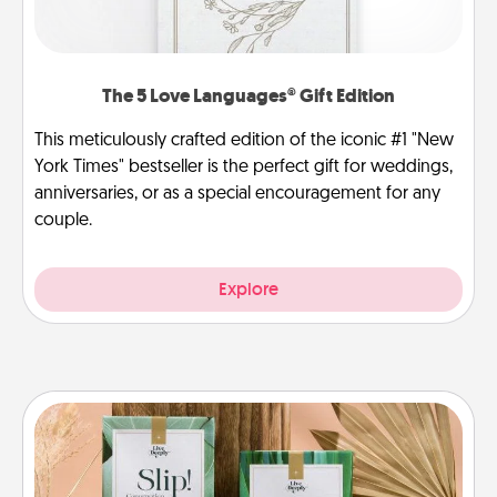
The 5 Love Languages® Gift Edition
This meticulously crafted edition of the iconic #1 "New
York Times" bestseller is the perfect gift for weddings,
anniversaries, or as a special encouragement for any
couple.
Explore
Live Deeply Card Decks