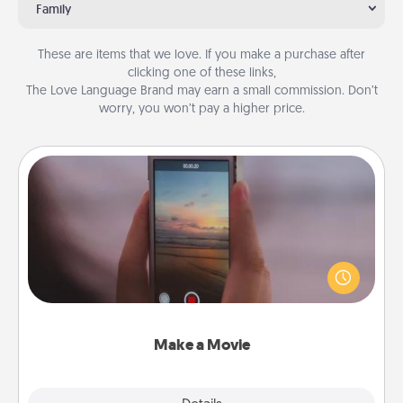
Family
These are items that we love. If you make a purchase after
clicking one of these links,
The Love Language Brand may earn a small commission. Don’t
worry, you won’t pay a higher price.
Make a Movie
Record your own short adventure or funny skit with
your family or special someone. Start small or go
big—but either way, Canva makes it easy to put it all
together with plenty of Quality Time..
Make a Movie