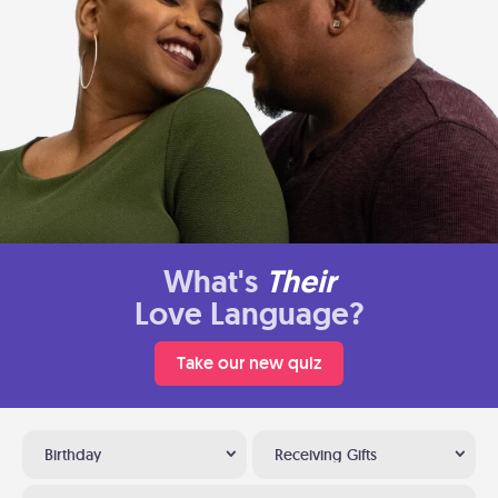
What's
Their
Love Language?
Take our new quiz
Birthday
Receiving Gifts