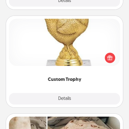
Explore
Details
Close
Custom Trophy
Find a local or online trophy shop and create a
customized trophy for a friend or relative. Be
creative and fun, but most of all, make it personal!
Custom Trophy
Explore
Details
Close
Burrito Blanket