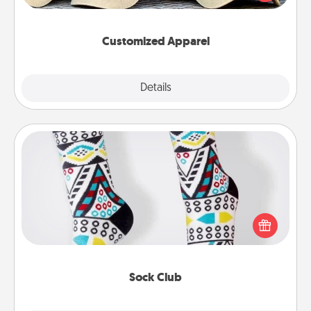
great in, or get yourself a matching one and cheer
them on together!
Customized Apparel
Explore
Details
Close
Sock Club
Socks aren't only fashionable, they're also cozy and
a fun way to express oneself. Consider signing up
your loved one for the Sock Club—they'll get new
socks every month!
Sock Club