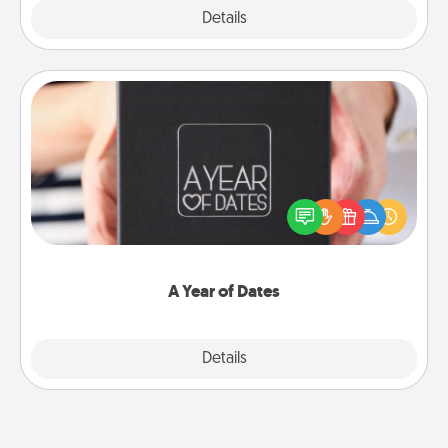
Explore
Details
Close
A Year of Dates
A box of dates is the perfect romantic Christmas
gift, wedding anniversary present, or just because
you want to show them how much you want to
spend time with them.
A Year of Dates
Explore
Details
Close