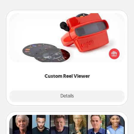
Custom Reel Viewer
Here's a gift that is sure to delight! Order a custom
Reel Viewer and watch the magic happen. Your
special someone will “reel" in the love as these
momentous moments are relived over and over
again.
Custom Reel Viewer
Explore
Details
Close
Masterclass