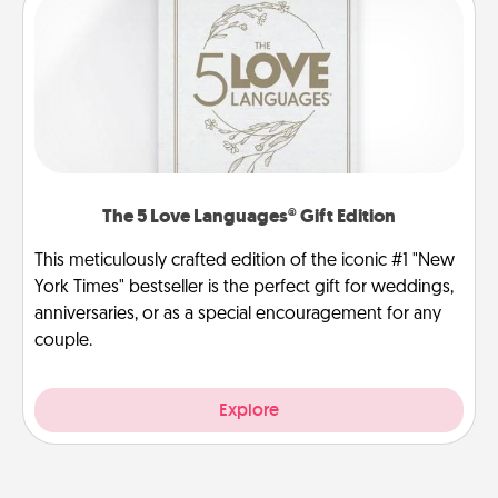
The 5 Love Languages® Gift Edition
This meticulously crafted edition of the iconic #1 "New
York Times" bestseller is the perfect gift for weddings,
anniversaries, or as a special encouragement for any
couple.
Explore