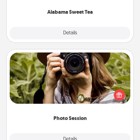
occasion!
Alabama Sweet Tea
Explore
Details
Close
Photo Session
Most people treasure photos and love to share
them. A photo session with a local photographer
makes a great gift that will be cherished for years to
come.
Photo Session
Explore
Details
Close