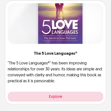
The 5 Love Languages®
"The 5 Love Languages®" has been improving
relationships for over 30 years. Its ideas are simple and
conveyed with clarity and humor, making this book as
practical as it is personable.
Explore