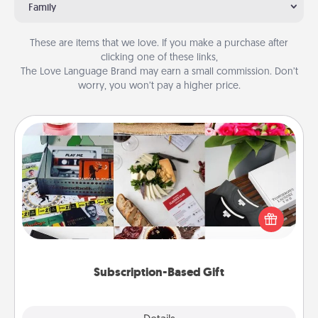
Family
These are items that we love. If you make a purchase after
clicking one of these links,
The Love Language Brand may earn a small commission. Don’t
worry, you won’t pay a higher price.
Subscription-Based Gift
A subscription-based gift, even if it's small, can show
love for months on end. Here are some fun ones to
consider.
Subscription-Based Gift