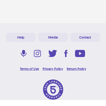
Help
Media
Contact
Terms of Use
Privacy Policy
Return Policy