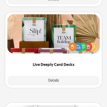
Live Deeply Card Decks
Create new memories with your loved ones using
the best-selling Live Deeply card decks! Need a
good laugh? Try Slip! Run out of stories to share?
Life Stories has got you covered. Explore topics
now!
Live Deeply Card Decks
Explore
Details
Close