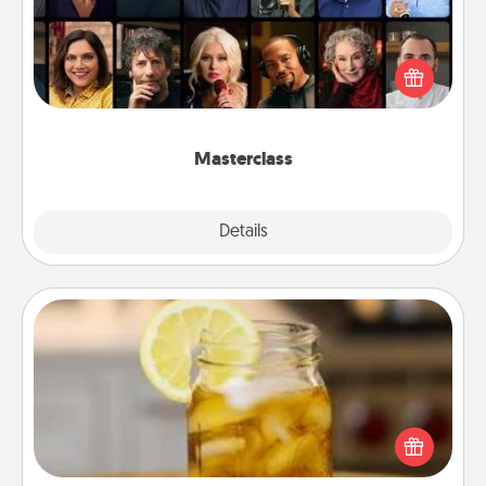
Gift your loved one an online course to learn
something new! Explore schools like Masterclass,
Creative Live, or Udemy to find them the perfect
class.
Masterclass
Explore
Details
Close
Alabama Sweet Tea
Does your loved one relish sweetened southern
iced tea? Check out the Alabama Sweet Tea
Company for gifts they'll appreciate on any