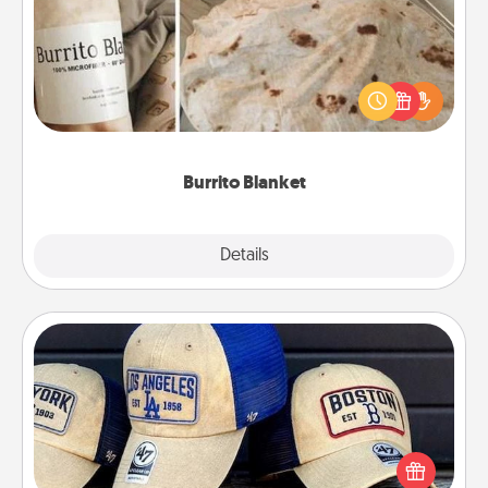
A Burrito Blanket makes the perfect gift for the
foodie who loves to cozy up.
Burrito Blanket
Explore
Details
Close
Customized Apparel
Does your loved one love a particular sports team?
Pick up a hat or a jersey you think they would look