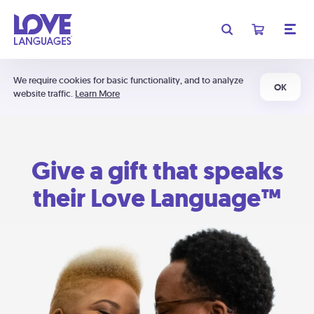
We require cookies for basic functionality, and to analyze
OK
website traffic.
Learn More
Give a gift that speaks
their Love Language™