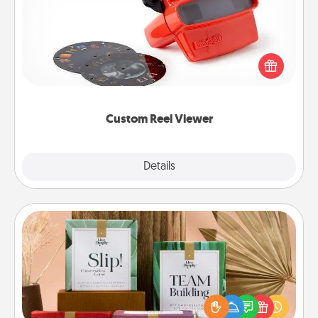
Here's a gift that is sure to delight! Order a custom
Reel Viewer and watch the magic happen. Your
special someone will “reel" in the love as these
momentous moments are relived over and over
again.
Custom Reel Viewer
Explore
Details
Close
Live Deeply Card Decks
Create new memories with your loved ones using
the best-selling Live Deeply card decks! Need a
good laugh? Try Slip! Run out of stories to share?