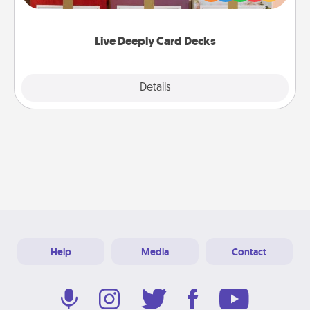
Life Stories has got you covered. Explore topics
now!
Live Deeply Card Decks
Explore
Details
Close
Help
Media
Contact