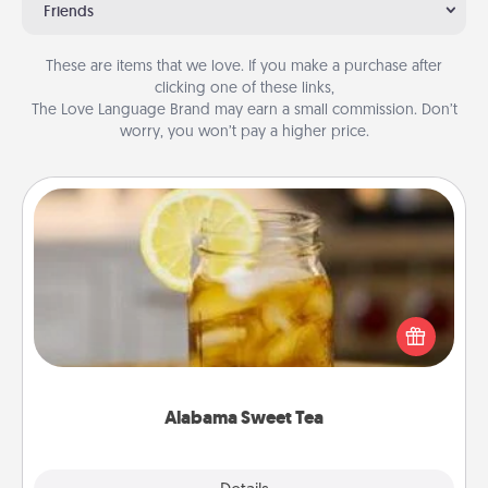
Friends
These are items that we love. If you make a purchase after
clicking one of these links,
The Love Language Brand may earn a small commission. Don’t
worry, you won’t pay a higher price.
Alabama Sweet Tea
Does your loved one relish sweetened southern
iced tea? Check out the Alabama Sweet Tea
Company for gifts they'll appreciate on any
occasion!
Alabama Sweet Tea