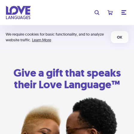
We require cookies for basic functionality, and to analyze
OK
website traffic.
Learn More
Give a gift that speaks
their Love Language™