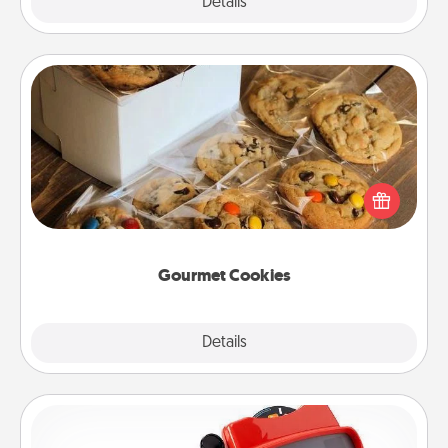
Explore
Details
Close
Gourmet Cookies
Send delicious, gourmet cookies right to the front
door of someone you love!
Gourmet Cookies
Explore
Details
Close
Custom Reel Viewer