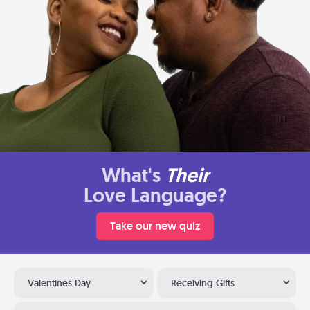
What's
Their
Love Language?
Take our new quiz
Valentines Day
Receiving Gifts