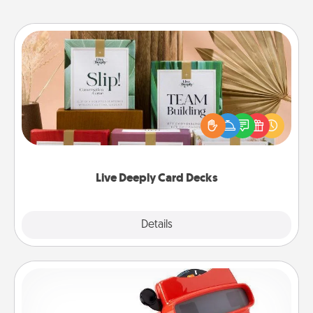
Live Deeply Card Decks
Create new memories with your loved ones using
the best-selling Live Deeply card decks! Need a
good laugh? Try Slip! Run out of stories to share?
Life Stories has got you covered. Explore topics
now!
Live Deeply Card Decks
Explore
Details
Close
Custom Reel Viewer