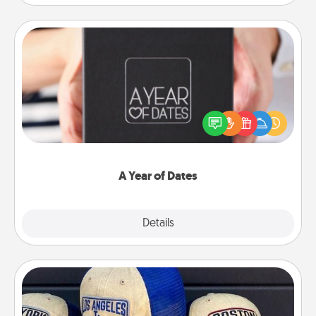
A Year of Dates
A box of dates is the perfect romantic Christmas
gift, wedding anniversary present, or just because
you want to show them how much you want to
spend time with them.
A Year of Dates
Explore
Details
Close
Customized Apparel