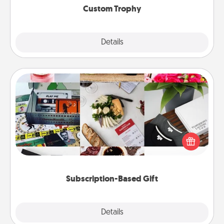
Custom Trophy
Explore
Details
Close
Subscription-Based Gift
A subscription-based gift, even if it's small, can show
love for months on end. Here are some fun ones to
consider.
Subscription-Based Gift
Explore
Details
Close