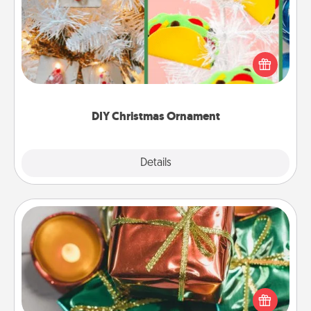
For the Christmas lovers in your life, receiving a
homemade tree ornament could mean the world.
Here's a list of 75 DIY Christmas ornaments to get
you started.
DIY Christmas Ornament
Explore
Details
Close
Tiny Gifts
Instead of giving one big gift on one day, give lots
of small (even silly) gifts your special someone can