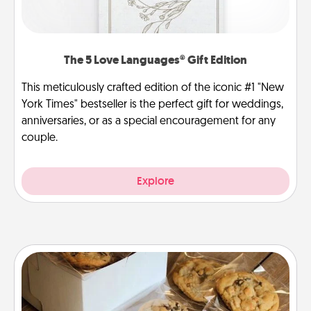
The 5 Love Languages® Gift Edition
This meticulously crafted edition of the iconic #1 "New
York Times" bestseller is the perfect gift for weddings,
anniversaries, or as a special encouragement for any
couple.
Explore
Gourmet Cookies