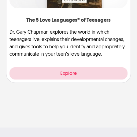
The 5 Love Languages® of Teenagers
Dr. Gary Chapman explores the world in which
teenagers live, explains their developmental changes,
and gives tools to help you identify and appropriately
communicate in your teen’s love language.
Explore