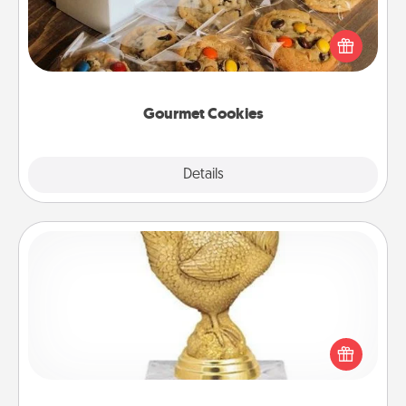
Send delicious, gourmet cookies right to the front
door of someone you love!
Gourmet Cookies
Explore
Details
Close
Custom Trophy
Find a local or online trophy shop and create a
customized trophy for a friend or relative. Be
creative and fun, but most of all, make it personal!