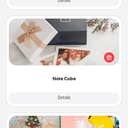
Explore
Details
Close
Note Cube
Here's a fun and memorable gift for those fluent in
several love languages.
Note Cube
Explore
Details
Close
DIY Christmas Ornament