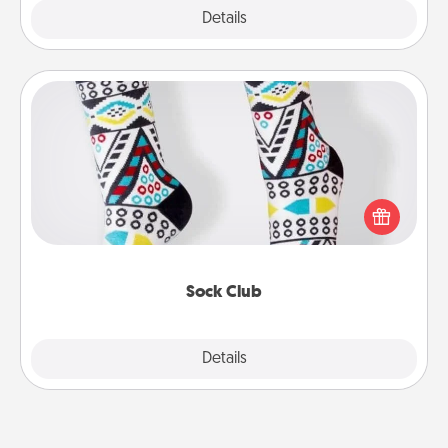
Explore
Details
Close
Sock Club
Socks aren't only fashionable, they're also cozy and
a fun way to express oneself. Consider signing up
your loved one for the Sock Club—they'll get new
socks every month!
Sock Club
Explore
Details
Close