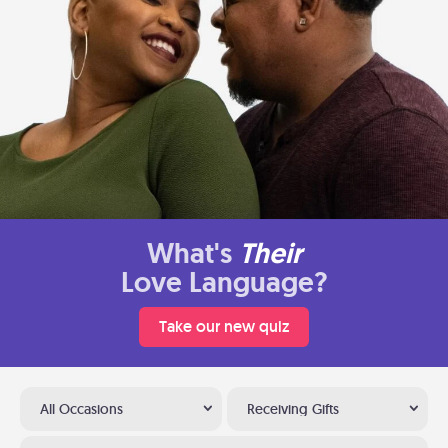
What's
Their
Love Language?
Take our new quiz
All Occasions
Receiving Gifts