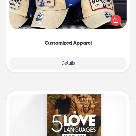
Does your loved one love a particular sports team?
Pick up a hat or a jersey you think they would look
great in, or get yourself a matching one and cheer
them on together!
Customized Apparel
Explore
Details
Close