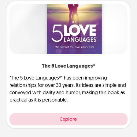
The 5 Love Languages®
"The 5 Love Languages®" has been improving
relationships for over 30 years. Its ideas are simple and
conveyed with clarity and humor, making this book as
practical as it is personable.
Explore