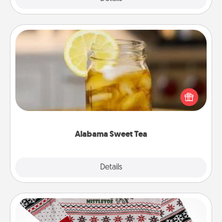
Alabama Sweet Tea
Does your loved one relish sweetened southern
iced tea? Check out the Alabama Sweet Tea
Company for gifts they'll appreciate on any
occasion!
Alabama Sweet Tea
Explore
Details
Close
Ugly Christmas Sweater