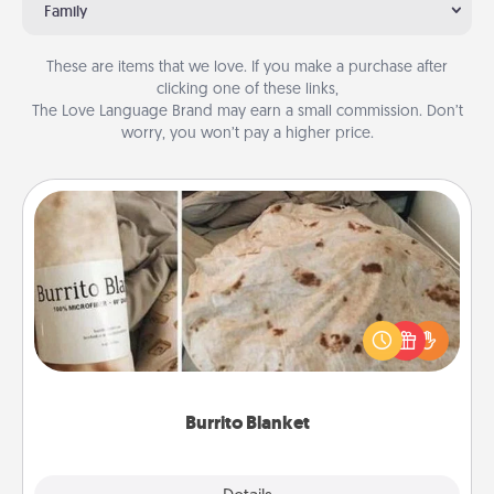
Family
These are items that we love. If you make a purchase after
clicking one of these links,
The Love Language Brand may earn a small commission. Don’t
worry, you won’t pay a higher price.
Burrito Blanket
A Burrito Blanket makes the perfect gift for the
foodie who loves to cozy up.
Burrito Blanket