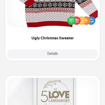
Flaunt your LOVE LANGUAGE® this Christmas with
these fun and bold LOVE LANGUAGE® themed
"Ugly Christmas Sweaters."
Ugly Christmas Sweater
Explore
Details
Close