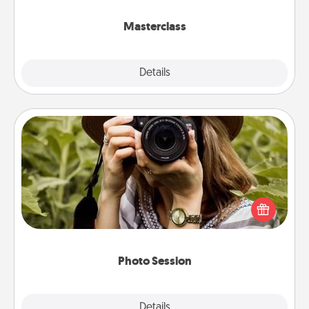
class.
Masterclass
Explore
Details
Close
Photo Session
Most people treasure photos and love to share
them. A photo session with a local photographer
makes a great gift that will be cherished for years to
come.
Photo Session
Explore
Details
Close