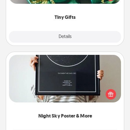
open over several days. It's a cute and fun way to
show extra love to a gift-loving person.
Tiny Gifts
Explore
Details
Close
Night Sky Poster & More
Honor a special memory by ordering a framed
poster of the night sky from wherever you were on
that very date! It’s a beautiful and romantic way to
remind your loved one how much they mean to
you.
Night Sky Poster & More