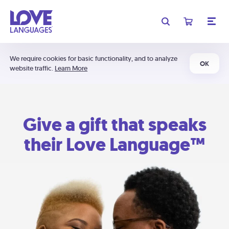
We require cookies for basic functionality, and to analyze
OK
website traffic.
Learn More
Give a gift that speaks
their Love Language™