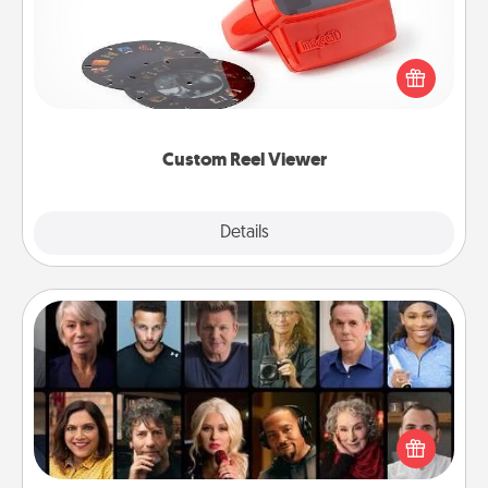
Here's a gift that is sure to delight! Order a custom
Reel Viewer and watch the magic happen. Your
special someone will “reel" in the love as these
momentous moments are relived over and over
again.
Custom Reel Viewer
Explore
Details
Close
Masterclass
Gift your loved one an online course to learn
something new! Explore schools like Masterclass,
Creative Live, or Udemy to find them the perfect